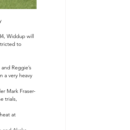
y 
34, Widdup will 
tricted to 
 and Reggie’s 
on a very heavy 
der Mark Fraser-
 trials, 
heat at 