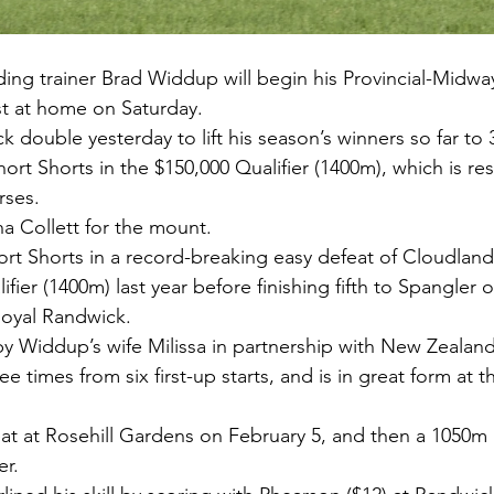
g trainer Brad Widdup will begin his Provincial-Midwa
t at home on Saturday.
 double yesterday to lift his season’s winners so far to 
ort Shorts in the $150,000 Qualifier (1400m), which is res
rses.
a Collett for the mount.
ort Shorts in a record-breaking easy defeat of Cloudland
fier (1400m) last year before finishing fifth to Spangler 
 Royal Randwick.
by Widdup’s wife Milissa in partnership with New Zealan
times from six first-up starts, and is in great form at the
t at Rosehill Gardens on February 5, and then a 1050m 
er.