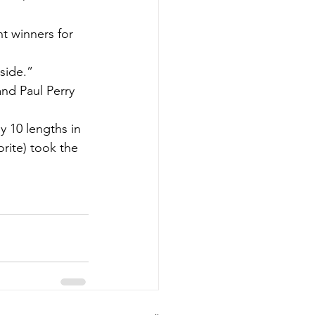
t winners for 
 side.”
nd Paul Perry 
 10 lengths in 
rite) took the 