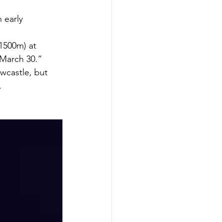
 early 
1500m) at 
 March 30.”
wcastle, but 
.