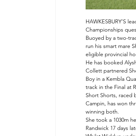
HAWKESBURY’S leadin
Championships ques
Buoyed by a two-track
run his smart mare Sh
eligible provincial ho
He has booked Alysh
Collett partnered Sh
Boy in a Kembla Quali
track in the Final at
Short Shorts, raced 
Campin, has won three 
winning both.
She took a 1030m hea
Randwick 17 days lat