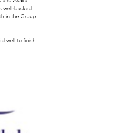
ck and Akaka 
s well-backed 
xth in the Group 
 well to finish 