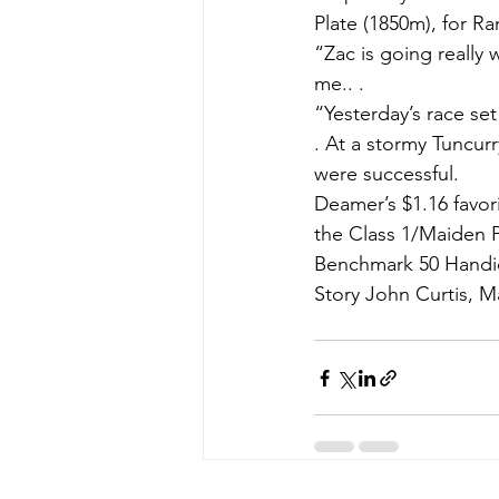
Plate (1850m), for R
“Zac is going really 
me.. .
“Yesterday’s race set
. At a stormy Tuncur
were successful.
Deamer’s $1.16 favor
the Class 1/Maiden P
Benchmark 50 Handic
Story John Curtis, M