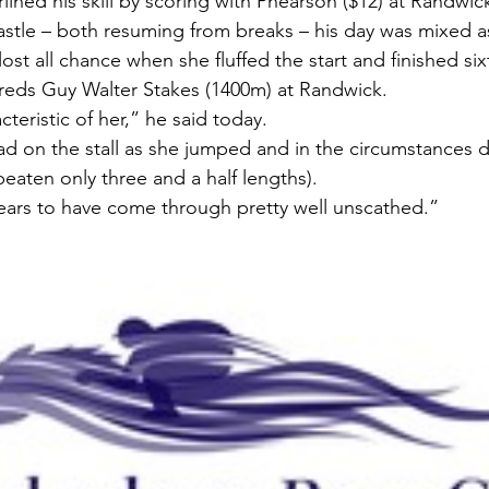
ined his skill by scoring with Phearson ($12) at Randwi
castle – both resuming from breaks – his day was mixed a
 lost all chance when she fluffed the start and finished si
eds Guy Walter Stakes (1400m) at Randwick.
teristic of her,” he said today.
 on the stall as she jumped and in the circumstances did
beaten only three and a half lengths).
ears to have come through pretty well unscathed.”