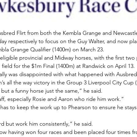
bred Flirt from both the Kembla Grange and Newcastle Q
ay respectively to focus on the Guy Walter, and now pla
mbla Grange Qualifier (1400m) on March 23.
 eligible provincial and Midway horses, with the first two
 field for the $1m Final (1400m) at Randwick on April 13.
lly was disappointed with what happened with Ausbred F
n’s all the way victory in the Group 3 Liverpool City Cup 
 but a funny horse just the same,” he said.
taff, especially Rosie and Aaron who ride him work.”
as to keep the work up to Phearson to ensure he stays 
rd but work him consistently,” he said.
now having won four races and been placed four times fro