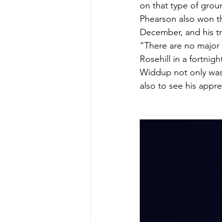
on that type of grou
Phearson also won th
December, and his tr
“There are no major 
Rosehill in a fortni
Widdup not only was 
also to see his appr