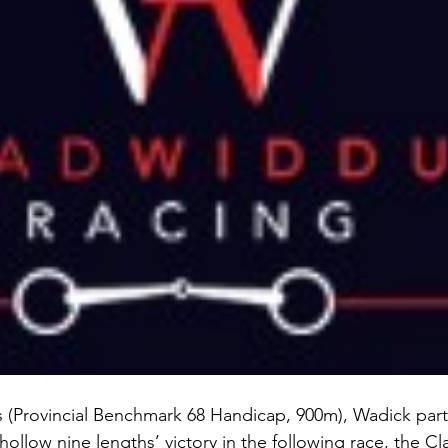
ls (Provincial Benchmark 68 Handicap, 900m), Wadick par
ollow nine lengths’ victory in the following race, the C