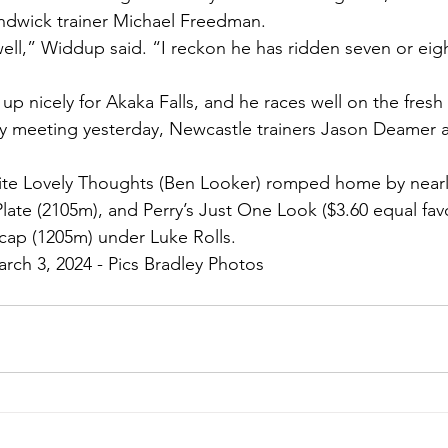
andwick trainer Michael Freedman.
well,” Widdup said. “I reckon he has ridden seven or eigh
 up nicely for Akaka Falls, and he races well on the fresh
ry meeting yesterday, Newcastle trainers Jason Deamer a
ite Lovely Thoughts (Ben Looker) romped home by nearly
late (2105m), and Perry’s Just One Look ($3.60 equal favo
ap (1205m) under Luke Rolls.
arch 3, 2024 - Pics Bradley Photos 