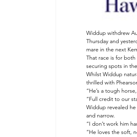
Widdup withdrew Aus
Thursday and yesterd
mare in the next Ke
That race is for both
securing spots in the
Whilst Widdup natura
thrilled with Phearso
“He’s a tough horse,
“Full credit to our s
Widdup revealed he h
and narrow.
“I don’t work him ha
“He loves the soft, 