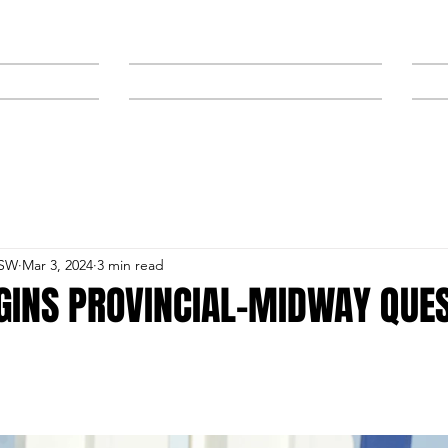
NEWS
SPONSORS & TRAINERS
NSW
Mar 3, 2024
3 min read
GINS PROVINCIAL-MIDWAY QUES