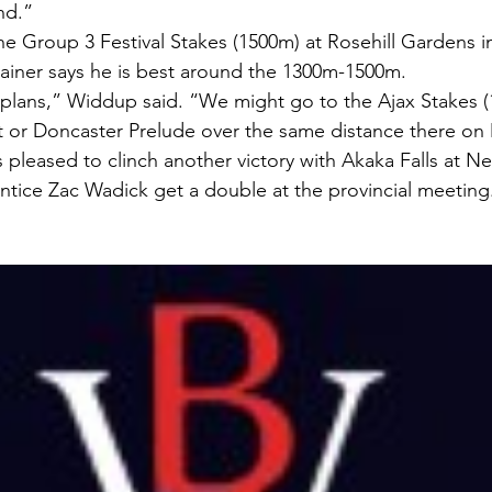
nd.”
e Group 3 Festival Stakes (1500m) at Rosehill Gardens in
ainer says he is best around the 1300m-1500m.
plans,” Widdup said. “We might go to the Ajax Stakes (
ght or Doncaster Prelude over the same distance there on
pleased to clinch another victory with Akaka Falls at Ne
entice Zac Wadick get a double at the provincial meeting