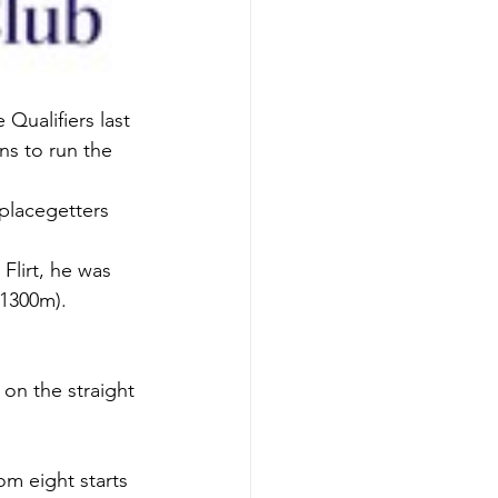
ualifiers last 
ns to run the 
 placegetters 
lirt, he was 
(1300m).
on the straight 
m eight starts 