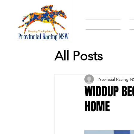
HOME
All Posts
Provincial Racing 
WIDDUP BE
HOME