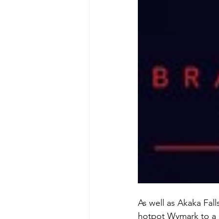
As well as Akaka Fal
hotpot Wymark to a h