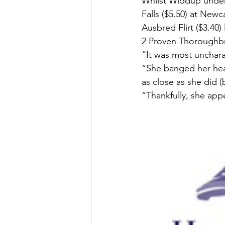
Whilst Widdup underl
Falls ($5.50) at New
Ausbred Flirt ($3.40)
2 Proven Thoroughbr
“It was most uncharac
“She banged her head
as close as she did (
“Thankfully, she app