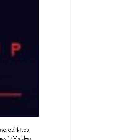
tnered $1.35 
lass 1/Maiden 