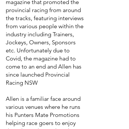
magazine that promoted the
provincial racing from around
the tracks, featuring interviews
from various people within the
industry including Trainers,
Jockeys, Owners, Sponsors
etc. Unfortunately due to
Covid, the magazine had to
come to an end and Allen has
since launched Provincial
Racing NSW
Allen is a familiar face around
various venues where he runs
his Punters Mate Promotions
helping race goers to enjoy