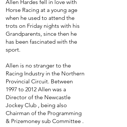
Allen Hardes fell in love with
Horse Racing at a young age
when he used to attend the
trots on Friday nights with his
Grandparents, since then he
has been fascinated with the
sport.
Allen is no stranger to the
Racing Industry in the Northern
Provincial Circuit. Between
1997 to 2012 Allen was a
Director of the Newcastle
Jockey Club , being also
Chairman of the Programming
& Prizemoney sub Committee .