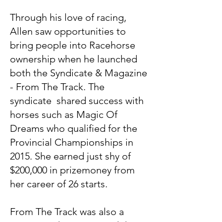
Through his love of racing,
Allen saw opportunities to
bring people into Racehorse
ownership when he launched
both the Syndicate & Magazine
- From The Track. The
syndicate shared success with
horses such as Magic Of
Dreams who qualified for the
Provincial Championships in
2015. She earned just shy of
$200,000 in prizemoney from
her career of 26 starts.
From The Track was also a