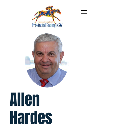
Allen
Hardes