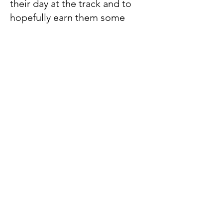
their day at the track and to
hopefully earn them some
money by sharing his tips.
Frances O'Shea
With more than 30 years’ experience in journalism,
Frances O’Shea brings a wealth of racing knowledge