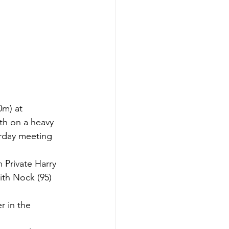
0m) at 
th on a heavy 
rday meeting 
 Private Harry 
ith Nock (95) 
r in the 