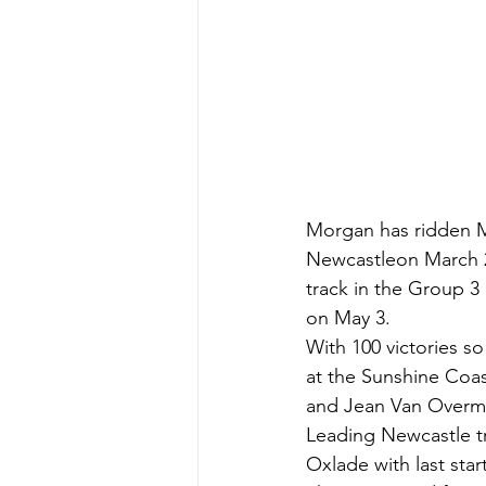
Morgan has ridden Ma
Newcastleon March 20
track in the Group 
on May 3.
With 100 victories s
at the Sunshine Coas
and Jean Van Overmeir
Leading Newcastle tr
Oxlade with last st