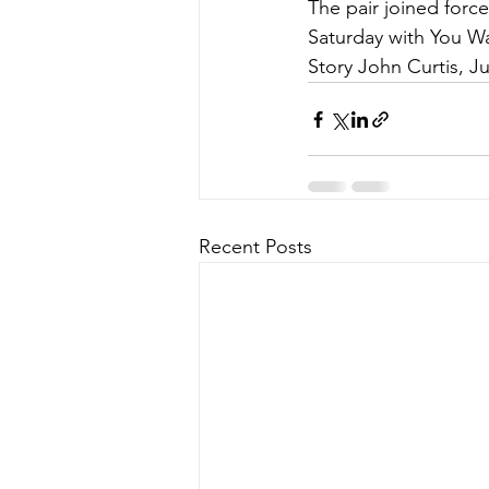
The pair joined forc
Saturday with You W
Story John Curtis, J
Recent Posts