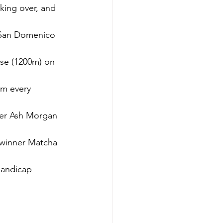
king over, and 
 San Domenico 
ose (1200m) on 
im every 
der Ash Morgan 
 winner Matcha 
andicap 