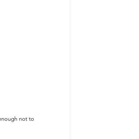
n enough not to 