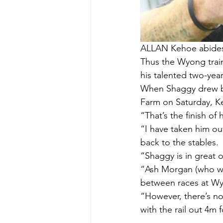
ALLAN Kehoe abides b
Thus the Wyong train
his talented two-yea
When Shaggy drew bar
Farm on Saturday, Ke
“That’s the finish of
“I have taken him ou
back to the stables.
“Shaggy is in great 
“Ash Morgan (who was
between races at Wyo
“However, there’s no
with the rail out 4m 