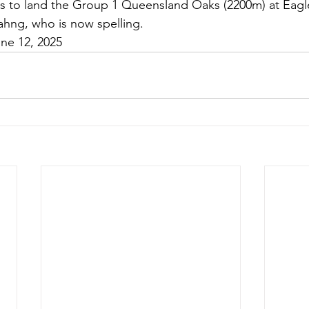
es to land the Group 1 Queensland Oaks (2200m) at Eagle
ahng, who is now spelling.
une 12, 2025 