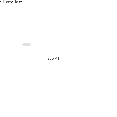
 Farm last 
See All