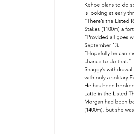
Kehoe plans to do s
is looking at early t
“There’s the Listed
Stakes (1100m) a fort
“Provided all goes w
September 13.
“Hopefully he can me
chance to do that.”
Shaggy’s withdrawal
with only a solitary
He has been booked 
Latte in the Listed 
Morgan had been bo
(1400m), but she was