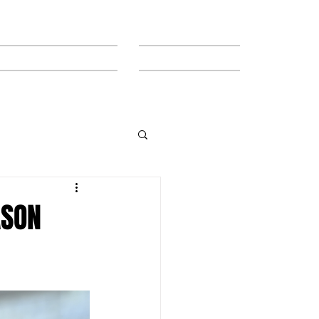
MEET THE TEAM
CONTACT
ASON