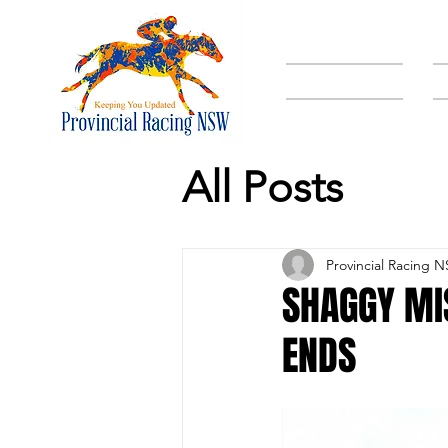
HOME
All Posts
Provincial Racing 
SHAGGY MI
ENDS