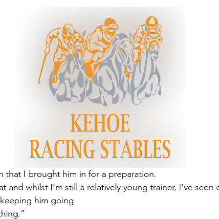
 that I brought him in for a preparation.
t and whilst I’m still a relatively young trainer, I’ve see
 keeping him going.
thing.”