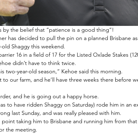
y the belief that “patience is a good thing”!
er has decided to pull the pin on a planned Brisbane a
r-old Shaggy this weekend.
rier 16 in a field of 17 for the Listed Oxlade Stakes (12
hoe didn’t have to think twice.
 his two-year-old season,” Kehoe said this morning.
t to our farm, and he’ll have three weeks there before w
order, and he is going out a happy horse.
 to have ridden Shaggy on Saturday) rode him in an exh
ng last Sunday, and was really pleased with him.
 point taking him to Brisbane and running him from that 
for the meeting.