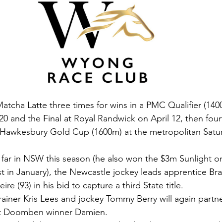
tcha Latte three times for wins in a PMC Qualifier (140
 and the Final at Royal Randwick on April 12, then four
3 Hawkesbury Gold Cup (1600m) at the metropolitan Satu
o far in NSW this season (he also won the $3m Sunlight on
t in January), the Newcastle jockey leads apprentice Bra
e (93) in his bid to capture a third State title.
ainer Kris Lees and jockey Tommy Berry will again partne
art Doomben winner Damien.