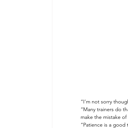
“I’m not sorry though
“Many trainers do tha
make the mistake of
“Patience is a good 