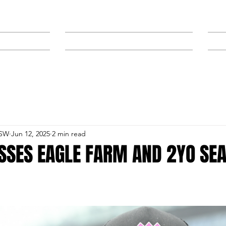
NEWS
SPONSORS & TRAINERS
NSW
Jun 12, 2025
2 min read
SSES EAGLE FARM AND 2YO SE