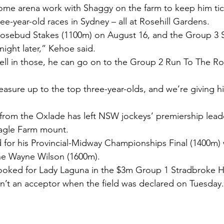
ome arena work with Shaggy on the farm to keep him tic
hree-year-old races in Sydney – all at Rosehill Gardens.
 Rosebud Stakes (1100m) on August 16, and the Group 3
night later,” Kehoe said.
ell in those, he can go on to the Group 2 Run To The R
asure up to the top three-year-olds, and we’re giving h
 from the Oxlade has left NSW jockeys’ premiership lea
 Eagle Farm mount.
for his Provincial-Midway Championships Final (1400m)
The Wayne Wilson (1600m).
oked for Lady Laguna in the $3m Group 1 Stradbroke H
n’t an acceptor when the field was declared on Tuesday.