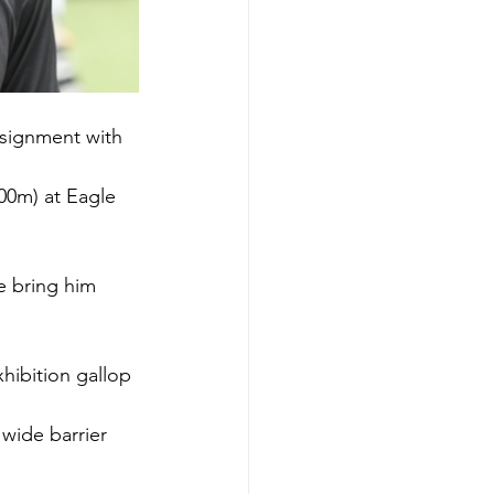
ssignment with 
00m) at Eagle 
e bring him 
ibition gallop 
wide barrier 