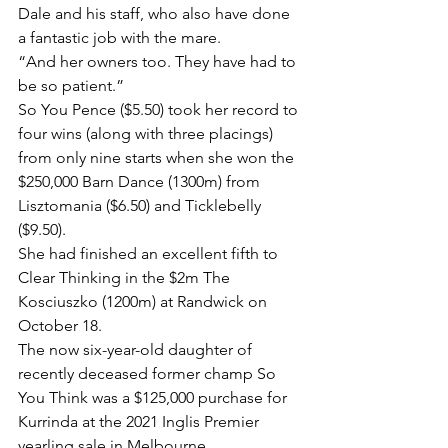
Dale and his staff, who also have done 
a fantastic job with the mare.
“And her owners too. They have had to 
be so patient.”
So You Pence ($5.50) took her record to 
four wins (along with three placings) 
from only nine starts when she won the 
$250,000 Barn Dance (1300m) from 
Lisztomania ($6.50) and Ticklebelly 
($9.50).
She had finished an excellent fifth to 
Clear Thinking in the $2m The 
Kosciuszko (1200m) at Randwick on 
October 18.
The now six-year-old daughter of 
recently deceased former champ So 
You Think was a $125,000 purchase for 
Kurrinda at the 2021 Inglis Premier 
yearling sale in Melbourne.