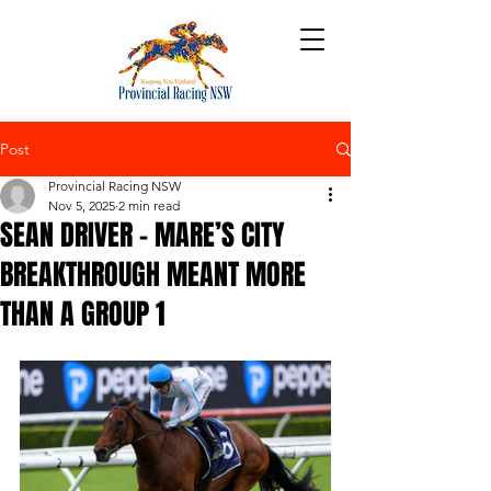
Post
Provincial Racing NSW
Nov 5, 2025
2 min read
SEAN DRIVER – MARE’S CITY
BREAKTHROUGH MEANT MORE
THAN A GROUP 1