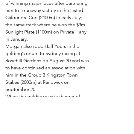
of winning major races after partnering 
him to a runaway victory in the Listed 
Caloundra Cup (2400m) in early July; 
the same track where he won the $3m 
Sunlight Plate (1100m) on Private Harry 
in January.
Morgan also rode Half Yours in the 
gelding’s return to Sydney racing at 
Rosehill Gardens on August 30 and was 
to have continued an association with 
him in the Group 3 Kingston Town 
Stakes (2000m) at Randwick on 
September 20.
When the gelding was in danger of 
securing a start, connections switched 
Half Yours back to Melbourne for the 
Naturalism Stakes (2000m), which he 
won with Jamie Melham aboard – and 
the rest is history.