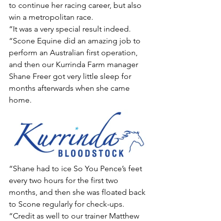
to continue her racing career, but also 
win a metropolitan race.
“It was a very special result indeed.
“Scone Equine did an amazing job to 
perform an Australian first operation, 
and then our Kurrinda Farm manager 
Shane Freer got very little sleep for 
months afterwards when she came 
home.
“Shane had to ice So You Pence’s feet 
every two hours for the first two 
months, and then she was floated back 
to Scone regularly for check-ups.
“Credit as well to our trainer Matthew 