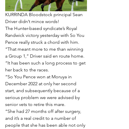
KURRINDA Bloodstock principal Sean 
Driver didn’t mince words!
The Hunter-based syndicate’s Royal 
Randwick victory yesterday with So You 
Pence really struck a chord with him.
“That meant more to me than winning 
a Group 1,” Driver said en route home.
“It has been such a long process to get 
her back to the races.
“So You Pence won at Moruya in 
December 2022 at only her second 
start, and subsequently because of a 
serious problem we were advised by 
senior vets to retire this mare.
“She had 27 months off after surgery, 
and it’s a real credit to a number of 
people that she has been able not only 