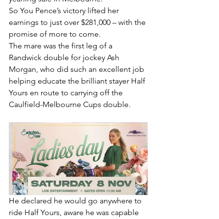
So You Pence’s victory lifted her 
earnings to just over $281,000 – with the 
promise of more to come.
The mare was the first leg of a 
Randwick double for jockey Ash 
Morgan, who did such an excellent job 
helping educate the brilliant stayer Half 
Yours en route to carrying off the 
Caulfield-Melbourne Cups double.
He declared he would go anywhere to 
ride Half Yours, aware he was capable 