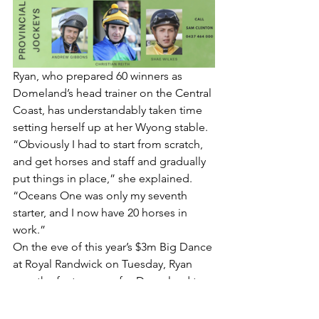
Ryan, who prepared 60 winners as 
Domeland’s head trainer on the Central 
Coast, has understandably taken time 
setting herself up at her Wyong stable.
“Obviously I had to start from scratch, 
and get horses and staff and gradually 
put things in place,” she explained.
“Oceans One was only my seventh 
starter, and I now have 20 horses in 
work.”
On the eve of this year’s $3m Big Dance 
at Royal Randwick on Tuesday, Ryan 
won the feature race for Domeland two 
years ago with the now retired 
Attractable.