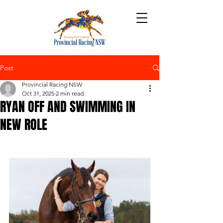
Post
Provincial Racing NSW
Oct 31, 2025
2 min read
RYAN OFF AND SWIMMING IN
NEW ROLE