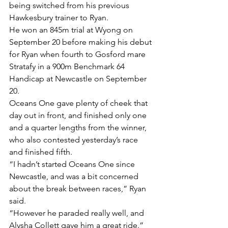
being switched from his previous 
Hawkesbury trainer to Ryan.
He won an 845m trial at Wyong on 
September 20 before making his debut 
for Ryan when fourth to Gosford mare 
Stratafy in a 900m Benchmark 64 
Handicap at Newcastle on September 
20.
Oceans One gave plenty of cheek that 
day out in front, and finished only one 
and a quarter lengths from the winner, 
who also contested yesterday’s race 
and finished fifth.
“I hadn’t started Oceans One since 
Newcastle, and was a bit concerned 
about the break between races,” Ryan 
said.
“However he paraded really well, and 
Alysha Collett gave him a great ride.”