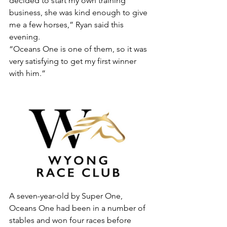
decided to start my own training 
business, she was kind enough to give 
me a few horses,” Ryan said this 
evening.
“Oceans One is one of them, so it was 
very satisfying to get my first winner 
with him.”
A seven-year-old by Super One, 
Oceans One had been in a number of 
stables and won four races before 