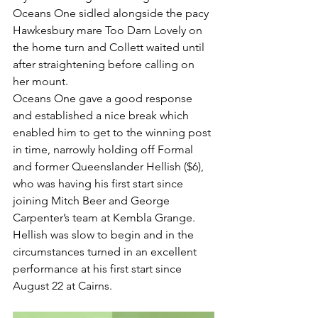
Oceans One sidled alongside the pacy 
Hawkesbury mare Too Darn Lovely on 
the home turn and Collett waited until 
after straightening before calling on 
her mount.
Oceans One gave a good response 
and established a nice break which 
enabled him to get to the winning post 
in time, narrowly holding off Formal 
and former Queenslander Hellish ($6), 
who was having his first start since 
joining Mitch Beer and George 
Carpenter’s team at Kembla Grange.
Hellish was slow to begin and in the 
circumstances turned in an excellent 
performance at his first start since 
August 22 at Cairns.