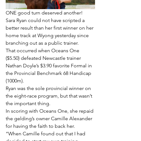
ONE good turn deserved another!
Sara Ryan could not have scripted a 
better result than her first winner on her 
home track at Wyong yesterday since 
branching out as a public trainer.
That occurred when Oceans One 
($5.50) defeated Newcastle trainer 
Nathan Doyle’s $3.90 favorite Formal in 
the Provincial Benchmark 68 Handicap 
(1000m).
Ryan was the sole provincial winner on 
the eight-race program, but that wasn’t 
the important thing.
In scoring with Oceans One, she repaid 
the gelding’s owner Camille Alexander 
for having the faith to back her.
“When Camille found out that I had 