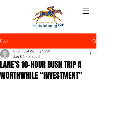
Post
Provincial Racing NSW
Jan 5
2 min read
LANE’S 10-HOUR BUSH TRIP A
WORTHWHILE “INVESTMENT”