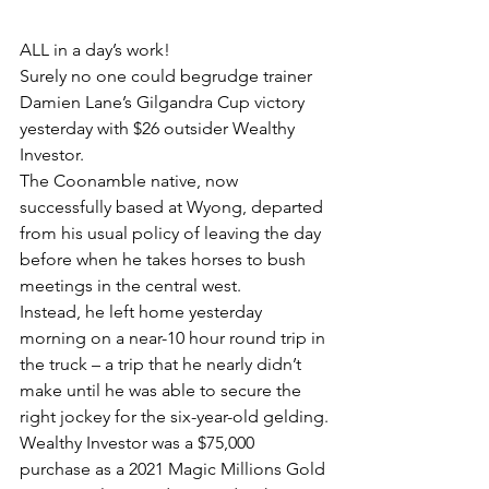
ALL in a day’s work!
Surely no one could begrudge trainer 
Damien Lane’s Gilgandra Cup victory 
yesterday with $26 outsider Wealthy 
Investor.
The Coonamble native, now 
successfully based at Wyong, departed 
from his usual policy of leaving the day 
before when he takes horses to bush 
meetings in the central west.
Instead, he left home yesterday 
morning on a near-10 hour round trip in 
the truck – a trip that he nearly didn’t 
make until he was able to secure the 
right jockey for the six-year-old gelding.
Wealthy Investor was a $75,000 
purchase as a 2021 Magic Millions Gold 