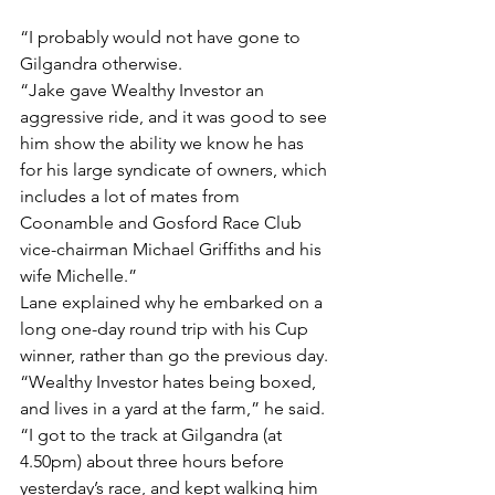
“I probably would not have gone to 
Gilgandra otherwise.
“Jake gave Wealthy Investor an 
aggressive ride, and it was good to see 
him show the ability we know he has 
for his large syndicate of owners, which 
includes a lot of mates from 
Coonamble and Gosford Race Club 
vice-chairman Michael Griffiths and his 
wife Michelle.”
Lane explained why he embarked on a 
long one-day round trip with his Cup 
winner, rather than go the previous day.
“Wealthy Investor hates being boxed, 
and lives in a yard at the farm,” he said.
“I got to the track at Gilgandra (at 
4.50pm) about three hours before 
yesterday’s race, and kept walking him 