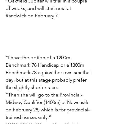
“Oakfield Jupiter will trial in a couple 
of weeks, and will start next at 
Randwick on February 7.
“I have the option of a 1200m 
Benchmark 78 Handicap or a 1300m 
Benchmark 78 against her own sex that 
day, but at this stage probably prefer 
the slightly shorter race.
“Then she will go to the Provincial-
Midway Qualifier (1400m) at Newcastle 
on February 28, which is for provincial-
trained horses only.”
HOOFNOTE: Wyong Race Club has 
extended entries for three of its 10 