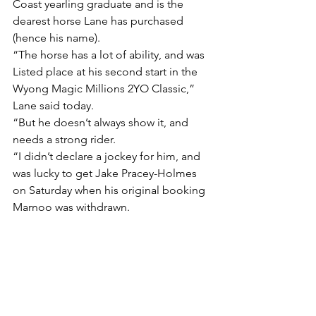
Coast yearling graduate and is the 
dearest horse Lane has purchased 
(hence his name).
“The horse has a lot of ability, and was 
Listed place at his second start in the 
Wyong Magic Millions 2YO Classic,” 
Lane said today.
“But he doesn’t always show it, and 
needs a strong rider.
“I didn’t declare a jockey for him, and 
was lucky to get Jake Pracey-Holmes 
on Saturday when his original booking 
Marnoo was withdrawn.