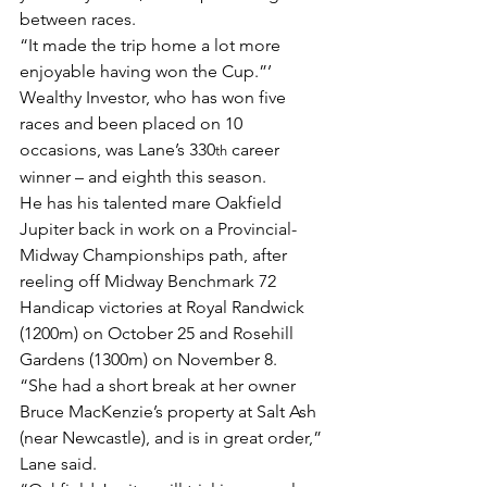
between races.
“It made the trip home a lot more 
enjoyable having won the Cup.”’
Wealthy Investor, who has won five 
races and been placed on 10 
occasions, was Lane’s 330
 career 
th
winner – and eighth this season.
He has his talented mare Oakfield 
Jupiter back in work on a Provincial-
Midway Championships path, after 
reeling off Midway Benchmark 72 
Handicap victories at Royal Randwick 
(1200m) on October 25 and Rosehill 
Gardens (1300m) on November 8.
“She had a short break at her owner 
Bruce MacKenzie’s property at Salt Ash 
(near Newcastle), and is in great order,” 
Lane said.