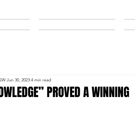
NEWS
SPONSORS & TRAINERS
NSW
Jun 30, 2023
4 min read
NOWLEDGE” PROVED A WINNING