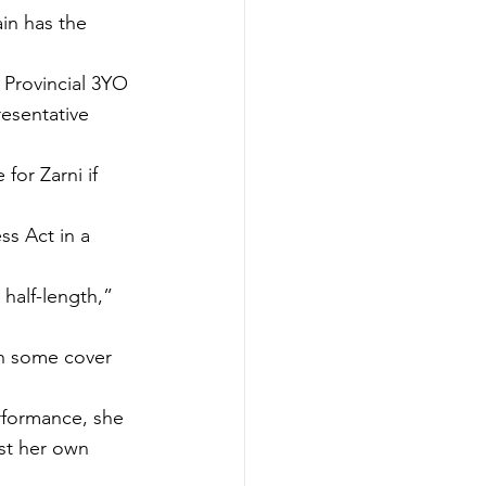
in has the 
 Provincial 3YO 
esentative 
for Zarni if 
ss Act in a 
 half-length,” 
th some cover 
formance, she 
st her own 