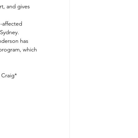
t, and gives 
-affected 
 Sydney.
nderson has 
 program, which 
 Craig*