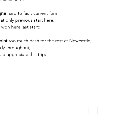
gne
 hard to fault current form; 
at only previous start here; 
 won here last start;
oint
 too much dash for the rest at Newcastle; 
ndy throughout; 
ld appreciate this trip;