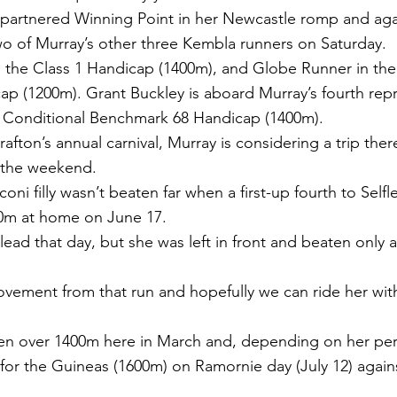
partnered Winning Point in her Newcastle romp and aga
o of Murray’s other three Kembla runners on Saturday.
in the Class 1 Handicap (1400m), and Globe Runner in the
 (1200m). Grant Buckley is aboard Murray’s fourth repr
e Conditional Benchmark 68 Handicap (1400m).
rafton’s annual carnival, Murray is considering a trip there 
t the weekend.
oni filly wasn’t beaten far when a first-up fourth to Selfle
00m at home on June 17.
 lead that day, but she was left in front and beaten only a
vement from that run and hopefully we can ride her wi
en over 1400m here in March and, depending on her per
for the Guineas (1600m) on Ramornie day (July 12) again