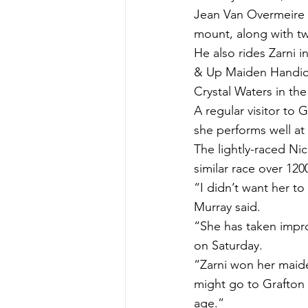
Jean Van Overmeire 
mount, along with tw
He also rides Zarni 
& Up Maiden Handicap
Crystal Waters in th
A regular visitor to G
she performs well a
The lightly-raced Nicc
similar race over 12
“I didn’t want her to
Murray said.
“She has taken impro
on Saturday.
“Zarni won her maid
might go to Grafton 
age.”