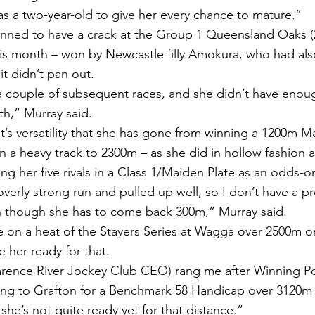
as a two-year-old to give her every chance to mature.”
nned to have a crack at the Group 1 Queensland Oaks (
his month – won by Newcastle filly Amokura, who had als
it didn’t pan out.
 couple of subsequent races, and she didn’t have enou
th,” Murray said.
’s versatility that she has gone from winning a 1200m Ma
on a heavy track to 2300m – as she did in hollow fashion 
ing her five rivals in a Class 1/Maiden Plate as an odds-on
overly strong run and pulled up well, so I don’t have a 
n though she has to come back 300m,” Murray said.
 on a heat of the Stayers Series at Wagga over 2500m on
e her ready for that.
arence River Jockey Club CEO) rang me after Winning Po
ng to Grafton for a Benchmark 58 Handicap over 3120m a
 she’s not quite ready yet for that distance.”