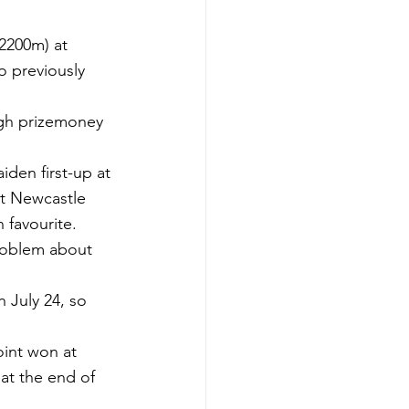
2200m) at 
o previously 
gh prizemoney 
iden first-up at 
at Newcastle 
 favourite.
problem about 
 July 24, so 
int won at 
t the end of 