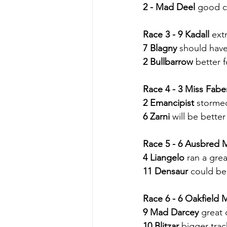
2 - Mad Deel
 good c
Race 3 - 9 Kadall
 ext
7 Blagny
 should have 
2 Bullbarrow
 better f
Race 4 - 3 Miss Fab
2 Emancipist
 storme
6 Zarni
 will be bette
Race 5 - 6 Ausbred
4 Liangelo
 ran a great
11 Densaur
 could be
Race 6 - 6 Oakfield
9 Mad Darcey
 great 
10 Blitzar
 bigger trac