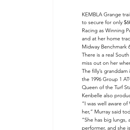
KEMBLA Grange traine
to secure for only $6
Racing as Winning Po
and at her home trac
Midway Benchmark 6
There is a real Sout
miss out on her when
The filly’s granddam
the 1996 Group 1 AT
Queen of the Turf Sta
Kenbelle also produc
“I was well aware of
her,” Murray said to
“She has big lungs, 
performer, and she i