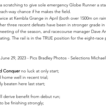
 a scratching to give sole emergency Globe Runner a star
ach-way chance if he makes the field.
wice at Kembla Grange in April (both over 1500m on rain
her three recent defeats have been in stronger grade in
st meeting of the season, and racecourse manager Dave A
ting. The rail is in the TRUE position for the eight-race
June 29, 2023 - Pics Bradley Photos - Selections Michael
nd Conquer
 no luck at only start;
 home well in recent trial;
ly beaten here last start;
ill derive benefit from debut run;
to be finishing strongly;