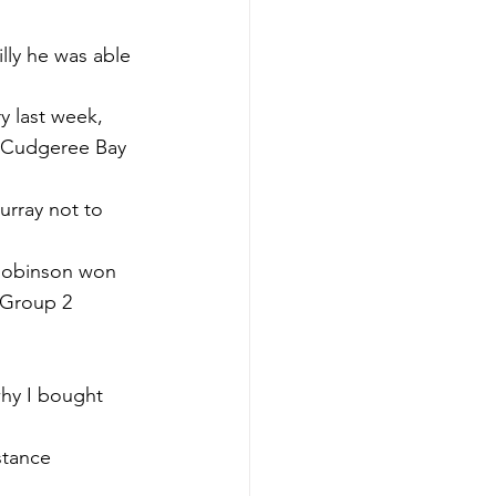
lly he was able 
y last week, 
e Cudgeree Bay 
urray not to 
 Robinson won 
 Group 2 
why I bought 
stance 