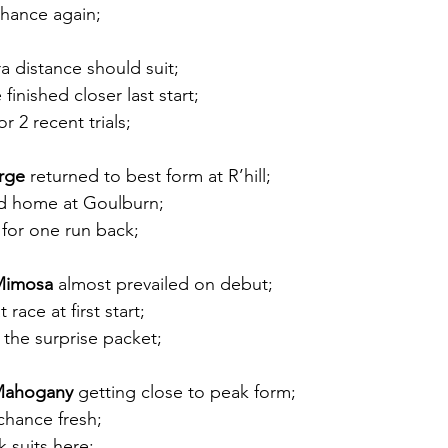
hance again;
ra distance should suit;
finished closer last start;
or 2 recent trials; 
erge
 returned to best form at R’hill;
d home at Goulburn; 
r for one run back;
 Mimosa
 almost prevailed on debut;
 race at first start;
 the surprise packet; 
 Mahogany
 getting close to peak form;
chance fresh;
k suits here;