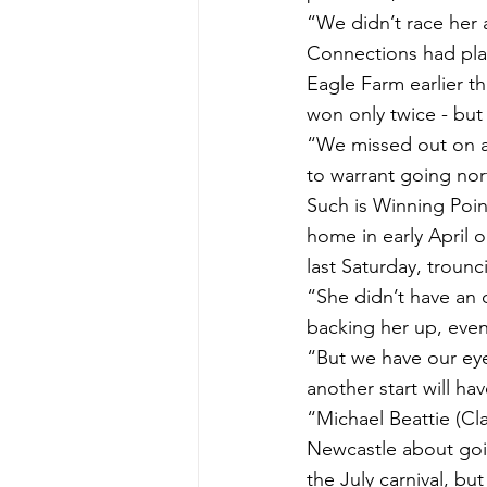
“We didn’t race her 
Connections had pla
Eagle Farm earlier t
won only twice - but 
“We missed out on a
to warrant going nor
Such is Winning Point
home in early April 
last Saturday, trounc
“She didn’t have an 
backing her up, eve
“But we have our eye
another start will hav
“Michael Beattie (Cl
Newcastle about goi
the July carnival, but