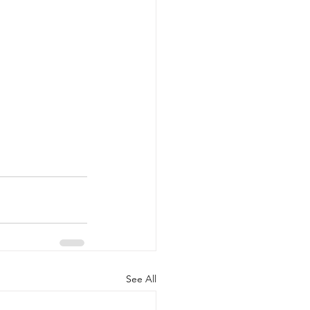
See All