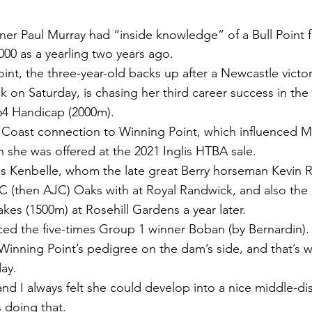
r Paul Murray had “inside knowledge” of a Bull Point fi
000 as a yearling two years ago.
int, the three-year-old backs up after a Newcastle victor
k on Saturday, is chasing her third career success in th
4 Handicap (2000m).
h Coast connection to Winning Point, which influenced M
 she was offered at the 2021 Inglis HTBA sale.
 is Kenbelle, whom the late great Berry horseman Kevin
C (then AJC) Oaks with at Royal Randwick, and also the
kes (1500m) at Rosehill Gardens a year later.
ed the five-times Group 1 winner Boban (by Bernardin).
 Winning Point’s pedigree on the dam’s side, and that’s 
day.
and I always felt she could develop into a nice middle-di
s doing that.