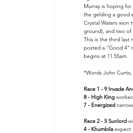
Murray is hoping for
the gelding a good e
Crystal Waters won t
ground), and two of 
This is the third la
posted a “Good 4” ra
begins at 11.55am.
*Words John Curtis, 
Race 1 - 9 Invade A
8 - High King
 worked
7 - Energized
 narrow
Race 2 - 5 Sunlord
 w
4 - Khumbila
 expect 