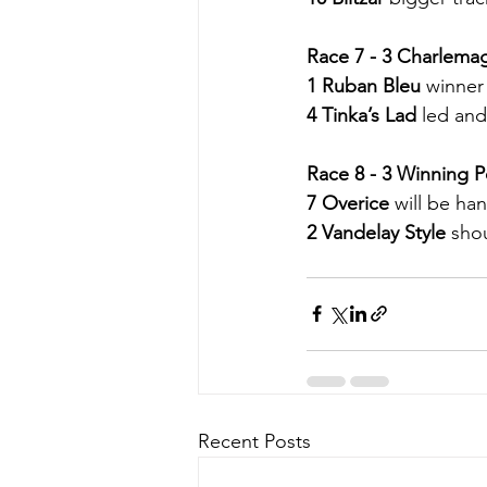
Race 7 - 3 Charlema
1 Ruban Bleu
 winner 
4 Tinka’s Lad
 led and
Race 8 - 3 Winning P
7 Overice
 will be ha
2 Vandelay Style
 shou
Recent Posts