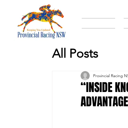
HOME
All Posts
Provincial Racing 
“INSIDE K
ADVANTAGE