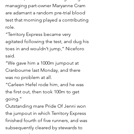
managing part-owner Maryanne Cram 
are adamant a random pre-trial blood 
test that morning played a contributing 
role.
“Territory Express became very 
agitated following the test, and dug his 
toes in and wouldn’t jump,” Niceforo 
said.
“We gave him a 1000m jumpout at 
Cranbourne last Monday, and there 
was no problem at all.
“Carleen Hefel rode him, and he was 
the first out, then took 100m to get 
going.”
Outstanding mare Pride Of Jenni won 
the jumpout in which Territory Express 
finished fourth of five runners, and was 
subsequently cleared by stewards to 