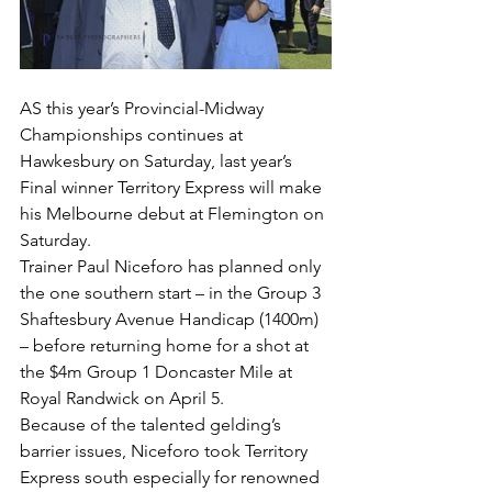
AS this year’s Provincial-Midway 
Championships continues at 
Hawkesbury on Saturday, last year’s 
Final winner Territory Express will make 
his Melbourne debut at Flemington on 
Saturday.
Trainer Paul Niceforo has planned only 
the one southern start – in the Group 3 
Shaftesbury Avenue Handicap (1400m) 
– before returning home for a shot at 
the $4m Group 1 Doncaster Mile at 
Royal Randwick on April 5.
Because of the talented gelding’s 
barrier issues, Niceforo took Territory 
Express south especially for renowned 