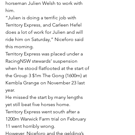
horseman Julien Welsh to work with 
him.
“Julien is doing a terrific job with 
Territory Express, and Carleen Hefel 
does a lot of work for Julien and will 
ride him on Saturday,” Niceforo said 
this morning.
Territory Express was placed under a 
RacingNSW stewards’ suspension 
when he stood flatfooted at the start of 
the Group 3 $1m The Gong (1600m) at 
Kembla Grange on November 23 last 
year.
He missed the start by many lengths 
yet still beat five horses home.
Territory Express went south after a 
1200m Warwick Farm trial on February 
11 went horribly wrong.
However, Niceforo and the gelding’s 