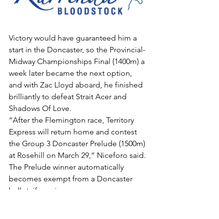
Victory would have guaranteed him a 
start in the Doncaster, so the Provincial-
Midway Championships Final (1400m) a 
week later became the next option, 
and with Zac Lloyd aboard, he finished 
brilliantly to defeat Strait Acer and 
Shadows Of Love.
“After the Flemington race, Territory 
Express will return home and contest 
the Group 3 Doncaster Prelude (1500m) 
at Rosehill on March 29,” Niceforo said.
The Prelude winner automatically 
becomes exempt from a Doncaster 
ballot, if one is necessary.
Territory Express has 52.5kg in the big 
Randwick “mile”, and is currently well 