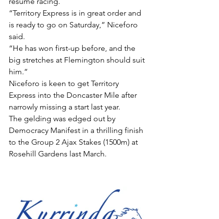
resume racing.
“Territory Express is in great order and 
is ready to go on Saturday,” Niceforo 
said.
“He has won first-up before, and the 
big stretches at Flemington should suit 
him.”
Niceforo is keen to get Territory 
Express into the Doncaster Mile after 
narrowly missing a start last year.
The gelding was edged out by 
Democracy Manifest in a thrilling finish 
to the Group 2 Ajax Stakes (1500m) at 
Rosehill Gardens last March.