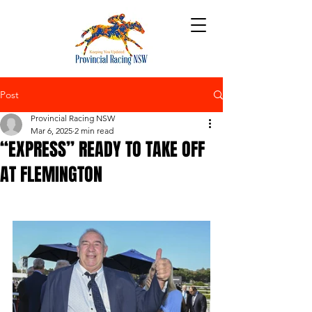
Post
Provincial Racing NSW
Mar 6, 2025
2 min read
“EXPRESS” READY TO TAKE OFF
AT FLEMINGTON