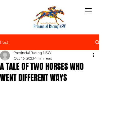
Post
Provincial Racing NSW
Oct 16, 2023
4 min read
A TALE OF TWO HORSES WHO
WENT DIFFERENT WAYS