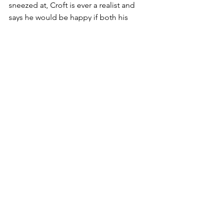
sneezed at, Croft is ever a realist and 
says he would be happy if both his 
horses instead contest the $750,000 
Little Dance (1600m) the same day, 
thinking that is a more suitable 
assignment.
. HOOFNOTE: Coincidentally, Poppy’s 
Girl, narrowly beaten by Jeune 
Dreamon at Orange in February, finally 
broke through for her first win today in 
a 1410m Maiden at the same track at 
her 20th start.
Jockey Ash Morgan continued his 
great form at the Orange meeting, 
following up a Newcastle treble 
yesterday with a double, riding 
stablemates Xcited ($2.90) and 
Pyromania ($5.50) to victory.