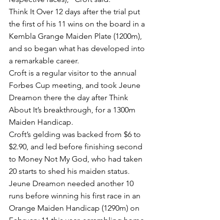
Think It Over 12 days after the trial put 
the first of his 11 wins on the board in a 
Kembla Grange Maiden Plate (1200m), 
and so began what has developed into 
a remarkable career.
Croft is a regular visitor to the annual 
Forbes Cup meeting, and took Jeune 
Dreamon there the day after Think 
About It’s breakthrough, for a 1300m 
Maiden Handicap.
Croft’s gelding was backed from $6 to 
$2.90, and led before finishing second 
to Money Not My God, who had taken 
20 starts to shed his maiden status.
Jeune Dreamon needed another 10 
runs before winning his first race in an 
Orange Maiden Handicap (1290m) on 