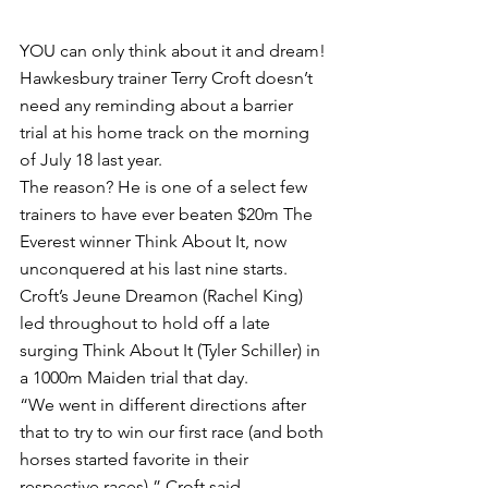
YOU can only think about it and dream!
Hawkesbury trainer Terry Croft doesn’t 
need any reminding about a barrier 
trial at his home track on the morning 
of July 18 last year.
The reason? He is one of a select few 
trainers to have ever beaten $20m The 
Everest winner Think About It, now 
unconquered at his last nine starts.
Croft’s Jeune Dreamon (Rachel King) 
led throughout to hold off a late 
surging Think About It (Tyler Schiller) in 
a 1000m Maiden trial that day.
“We went in different directions after 
that to try to win our first race (and both 
horses started favorite in their 
respective races),” Croft said.