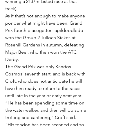
winning a 2137m Listed race at that 
track).
As if that’s not enough to make anyone 
ponder what might have been, Grand 
Prix fourth placegetter Tapildoodledo 
won the Group 2 Tulloch Stakes at 
Rosehill Gardens in autumn, defeating 
Major Beel, who then won the ATC 
Derby.
The Grand Prix was only Kandos 
Cosmos’ seventh start, and is back with 
Croft, who does not anticipate he will 
have him ready to return to the races 
until late in the year or early next year.
“He has been spending some time on 
the water walker, and then will do some 
trotting and cantering,” Croft said.
“His tendon has been scanned and so 