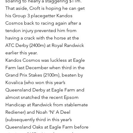
soaring to nearly a staggering $11m.
That aside, Croft is hoping he can get 
his Group 3 placegetter Kandos 
Cosmos back to racing again after a 
tendon injury prevented him from 
having a crack with the horse at the 
ATC Derby (2400m) at Royal Randwick 
earlier this year.
Kandos Cosmos was luckless at Eagle 
Farm last December when third in the 
Grand Prix Stakes (2100m), beaten by 
Kovalica (who won this year’s 
Queensland Derby at Eagle Farm and 
almost snatched the recent Epsom 
Handicap at Randwick from stablemate 
Rediener) and Noah ‘N’ A Deel 
(subsequently third in this year’s 
Queensland Oaks at Eagle Farm before 