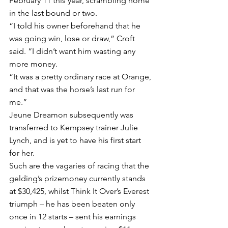
February 11 this year, scrambling home 
in the last bound or two.
“I told his owner beforehand that he 
was going win, lose or draw,” Croft 
said. “I didn’t want him wasting any 
more money.
“It was a pretty ordinary race at Orange, 
and that was the horse’s last run for 
me.”
Jeune Dreamon subsequently was 
transferred to Kempsey trainer Julie 
Lynch, and is yet to have his first start 
for her.
Such are the vagaries of racing that the 
gelding’s prizemoney currently stands 
at $30,425, whilst Think It Over’s Everest 
triumph – he has been beaten only 
once in 12 starts – sent his earnings 