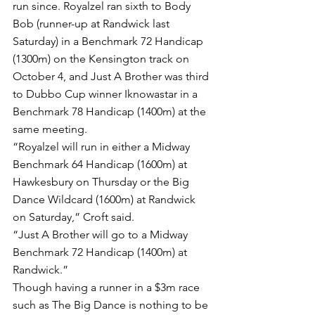
run since. Royalzel ran sixth to Body 
Bob (runner-up at Randwick last 
Saturday) in a Benchmark 72 Handicap 
(1300m) on the Kensington track on 
October 4, and Just A Brother was third 
to Dubbo Cup winner Iknowastar in a 
Benchmark 78 Handicap (1400m) at the 
same meeting.
“Royalzel will run in either a Midway 
Benchmark 64 Handicap (1600m) at 
Hawkesbury on Thursday or the Big 
Dance Wildcard (1600m) at Randwick 
on Saturday,” Croft said.
“Just A Brother will go to a Midway 
Benchmark 72 Handicap (1400m) at 
Randwick.”
Though having a runner in a $3m race 
such as The Big Dance is nothing to be 