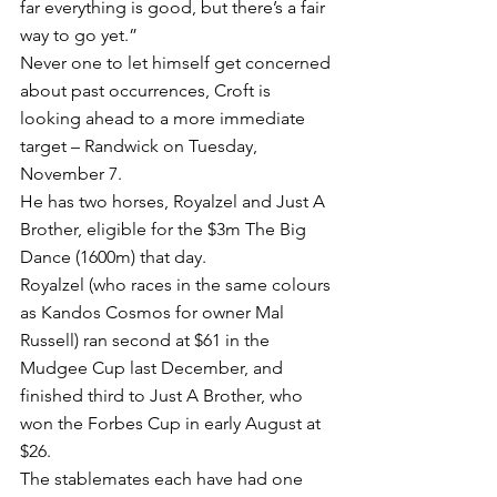
far everything is good, but there’s a fair 
way to go yet.”
Never one to let himself get concerned 
about past occurrences, Croft is 
looking ahead to a more immediate 
target – Randwick on Tuesday, 
November 7.
He has two horses, Royalzel and Just A 
Brother, eligible for the $3m The Big 
Dance (1600m) that day.
Royalzel (who races in the same colours 
as Kandos Cosmos for owner Mal 
Russell) ran second at $61 in the 
Mudgee Cup last December, and 
finished third to Just A Brother, who 
won the Forbes Cup in early August at 
$26.
The stablemates each have had one 