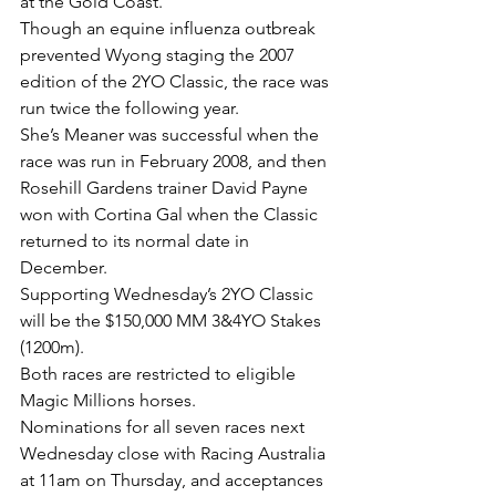
at the Gold Coast.
Though an equine influenza outbreak 
prevented Wyong staging the 2007 
edition of the 2YO Classic, the race was 
run twice the following year.
She’s Meaner was successful when the 
race was run in February 2008, and then 
Rosehill Gardens trainer David Payne 
won with Cortina Gal when the Classic 
returned to its normal date in 
December.
Supporting Wednesday’s 2YO Classic 
will be the $150,000 MM 3&4YO Stakes 
(1200m).
Both races are restricted to eligible 
Magic Millions horses.
Nominations for all seven races next 
Wednesday close with Racing Australia 
at 11am on Thursday, and acceptances 