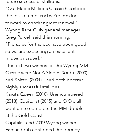
future successful stallions.
“Our Magic Millions Classic has stood 
the test of time, and we’re looking 
forward to another great renewal,” 
Wyong Race Club general manager 
Greg Purcell said this morning.
“Pre-sales for the day have been good, 
so we are expecting an excellent 
midweek crowd.”
The first two winners of the Wyong MM 
Classic were Not A Single Doubt (2003) 
and Snitzel (2004) – and both became 
highly successful stallions.
Karuta Queen (2010), Unencumbered 
(2013), Capitalist (2015) and O’Ole all 
went on to complete the MM double 
at the Gold Coast.
Capitalist and 2019 Wyong winner 
Farnan both confirmed the form by 