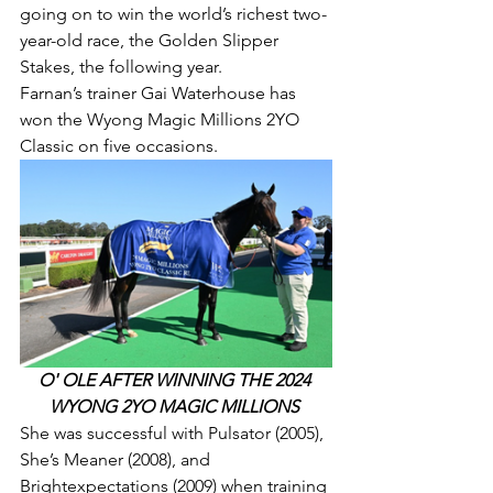
going on to win the world’s richest two-
year-old race, the Golden Slipper 
Stakes, the following year.
Farnan’s trainer Gai Waterhouse has 
won the Wyong Magic Millions 2YO 
Classic on five occasions.
O' OLE AFTER WINNING THE 2024 
WYONG 2YO MAGIC MILLIONS 
She was successful with Pulsator (2005), 
She’s Meaner (2008), and 
Brightexpectations (2009) when training 