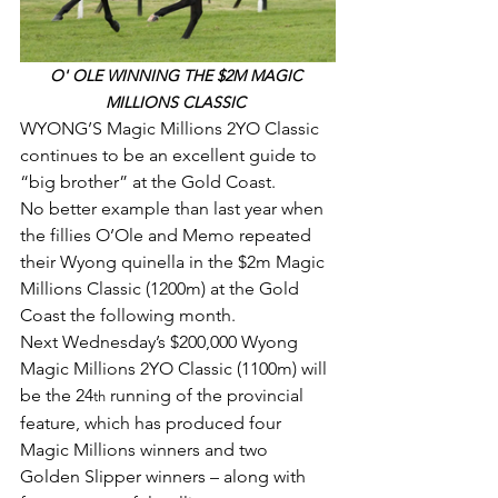
O' OLE WINNING THE $2M MAGIC 
MILLIONS CLASSIC 
WYONG’S Magic Millions 2YO Classic 
continues to be an excellent guide to 
“big brother” at the Gold Coast.
No better example than last year when 
the fillies O’Ole and Memo repeated 
their Wyong quinella in the $2m Magic 
Millions Classic (1200m) at the Gold 
Coast the following month.
Next Wednesday’s $200,000 Wyong 
Magic Millions 2YO Classic (1100m) will 
be the 24
 running of the provincial 
th
feature, which has produced four 
Magic Millions winners and two 
Golden Slipper winners – along with 