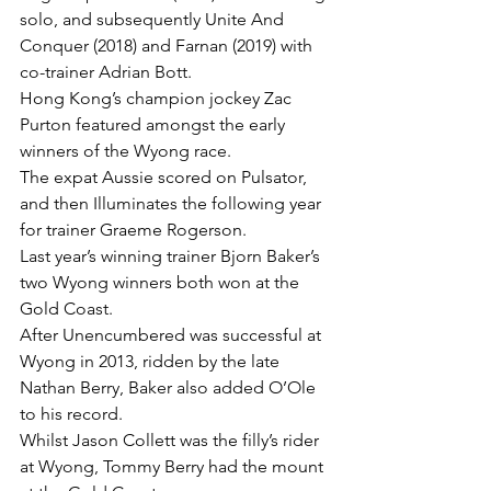
solo, and subsequently Unite And 
Conquer (2018) and Farnan (2019) with 
co-trainer Adrian Bott.
Hong Kong’s champion jockey Zac 
Purton featured amongst the early 
winners of the Wyong race.
The expat Aussie scored on Pulsator, 
and then Illuminates the following year 
for trainer Graeme Rogerson.
Last year’s winning trainer Bjorn Baker’s 
two Wyong winners both won at the 
Gold Coast.
After Unencumbered was successful at 
Wyong in 2013, ridden by the late 
Nathan Berry, Baker also added O’Ole 
to his record.
Whilst Jason Collett was the filly’s rider 
at Wyong, Tommy Berry had the mount 