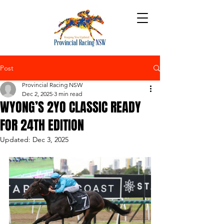
Post
Provincial Racing NSW
Dec 2, 2025
3 min read
WYONG’S 2YO CLASSIC READY
FOR 24TH EDITION
Updated:
Dec 3, 2025