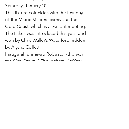
Saturday, January 10.
This fixture coincides with the first day 
of the Magic Millions carnival at the 
Gold Coast, which is a twilight meeting.
The Lakes was introduced this year, and 
won by Chris Waller’s Waterford, ridden 
by Alysha Collett.
Inaugural runner-up Robusto, who won 
the $2m Group 2 The Ingham (1600m) 
at Royal Randwick last December, is 
again expected to line up in The Lakes 
next month.
. The list of the last 10 winners of the 
Wyong Magic Millions 2YO Classic:
2024 O’OLE (B. Baker/J. Collett)
2023 HIGHNESS (M. Freedman/T. Berry)
2022 SOVEREIGN FUND (P. & P. 
Snowden/J. McDonald)