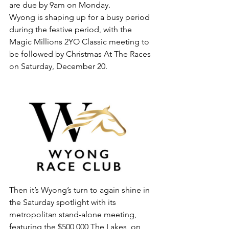
are due by 9am on Monday.
Wyong is shaping up for a busy period 
during the festive period, with the 
Magic Millions 2YO Classic meeting to 
be followed by Christmas At The Races 
on Saturday, December 20.
Then it’s Wyong’s turn to again shine in 
the Saturday spotlight with its 
metropolitan stand-alone meeting, 
featuring the $500,000 The Lakes, on 