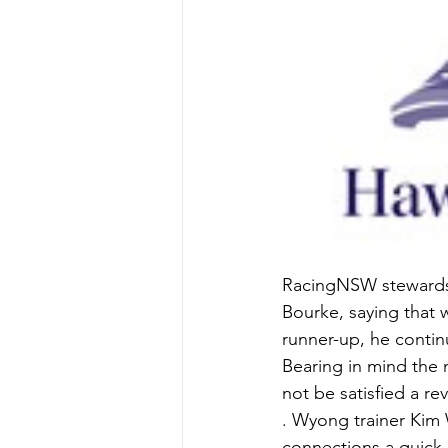
RacingNSW stewards d
Bourke, saying that w
runner-up, he continu
Bearing in mind the 
not be satisfied a re
. Wyong trainer Kim 
connections a quick r