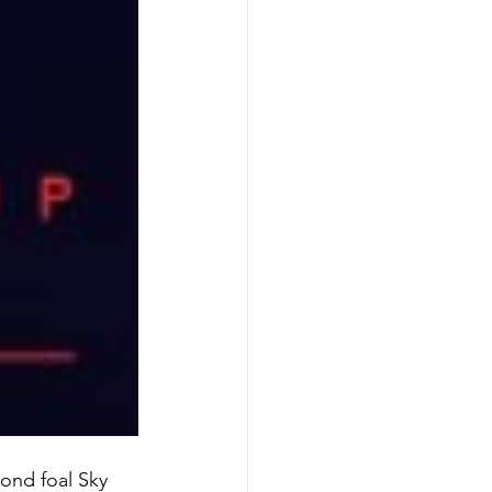
cond foal Sky 