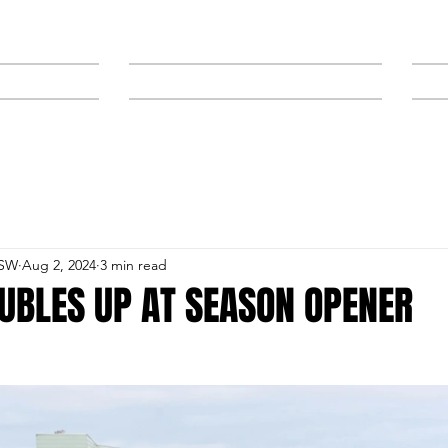
NEWS
SPONSORS & TRAINERS
NSW
Aug 2, 2024
3 min read
UBLES UP AT SEASON OPENER