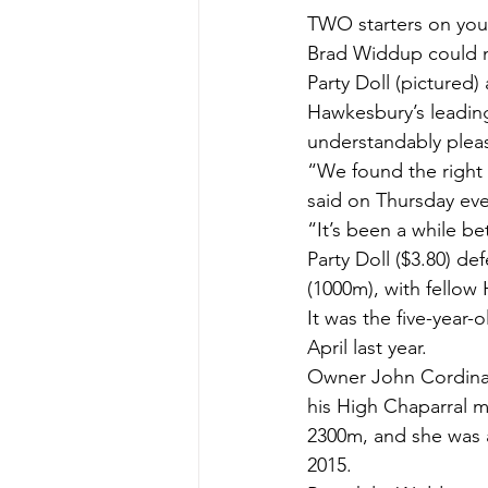
TWO starters on you
Brad Widdup could no
Party Doll (pictured
Hawkesbury’s leading
understandably pleas
“We found the right 
said on Thursday ev
“It’s been a while b
Party Doll ($3.80) de
(1000m), with fellow 
It was the five-year-
April last year.
Owner John Cordina
his High Chaparral m
2300m, and she was 
2015.