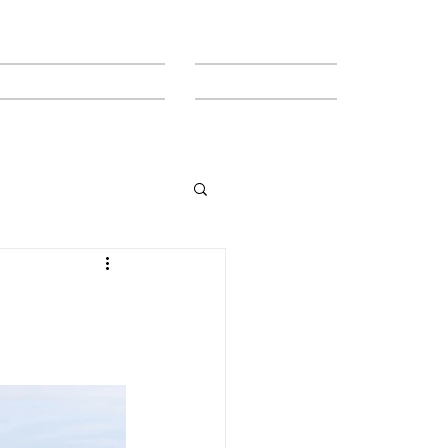
MEET THE TEAM
CONTACT