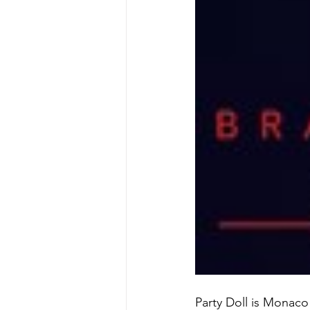
Party Doll is Monaco 