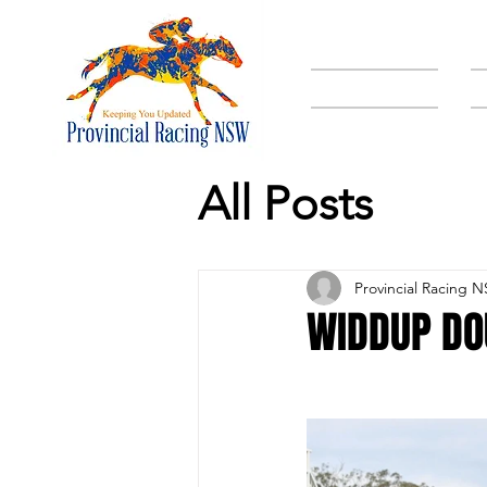
HOME
All Posts
Provincial Racing 
WIDDUP DO