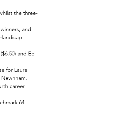
whilst the three-
 winners, and 
 Handicap 
 ($6.50) and Ed 
e for Laurel 
rk Newnham.
rth career 
nchmark 64 