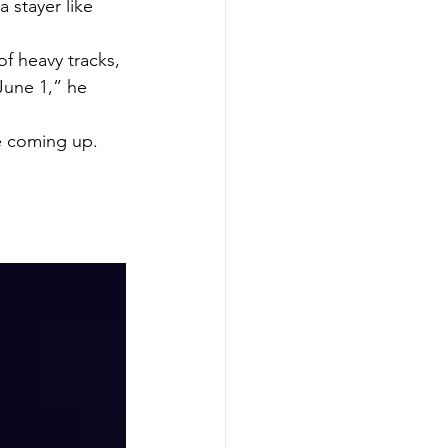
 stayer like 
of heavy tracks, 
June 1,” he 
ce coming up.