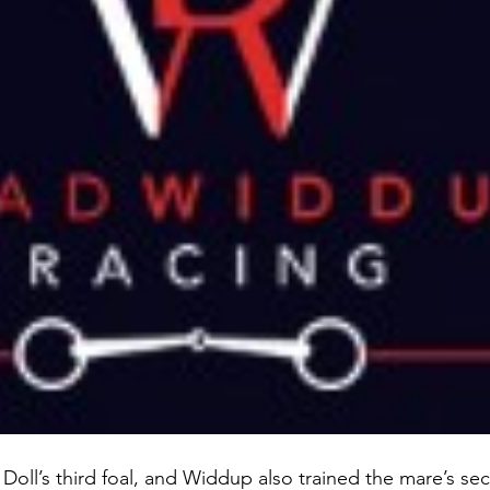
Doll’s third foal, and Widdup also trained the mare’s se