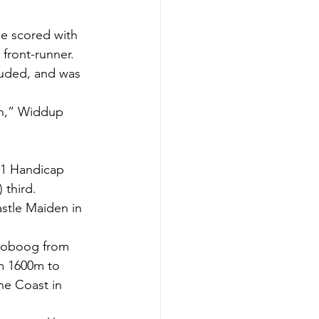
e scored with 
 front-runner.
luded, and was 
in,” Widdup 
s 1 Handicap 
 third.
astle Maiden in 
ooboog from 
m 1600m to 
e Coast in 