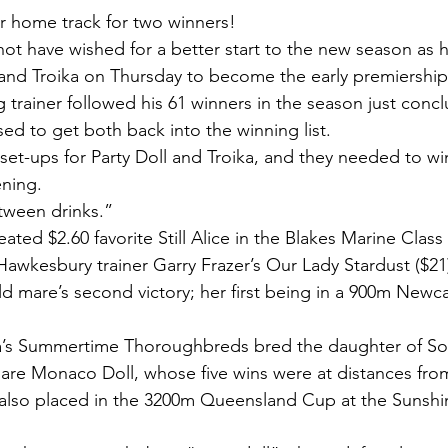
r home track for two winners!
t have wished for a better start to the new season as h
) and Troika on Thursday to become the early premiership
 trainer followed his 61 winners in the season just conc
ed to get both back into the winning list.
set-ups for Party Doll and Troika, and they needed to w
ening.
etween drinks.”
feated $2.60 favorite Still Alice in the Blakes Marine Clas
Hawkesbury trainer Garry Frazer’s Our Lady Stardust ($21)
old mare’s second victory; her first being in a 900m Newc
’s Summertime Thoroughbreds bred the daughter of S
are Monaco Doll, whose five wins were at distances fro
also placed in the 3200m Queensland Cup at the Sunshin