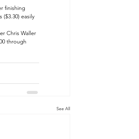
 finishing 
($3.30) easily 
er Chris Waller 
000 through 
See All