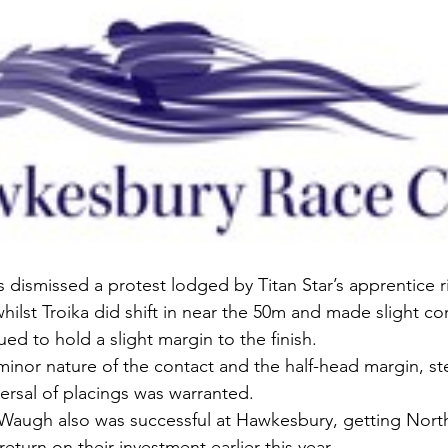
ismissed a protest lodged by Titan Star’s apprentice r
hilst Troika did shift in near the 50m and made slight co
ed to hold a slight margin to the finish.
minor nature of the contact and the half-head margin, s
versal of placings was warranted.
Waugh also was successful at Hawkesbury, getting Nort
eturn on their investment earlier this year.