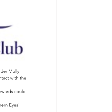
ider Molly 
ntact with the 
tewards could 
hern Eyes’ 