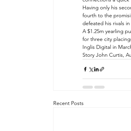
Having only his seco
fourth to the promisi
defeated his rivals 
A $1.25m yearling pur
for three city placi
Inglis Digital in Marc
Story John Curtis, Au
Recent Posts