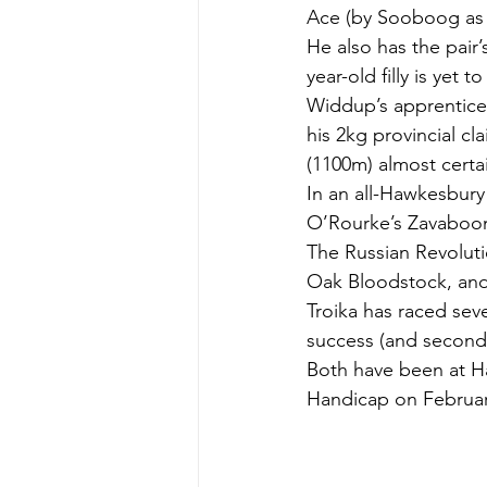
Ace (by Sooboog as 
He also has the pair’
year-old filly is yet t
Widdup’s apprentice 
his 2kg provincial c
(1100m) almost certa
In an all-Hawkesbury 
O’Rourke’s Zavaboom
The Russian Revoluti
Oak Bloodstock, an
Troika has raced sev
success (and second f
Both have been at Ha
Handicap on Februar