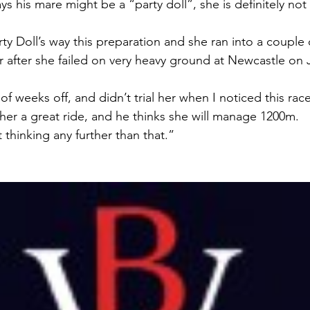
s his mare might be a “party doll”, she is definitely not a
ty Doll’s way this preparation and she ran into a couple 
r after she failed on very heavy ground at Newcastle on 
of weeks off, and didn’t trial her when I noticed this ra
e her a great ride, and he thinks she will manage 1200m.
t thinking any further than that.”