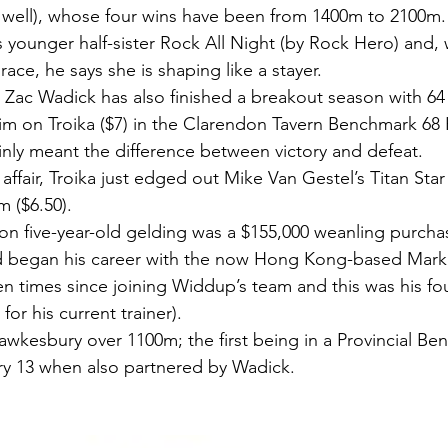
well), whose four wins have been from 1400m to 2100m.
s younger half-sister Rock All Night (by Rock Hero) and, 
o race, he says she is shaping like a stayer.
Zac Wadick has also finished a breakout season with 64
laim on Troika ($7) in the Clarendon Tavern Benchmark 68
inly meant the difference between victory and defeat.
affair, Troika just edged out Mike Van Gestel’s Titan Star
 ($6.50).
on five-year-old gelding was a $155,000 weanling purchas
d began his career with the now Hong Kong-based Ma
en times since joining Widdup’s team and this was his fou
or his current trainer).
wkesbury over 1100m; the first being in a Provincial Be
y 13 when also partnered by Wadick.