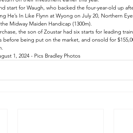
nd start for Waugh, who backed the four-year-old up after
ng He’s In Like Flynn at Wyong on July 20, Northern Eyes 
in the Midway Maiden Handicap (1300m).
chase, the son of Zoustar had six starts for leading train
ngs before being put on the market, and onsold for $155,
h.
gust 1, 2024 - Pics Bradley Photos 