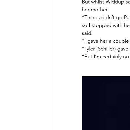
But whilst Widdup say
her mother.
“Things didn’t go Par
so I stopped with he
said.
“I gave her a couple 
“Tyler (Schiller) gav
“But I’m certainly no