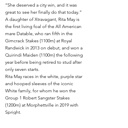
“She deserved a city win, and it was 
great to see her finally do that today.”
A daughter of Xtravagant, Rita May is 
the first living foal of the All American 
mare Datable, who ran fifth in the 
Gimcrack Stakes (1100m) at Royal 
Randwick in 2013 on debut, and won a 
Quirindi Maiden (1100m) the following 
year before being retired to stud after 
only seven starts.
Rita May races in the white, purple star 
and hooped sleeves of the iconic 
White family, for whom he won the 
Group 1 Robert Sangster Stakes 
(1200m) at Morphettville in 2019 with 
Spright.
*Words John Curtis - Wednesday 