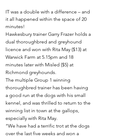
IT was a double with a difference – and 
it all happened within the space of 20 
minutes!
Hawkesbury trainer Garry Frazer holds a 
dual thoroughbred and greyhound 
licence and won with Rita May ($13) at 
Warwick Farm at 5.15pm and 18 
minutes later with Misled ($5) at 
Richmond greyhounds.
The multiple Group 1 winning 
thoroughbred trainer has been having 
a good run at the dogs with his small 
kennel, and was thrilled to return to the 
winning list in town at the gallops, 
especially with Rita May.
“We have had a terrific trot at the dogs 
over the last five weeks and won a 