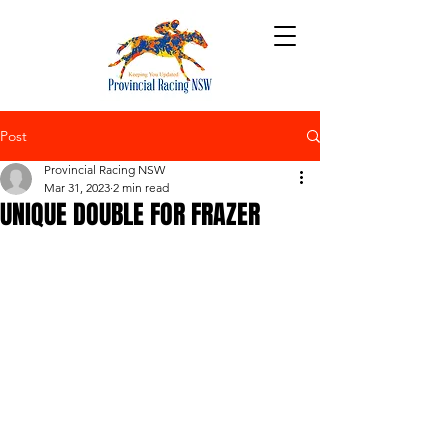
Post
Provincial Racing NSW
Mar 31, 2023
2 min read
UNIQUE DOUBLE FOR FRAZER