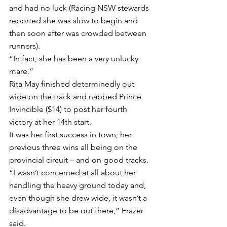
and had no luck (Racing NSW stewards 
reported she was slow to begin and 
then soon after was crowded between 
runners).
“In fact, she has been a very unlucky 
mare.”
Rita May finished determinedly out 
wide on the track and nabbed Prince 
Invincible ($14) to post her fourth 
victory at her 14th start.
It was her first success in town; her 
previous three wins all being on the 
provincial circuit – and on good tracks.
“I wasn’t concerned at all about her 
handling the heavy ground today and, 
even though she drew wide, it wasn’t a 
disadvantage to be out there,” Frazer 
said.