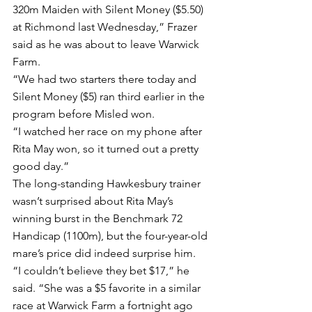
320m Maiden with Silent Money ($5.50) 
at Richmond last Wednesday,” Frazer 
said as he was about to leave Warwick 
Farm.
“We had two starters there today and 
Silent Money ($5) ran third earlier in the 
program before Misled won.
“I watched her race on my phone after 
Rita May won, so it turned out a pretty 
good day.”
The long-standing Hawkesbury trainer 
wasn’t surprised about Rita May’s 
winning burst in the Benchmark 72 
Handicap (1100m), but the four-year-old 
mare’s price did indeed surprise him.
“I couldn’t believe they bet $17,” he 
said. “She was a $5 favorite in a similar 
race at Warwick Farm a fortnight ago 