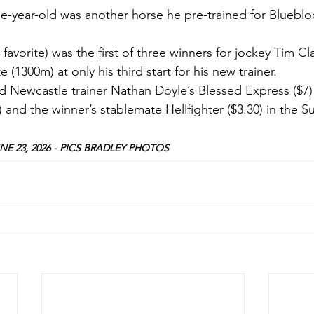
ee-year-old was another horse he pre-trained for Blueblo
 favorite) was the first of three winners for jockey Tim C
 (1300m) at only his third start for his new trainer.
d Newcastle trainer Nathan Doyle’s Blessed Express ($7) 
) and the winner’s stablemate Hellfighter ($3.30) in the 
E 23, 2026 - PICS BRADLEY PHOTOS