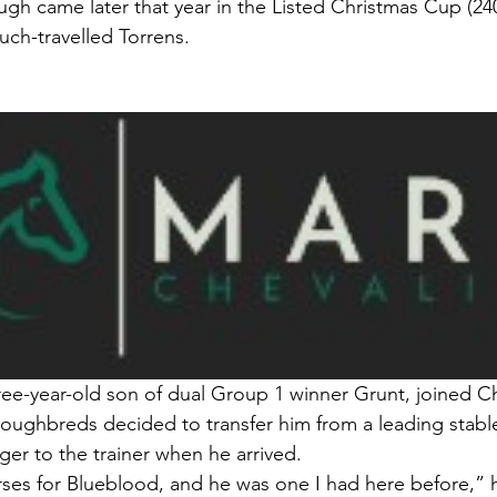
ugh came later that year in the Listed Christmas Cup (24
ch-travelled Torrens.
ree-year-old son of dual Group 1 winner Grunt, joined Che
oughbreds decided to transfer him from a leading stabl
ger to the trainer when he arrived.
rses for Blueblood, and he was one I had here before,” h