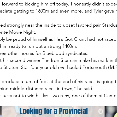
 forward to kicking him off today, I honestly didn’t expe
eciate getting to 1600m and even more, and Tyler gave h
hed strongly near the inside to upset favored pair Stard
orite Movie Night.
ably be proud of himself as He’s Got Grunt had not raced 
him ready to run out a strong 1400m.
hree other horses for Blueblood syndicates.
t his second winner The Iron Star can make his mark in th
e Stratum Star four-year-old overhauled Portsmouth ($4.
 produce a turn of foot at the end of his races is going t
ing middle-distance races in town,” he said.
lucky not to win his last two runs, one of them at Cante