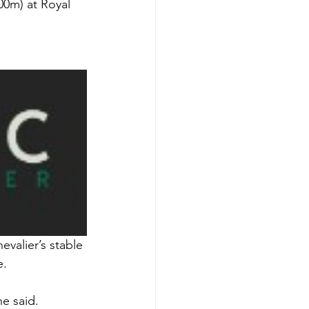
00m) at Royal 
valier’s stable 
e.
e said.