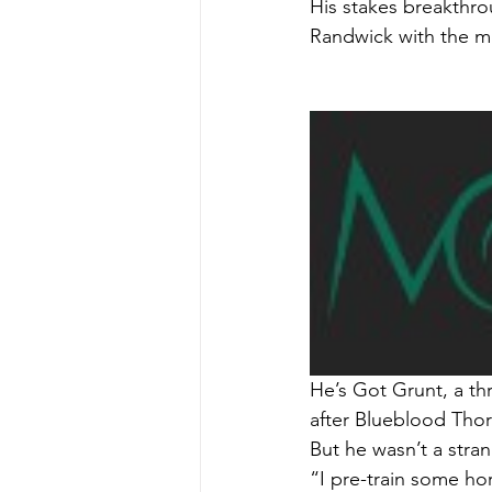
His stakes breakthro
Randwick with the mu
He’s Got Grunt, a th
after Blueblood Thor
But he wasn’t a stran
“I pre-train some ho