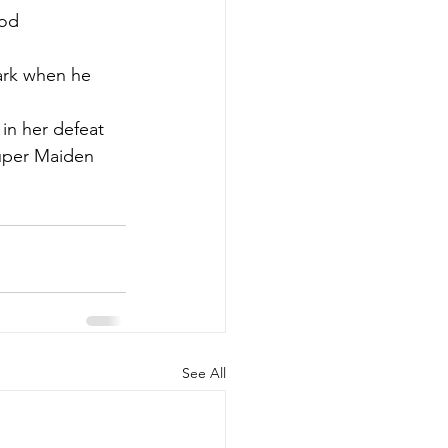
od 
lark when he 
in her defeat 
Super Maiden 
See All