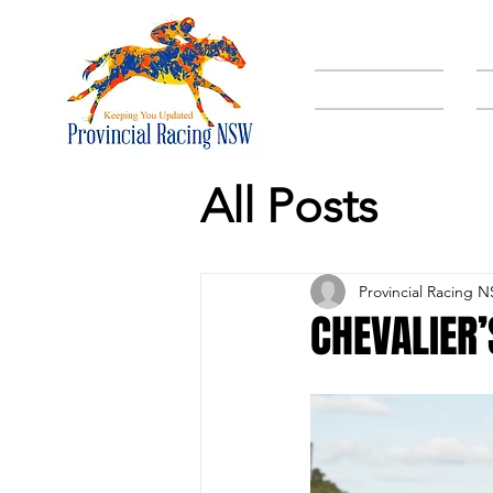
HOME
All Posts
Provincial Racing 
CHEVALIER’