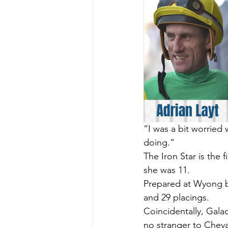
“I was a bit worried
doing.”
The Iron Star is the 
she was 11.
Prepared at Wyong by
and 29 placings.
Coincidentally, Gala
no stranger to Cheval