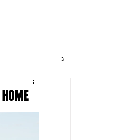
MEET THE TEAM
CONTACT
T HOME