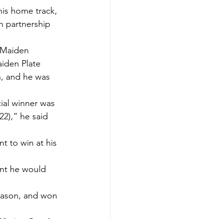
his home track, 
n partnership 
 Maiden 
iden Plate 
n, and he was 
cial winner was 
),” he said 
t to win at his 
ent he would 
eason, and won 