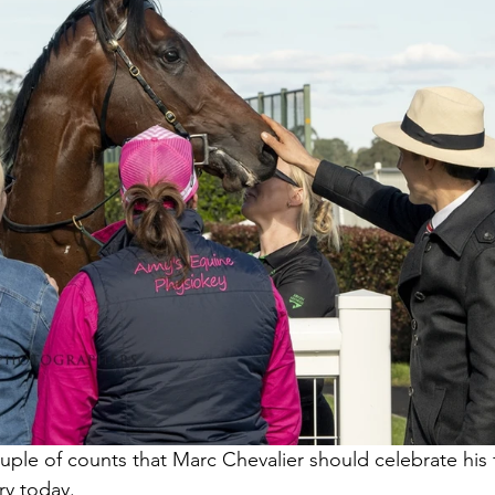
ouple of counts that Marc Chevalier should celebrate his fi
y today.