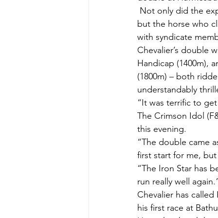
 Not only did the exp
but the horse who cl
with syndicate membe
Chevalier’s double w
Handicap (1400m), an
(1800m) – both ridde
understandably thrill
“It was terrific to g
The Crimson Idol (F
this evening.
“The double came as a
first start for me, bu
“The Iron Star has be
run really well again.
Chevalier has calle
his first race at Bath