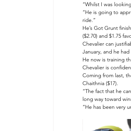
“Whilst I was looking
“He is going to appr
ride.”
He’s Got Grunt finis
($2.70) and $1.75 fav
Chevalier can justifi
January, and he had 
He now is training t
Chevalier is confiden
Coming from last, th
Chaithnia ($17).
“The fact that he can
long way toward winn
“He has been very un