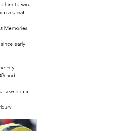
ct him to win.
im a great 
ust Memories 
since early 
e city.
80) and 
o take him a 
rbury.