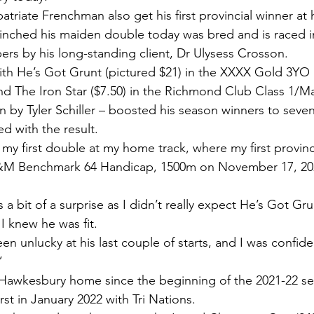
atriate Frenchman also get his first provincial winner at 
inched his maiden double today was bred and is raced i
rs by his long-standing client, Dr Ulysess Crosson.
ith He’s Got Grunt (pictured $21) in the XXXX Gold 3YO
d The Iron Star ($7.50) in the Richmond Club Class 1/Ma
n by Tyler Schiller – boosted his season winners to seve
ed with the result.
et my first double at my home track, where my first provin
&M Benchmark 64 Handicap, 1500m on November 17, 2022
 bit of a surprise as I didn’t really expect He’s Got Grun
t I knew he was fit.
en unlucky at his last couple of starts, and I was confid
”
d Hawkesbury home since the beginning of the 2021-22 s
urst in January 2022 with Tri Nations.