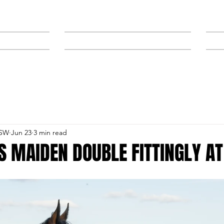
NEWS
SPONSORS & TRAINERS
NSW
Jun 23
3 min read
S MAIDEN DOUBLE FITTINGLY A