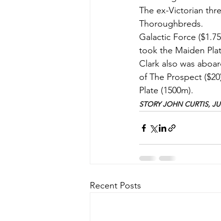
The ex-Victorian thr
Thoroughbreds.
Galactic Force ($1.75
took the Maiden Plate
Clark also was aboar
of The Prospect ($20
Plate (1500m).
STORY JOHN CURTIS, JUN
Recent Posts