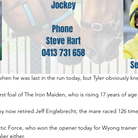
 when he was last in the run today, but Tyler obviously k
first foal of The Iron Maiden, who is rising 17 years of age
 now retired Jeff Englebrecht, the mare raced 126 times
ctic Force, who won the opener today for Wyong trainer S
ier either.