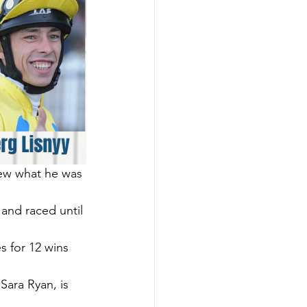
new what he was 
 and raced until 
 for 12 wins 
ara Ryan, is 