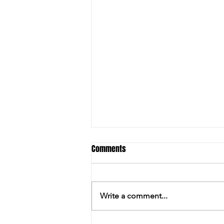
Comments
Write a comment...
ALL'S WELL WITH HARRY AT STUD