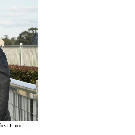
rst training 