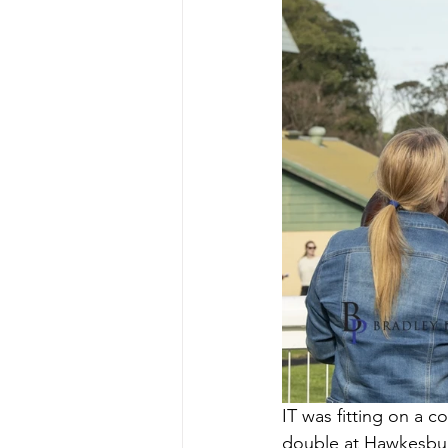
IT was fitting on a c
double at Hawkesbur