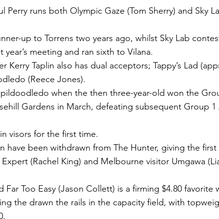
ul Perry runs both Olympic Gaze (Tom Sherry) and Sky L
nner-up to Torrens two years ago, whilst Sky Lab conte
t year’s meeting and ran sixth to Vilana.
r Kerry Taplin also has dual acceptors; Tappy’s Lad (appr
oodledo (Reece Jones).
pildoodledo when the then three-year-old won the Grou
osehill Gardens in March, defeating subsequent Group 1
n visors for the first time.
on have been withdrawn from The Hunter, giving the first
 Expert (Rachel King) and Melbourne visitor Umgawa (Li
Far Too Easy (Jason Collett) is a firming $4.80 favorite w
ng the drawn the rails in the capacity field, with topwe
0.