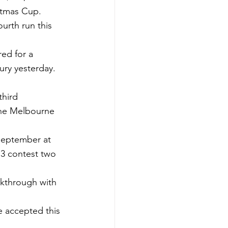
stmas Cup.
ourth run this 
ed for a 
ury yesterday.
hird 
the Melbourne 
September at 
 3 contest two 
akthrough with 
e accepted this 