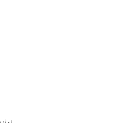
ord at 