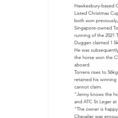
Hawkesbury-based Ch
Listed Christmas Cup
both won previously, 
Singapore-owned Torr
running of the 2021 
Duggan claimed 1.5k
He was subsequently 
the horse won the C
aboard.
Torrens rises to 56k
retained his winning
cannot claim.
“Jenny knows the hor
and ATC St Leger at 
“The owner is happy 
Chevalier was encour