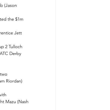
ab (Jason 
sted the $1m 
entice Jett 
p 2 Tulloch 
 ATC Derby 
 two 
am Riordan) 
ith 
ight Mazu (Nash 