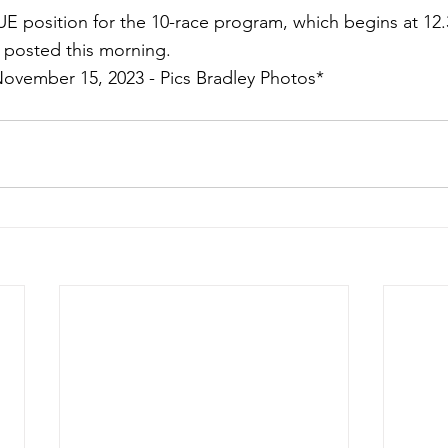
TRUE position for the 10-race program, which begins at 12
 posted this morning.
November 15, 2023 - Pics Bradley Photos*