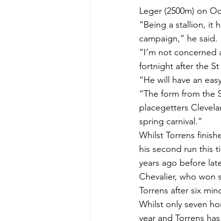
Leger (2500m) on Oc
“Being a stallion, it 
campaign,” he said.
“I’m not concerned a
fortnight after the 
“He will have an eas
“The form from the S
placegetters Clevel
spring carnival.”
Whilst Torrens finis
his second run this t
years ago before lat
Chevalier, who won s
Torrens after six min
Whilst only seven ho
year and Torrens has