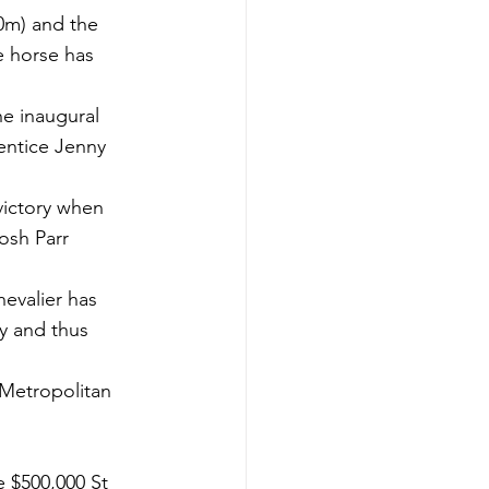
0m) and the 
 horse has 
e inaugural 
entice Jenny 
victory when 
osh Parr 
evalier has 
y and thus 
 Metropolitan 
 $500,000 St 