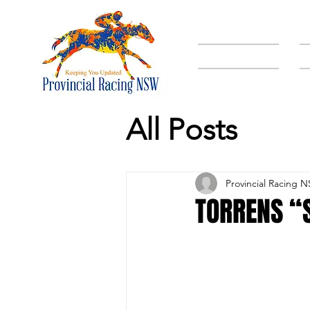
HOME
All Posts
Provincial Racing 
TORRENS “