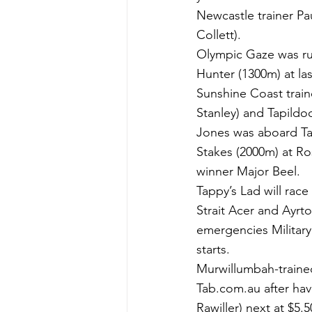
Newcastle trainer Pa
Collett).
Olympic Gaze was ru
Hunter (1300m) at las
Sunshine Coast traine
Stanley) and Tapild
Jones was aboard Ta
Stakes (2000m) at R
winner Major Beel.
Tappy’s Lad will race i
Strait Acer and Ayrt
emergencies Military
starts.
Murwillumbah-trained 
Tab.com.au after havi
Rawiller) next at $5.5