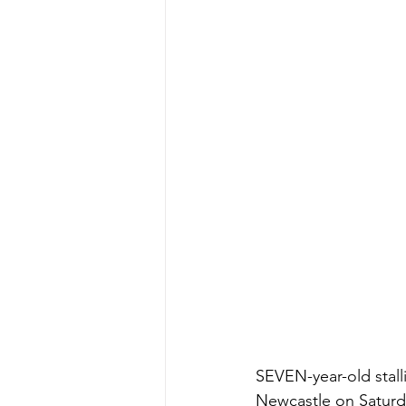
SEVEN-year-old stalli
Newcastle on Saturda