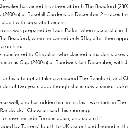
evalier has aimed his stayer at both The Beauford (230
 (2400m) at Rosehill Gardens on December 2 – races the
albeit with separate trainers.
ens was prepared by Lauri Parker when successful in th
The Beauford, when he carried only 51kg after then appr
g on him.
transferred to Chevalier, who claimed a maiden stakes 
hristmas Cup (2400m) at Randwick last December, with J
g for his attempt at taking a second The Beauford, and Ch
 rider of two years ago, though she is now a senior jocke
se well, and has ridden him in his last two starts in The
Randwick,” Chevalier said this morning.
to have her ride Torrens again, and so am I.”
aged by Torrens’ fourth to UK visitor Land Legend in the