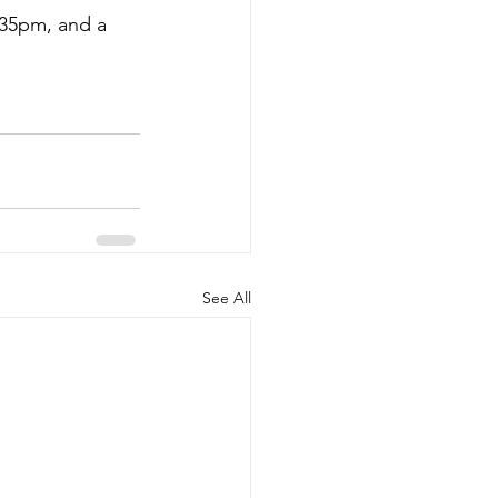
.35pm, and a 
See All