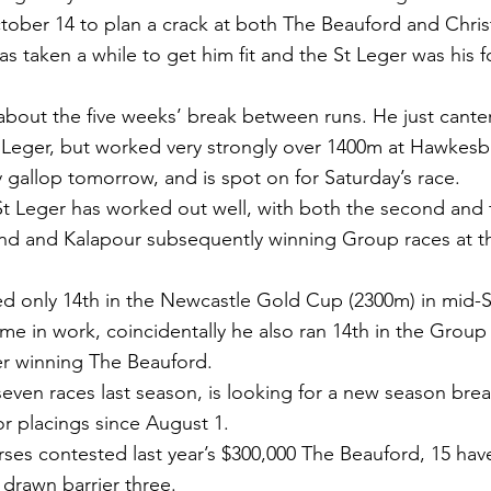
tober 14 to plan a crack at both The Beauford and Chri
has taken a while to get him fit and the St Leger was his f
bout the five weeks’ break between runs. He just canter
St Leger, but worked very strongly over 1400m at Hawkesb
y gallop tomorrow, and is spot on for Saturday’s race.
t Leger has worked out well, with both the second and t
and and Kalapour subsequently winning Group races at 
hed only 14th in the Newcastle Gold Cup (2300m) in mid-
ime in work, coincidentally he also ran 14th in the Group
er winning The Beauford.
even races last season, is looking for a new season bre
or placings since August 1.
rses contested last year’s $300,000 The Beauford, 15 hav
 drawn barrier three.