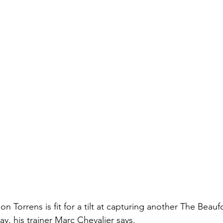
on Torrens is fit for a tilt at capturing another The Beauf
y, his trainer Marc Chevalier says.