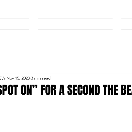
NEWS
SPONSORS & TRAINERS
NSW
Nov 15, 2023
3 min read
SPOT ON” FOR A SECOND THE B