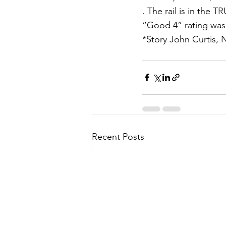
. The rail is in the 
“Good 4” rating was
*Story John Curtis, 
Recent Posts