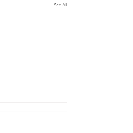
See All