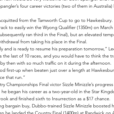
angler’s four career victories (two of them in Australia
Acquitted from the Tamworth Cup to go to Hawkesbury. L
track to easily win the Wyong Qualifier (1350m) on March
bsequently ran third in the Final), but an elevated temp
thdrawal from taking his place in the Final.
y and is ready to resume his preparation tomorrow,” Lee
the last of 10 races, and you would have to think the tra
y then with so much traffic on it during the afternoon.
 first-up when beaten just over a length at Hawkesbury
e that run.”
y Championships Final victor Sizzle Minizzle’s progress t
e began his career as a two-year-old in the Star King
ook and finished sixth to Insurrection as a $17 chance.
ng bargain buy, Dubbo-trained Sizzle Minizzle boosted hi
 he landed the Country Final (1400m) at Randwick on Ap