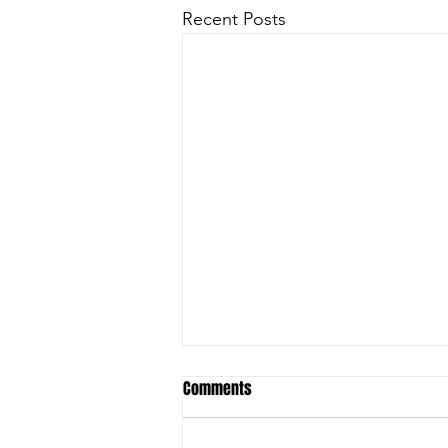
Recent Posts
Comments