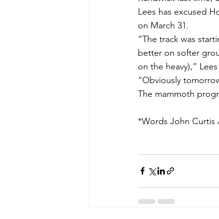
Lees has excused Hos
on March 31.
“The track was starti
better on softer gro
on the heavy),” Lees 
“Obviously tomorrow’
The mammoth progra
*Words John Curtis A