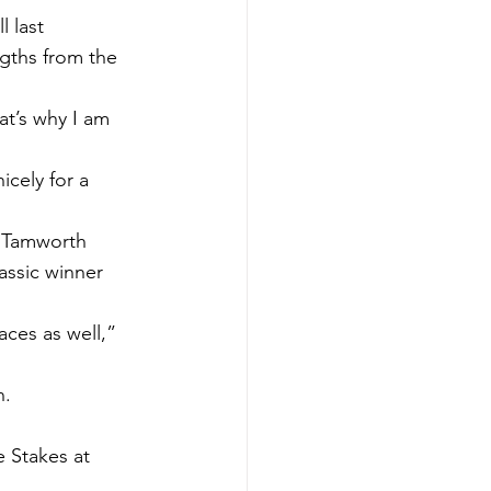
 last 
ngths from the 
at’s why I am 
icely for a 
s Tamworth 
assic winner 
ces as well,” 
n.
 Stakes at 