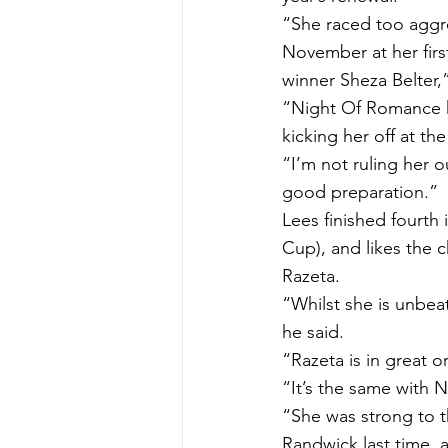
“She raced too aggre
November at her first
winner Sheza Belter,
“Night Of Romance has
kicking her off at th
“I’m not ruling her o
good preparation.”
Lees finished fourth 
Cup), and likes the c
Razeta.
“Whilst she is unbea
he said.
“Razeta is in great o
“It’s the same with 
“She was strong to t
Randwick last time, 