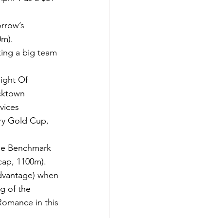
rrow’s 
0m).
ing a big team 
Night Of 
cktown 
vices 
y Gold Cup, 
ine Benchmark 
cap, 1100m).
Advantage) when 
g of the 
Romance in this 