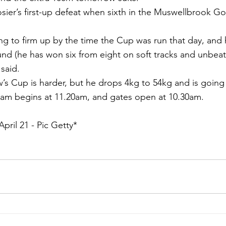
ier’s first-up defeat when sixth in the Muswellbrook G
ng to firm up by the time the Cup was run that day, and he
und (he has won six from eight on soft tracks and unbeat
said.
s Cup is harder, but he drops 4kg to 54kg and is going 
m begins at 11.20am, and gates open at 10.30am.
pril 21 - Pic Getty*