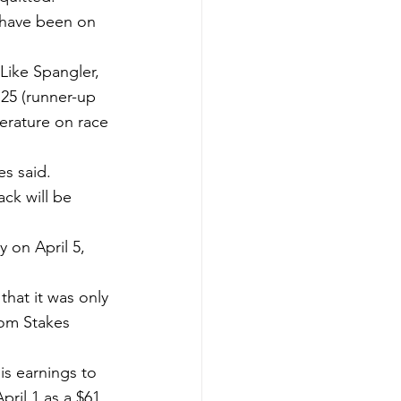
) have been on 
ike Spangler, 
 25 (runner-up 
erature on race 
s said.
ck will be 
 on April 5, 
hat it was only 
dom Stakes 
s earnings to 
ril 1 as a $61 