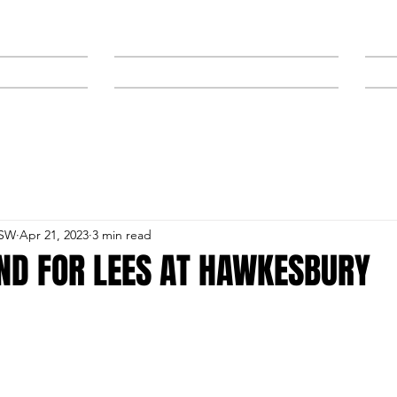
NEWS
SPONSORS & TRAINERS
NSW
Apr 21, 2023
3 min read
ND FOR LEES AT HAWKESBURY