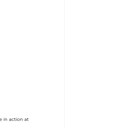
in action at 