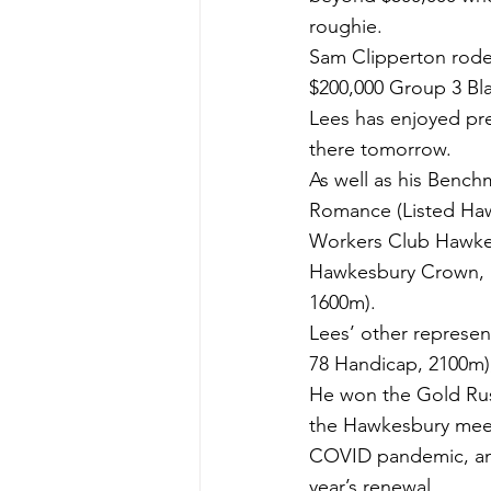
roughie.
Sam Clipperton rode 
$200,000 Group 3 B
Lees has enjoyed pre
there tomorrow.
As well as his Benchm
Romance (Listed Haw
Workers Club Hawkes
Hawkesbury Crown, 
1600m).
Lees’ other represen
78 Handicap, 2100m)
He won the Gold Rush
the Hawkesbury meeti
COVID pandemic, and 
year’s renewal.