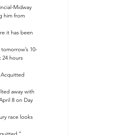
incial-Midway 
g him from 
re it has been 
 tomorrow’s 10-
t 24 hours 
 Acquitted 
lted away with 
April 8 on Day 
ry race looks 
quitted.”