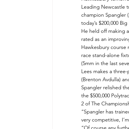
Leading Newcastle tr
champion Spangler (
today’s $200,000 Big
He held off making a
rated as an improvi
Hawkesbury course ma
race stand-alone fixt
(5mm in the last seve
Lees makes a three-p
(Brenton Avdulla) a
Spangler relished th
the $500,000 Polytra
2 of The Championsh
“Spangler has traine
very competitive, I’m
“Of course any furth