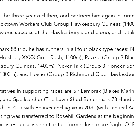
the three-year-old then, and partners him again in tomo
lacktown Workers Club Group Hawkesbury Guineas (140
vious success at the Hawkesbury stand-alone, and is tak
ark 88 trio, he has runners in all four black type races; 
kesbury XXXX Gold Rush, 1100m), Razeta (Group 3 Bla
bury Guineas, 1400m), Never Talk (Group 3 Pioneer Ser
1300m), and Hosier (Group 3 Richmond Club Hawkesbur
tatives in supporting races are Sir Lamorak (Blakes Mar
, and Spellcatcher (The Lawn Shed Benchmark 78 Handi
 in 2017 with Felines and again in 2020 (with Tactical 
ng was transferred to Rosehill Gardens at the beginnin
is especially keen to start former Irish mare Night Of 