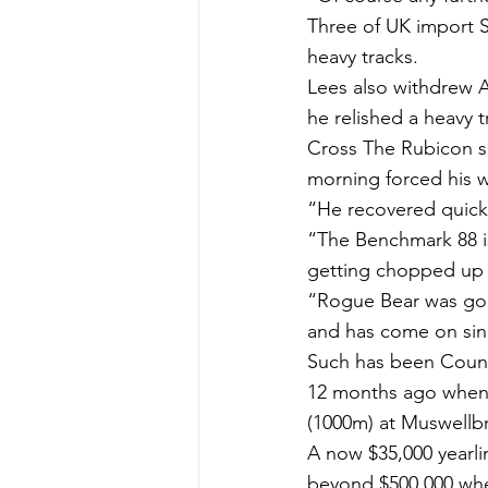
Three of UK import Sp
heavy tracks.
Lees also withdrew 
he relished a heavy 
Cross The Rubicon su
morning forced his wi
“He recovered quickl
“The Benchmark 88 is 
getting chopped up b
“Rogue Bear was good
and has come on sinc
Such has been Countr
12 months ago when h
(1000m) at Muswellbr
A now $35,000 yearli
beyond $500,000 when