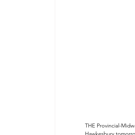
THE Provincial-Midwa
Hawkesbury tomorr