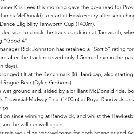
ainer Kris Lees this morning gave the go-ahead for Prov
James McDonald) to start at Hawkesbury after scratchin
 Dance Eligibility Tamworth Cup (1400m).
 decision to check the track condition at Tamworth, whe
ng “Good 4”.
nager Rick Johnston has retained a “Soft 5” rating for
ure after the track received only 1.5mm of rain in the pas
n days).
ronged tilt at the Benchmark 88 Handicap, also starting
nd Rogue Bear (Dylan Gibbons).
e wet ground and, aided by a brilliant McDonald ride, bo
ck Provincial-Midway Final (1400m) at Royal Randwick on 
ips.
d on since winning at Randwick, and whilst the Hawkesbu
 sure he will run well again.
er rain would be very welcome for both Spangler and Ac