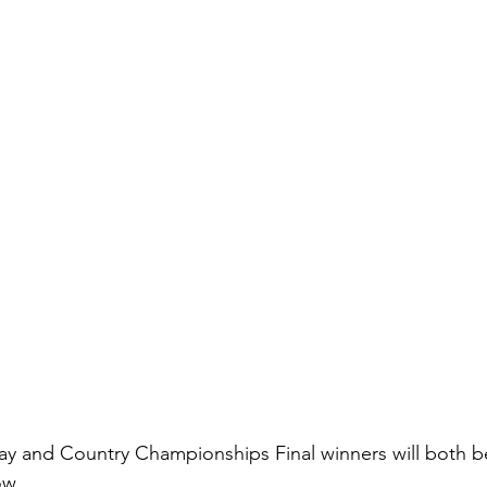
y and Country Championships Final winners will both be 
ow.