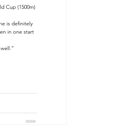
old Cup (1500m) 
 is definitely 
en in one start 
well.”