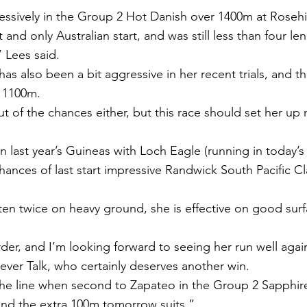
ssively in the Group 2 Hot Danish over 1400m at Rosehill
 and only Australian start, and was still less than four le
” Lees said.
 also been a bit aggressive in her recent trials, and th
e 1100m.
ut of the chances either, but this race should set her up n
in last year’s Guineas with Loch Eagle (running in today’
hances of last start impressive Randwick South Pacific Cl
ten twice on heavy ground, she is effective on good surfa
rder, and I’m looking forward to seeing her run well agai
Never Talk, who certainly deserves another win.
he line when second to Zapateo in the Group 2 Sapphire
and the extra 100m tomorrow suits.”