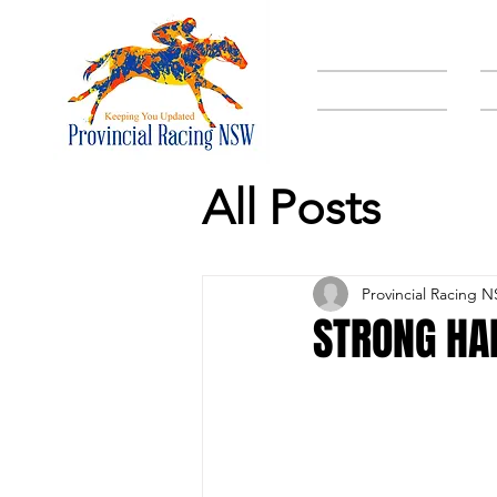
HOME
All Posts
Provincial Racing 
STRONG HA