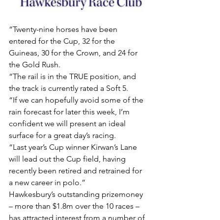
“Twenty-nine horses have been 
entered for the Cup, 32 for the 
Guineas, 30 for the Crown, and 24 for 
the Gold Rush.
“The rail is in the TRUE position, and 
the track is currently rated a Soft 5.
“If we can hopefully avoid some of the 
rain forecast for later this week, I’m 
confident we will present an ideal 
surface for a great day’s racing.
“Last year’s Cup winner Kirwan’s Lane 
will lead out the Cup field, having 
recently been retired and retrained for 
a new career in polo.”
Hawkesbury’s outstanding prizemoney 
– more than $1.8m over the 10 races – 
has attracted interest from a number of 