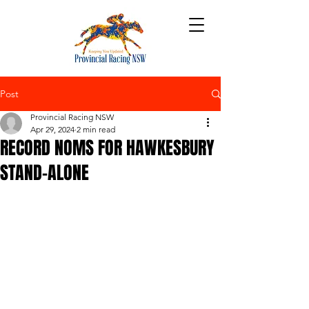
Post
Provincial Racing NSW
Apr 29, 2024
2 min read
RECORD NOMS FOR HAWKESBURY
STAND-ALONE