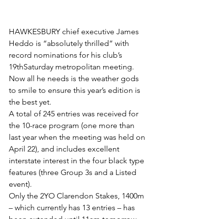
HAWKESBURY chief executive James 
Heddo is “absolutely thrilled” with 
record nominations for his club’s 
19thSaturday metropolitan meeting.
Now all he needs is the weather gods 
to smile to ensure this year’s edition is 
the best yet.
A total of 245 entries was received for 
the 10-race program (one more than 
last year when the meeting was held on 
April 22), and includes excellent 
interstate interest in the four black type 
features (three Group 3s and a Listed 
event).
Only the 2YO Clarendon Stakes, 1400m 
– which currently has 13 entries – has 