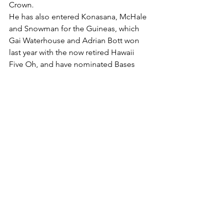
Crown.
He has also entered Konasana, McHale 
and Snowman for the Guineas, which 
Gai Waterhouse and Adrian Bott won 
last year with the now retired Hawaii 
Five Oh, and have nominated Bases 
Loaded and Butch Cassidy for this 
year’s renewal.
The scene will be set on Friday with the 
inaugural Panthers Hawkesbury Race 
Club Sports Lunch & Calcutta to be 
held at Western Sydney Conference 
Centre, with over 400 seats already 
booked.
“We aim to make this weekend a 
spectacular sporting event for the 
Greater Western Sydney community, 
and look forward to welcoming 
everyone trackside on Saturday,” 