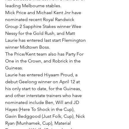
leading Melbourne stables.
Mick Price and Michael Kent Jnr have 
nominated recent Royal Randwick 
Group 2 Sapphire Stakes winner Wee 
Nessy for the Gold Rush, and Matt 
Laurie has entered last start Flemington 
winner Midtown Boss.
The Price/Kent team also has Party For 
One in the Crown, and Robrick in the 
Guineas.
Laurie has entered Hiyaam Proud, a 
debut Geelong winner on April 12 at 
his only start to date, for the Guineas, 
and other interstate trainers who have 
nominated include Ben, Will and JD 
Hayes (Here To Shock in the Cup), 
Gavin Bedggood (Just Folk, Cup), Nick 
Ryan (Munhamek, Cup), Material 