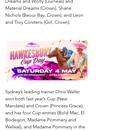
Dreams and Wolfy (Guineas) and 
Material Dreams (Crown), Shane 
Nichols (Beour Bay, Crown), and Leon 
and Troy Corstens (Girl, Crown).
Sydney’s leading trainer Chris Waller 
won both last year’s Cup (New 
Mandate) and Crown (Princess Grace), 
and has four Cup entries (Bold Mac, El 
Bodegon, Madame Pommery and 
Welwal), and Madame Pommery in the 