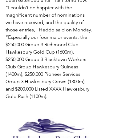
been extended until 11am tomorrow.
“I couldn’t be happier with the 
magnificent number of nominations 
we have received, and the quality of 
those entries,” Heddo said on Monday.
“Especially our four major events, the 
$250,000 Group 3 Richmond Club 
Hawkesbury Gold Cup (1600m), 
$250,000 Group 3 Blacktown Workers 
Club Group Hawkesbury Guineas 
(1400m), $250,000 Pioneer Services 
Group 3 Hawkesbury Crown (1300m), 
and $200,000 Listed XXXX Hawkesbury 
Gold Rush (1100m).