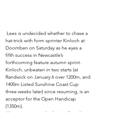
 Lees is undecided whether to chase a 
hat-trick with form sprinter Kinloch at 
Doomben on Saturday as he eyes a 
fifth success in Newcastle’s 
forthcoming feature autumn sprint.
Kinloch, unbeaten in two starts (at 
Randwick on January 6 over 1200m, and 
1400m Listed Sunshine Coast Cup 
three weeks later) since resuming, is an 
acceptor for the Open Handicap 
(1350m).
“I’m not sure yet whether I will run him 
at the weekend, or bring him home for 
a Rosehill Gardens 1400m Handicap in 
a fortnight as his lead-up to the 