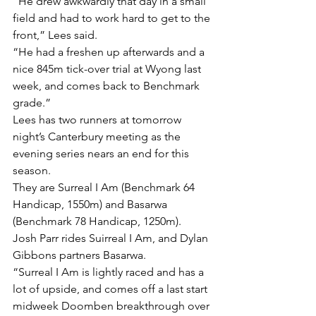
“He drew awkwardly that day in a small 
field and had to work hard to get to the 
front,” Lees said.
“He had a freshen up afterwards and a 
nice 845m tick-over trial at Wyong last 
week, and comes back to Benchmark 
grade.”
Lees has two runners at tomorrow 
night’s Canterbury meeting as the 
evening series nears an end for this 
season.
They are Surreal I Am (Benchmark 64 
Handicap, 1550m) and Basarwa 
(Benchmark 78 Handicap, 1250m).
Josh Parr rides Suirreal I Am, and Dylan 
Gibbons partners Basarwa.
“Surreal I Am is lightly raced and has a 
lot of upside, and comes off a last start 
midweek Doomben breakthrough over 