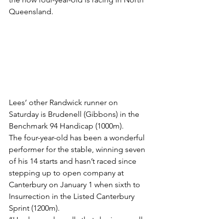
Queensland.
Lees’ other Randwick runner on 
Saturday is Brudenell (Gibbons) in the 
Benchmark 94 Handicap (1000m).
The four-year-old has been a wonderful 
performer for the stable, winning seven 
of his 14 starts and hasn’t raced since 
stepping up to open company at 
Canterbury on January 1 when sixth to 
Insurrection in the Listed Canterbury 
Sprint (1200m).