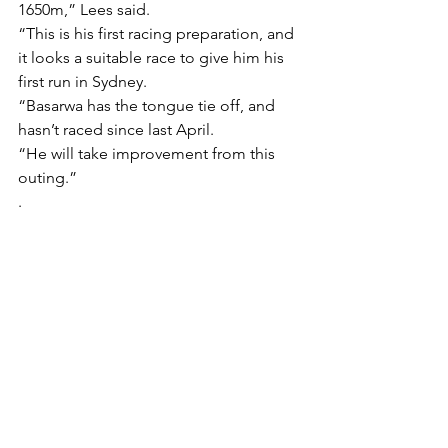
1650m,” Lees said.
“This is his first racing preparation, and 
it looks a suitable race to give him his 
first run in Sydney.
“Basarwa has the tongue tie off, and 
hasn’t raced since last April.
“He will take improvement from this 
outing.”
.