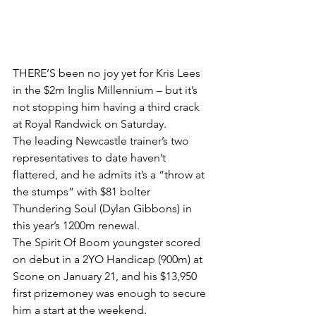
THERE’S been no joy yet for Kris Lees 
in the $2m Inglis Millennium – but it’s 
not stopping him having a third crack 
at Royal Randwick on Saturday.
The leading Newcastle trainer’s two 
representatives to date haven’t 
flattered, and he admits it’s a “throw at 
the stumps” with $81 bolter 
Thundering Soul (Dylan Gibbons) in 
this year’s 1200m renewal.
The Spirit Of Boom youngster scored 
on debut in a 2YO Handicap (900m) at 
Scone on January 21, and his $13,950 
first prizemoney was enough to secure 
him a start at the weekend.