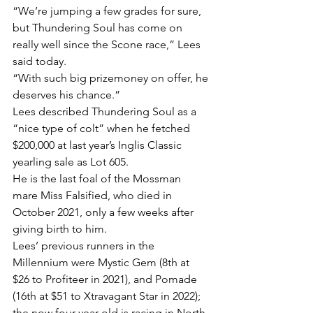
“We’re jumping a few grades for sure, 
but Thundering Soul has come on 
really well since the Scone race,” Lees 
said today.
“With such big prizemoney on offer, he 
deserves his chance.”
Lees described Thundering Soul as a 
“nice type of colt” when he fetched 
$200,000 at last year’s Inglis Classic 
yearling sale as Lot 605.
He is the last foal of the Mossman 
mare Miss Falsified, who died in 
October 2021, only a few weeks after 
giving birth to him.
Lees’ previous runners in the 
Millennium were Mystic Gem (8th at 
$26 to Profiteer in 2021), and Pomade 
(16th at $51 to Xtravagant Star in 2022); 
the now four-year-old is racing in North 