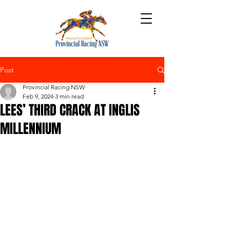
Post
Provincial Racing NSW
Feb 9, 2024
3 min read
LEES’ THIRD CRACK AT INGLIS
MILLENNIUM