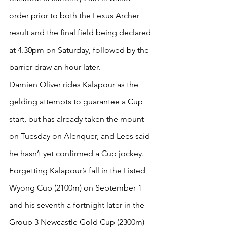
order prior to both the Lexus Archer 
result and the final field being declared 
at 4.30pm on Saturday, followed by the 
barrier draw an hour later.
Damien Oliver rides Kalapour as the 
gelding attempts to guarantee a Cup 
start, but has already taken the mount 
on Tuesday on Alenquer, and Lees said 
he hasn’t yet confirmed a Cup jockey.
Forgetting Kalapour’s fall in the Listed 
Wyong Cup (2100m) on September 1 
and his seventh a fortnight later in the 
Group 3 Newcastle Gold Cup (2300m) 