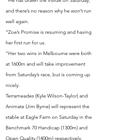
“He has drawn the inside on Saturday, 
and there’s no reason why he won’t run 
well again.
“Zoe’s Promise is resuming and having 
her first run for us.
“Her two wins in Melbourne were both 
at 1600m and will take improvement 
from Saturday’s race, but is coming up 
nicely.
Terrameades (Kyle Wilson-Taylor) and 
Animate (Jim Byrne) will represent the 
stable at Eagle Farm on Saturday in the 
Benchmark 70 Handicap (1300m) and 
Open Quality (1400m) respectively.