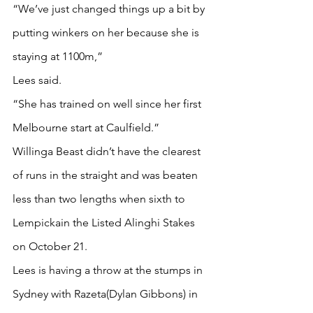
“We’ve just changed things up a bit by 
putting winkers on her because she is 
staying at 1100m,”
Lees said.
“She has trained on well since her first 
Melbourne start at Caulfield.”
Willinga Beast didn’t have the clearest 
of runs in the straight and was beaten 
less than two lengths when sixth to 
Lempickain the Listed Alinghi Stakes 
on October 21.
Lees is having a throw at the stumps in 
Sydney with Razeta(Dylan Gibbons) in 