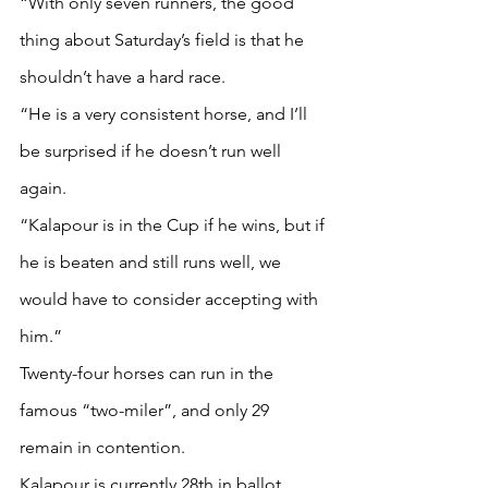
“With only seven runners, the good 
thing about Saturday’s field is that he 
shouldn’t have a hard race.
“He is a very consistent horse, and I’ll 
be surprised if he doesn’t run well 
again.
“Kalapour is in the Cup if he wins, but if 
he is beaten and still runs well, we 
would have to consider accepting with 
him.”
Twenty-four horses can run in the 
famous “two-miler”, and only 29 
remain in contention.
Kalapour is currently 28th in ballot 