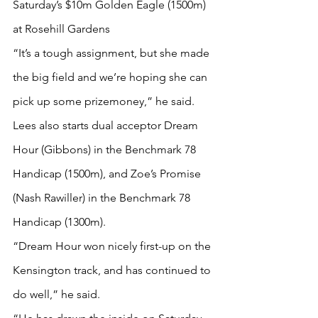
Saturday’s $10m Golden Eagle (1500m) 
at Rosehill Gardens
“It’s a tough assignment, but she made 
the big field and we’re hoping she can 
pick up some prizemoney,” he said.
Lees also starts dual acceptor Dream 
Hour (Gibbons) in the Benchmark 78 
Handicap (1500m), and Zoe’s Promise 
(Nash Rawiller) in the Benchmark 78 
Handicap (1300m).
“Dream Hour won nicely first-up on the 
Kensington track, and has continued to 
do well,” he said.