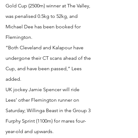
Gold Cup (2500m) winner at The Valley, 
was penalised 0.5kg to 52kg, and 
Michael Dee has been booked for 
Flemington.
“Both Cleveland and Kalapour have 
undergone their CT scans ahead of the 
Cup, and have been passed,” Lees 
added.
UK jockey Jamie Spencer will ride 
Lees’ other Flemington runner on 
Saturday; Willinga Beast in the Group 3 
Furphy Sprint (1100m) for mares four-
year-old and upwards.