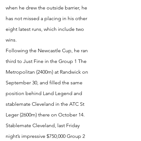
when he drew the outside barrier, he 
has not missed a placing in his other 
eight latest runs, which include two 
wins.
Following the Newcastle Cup, he ran 
third to Just Fine in the Group 1 The 
Metropolitan (2400m) at Randwick on 
September 30, and filled the same 
position behind Land Legend and 
stablemate Cleveland in the ATC St 
Leger (2600m) there on October 14.
Stablemate Cleveland, last Friday 
night’s impressive $750,000 Group 2 