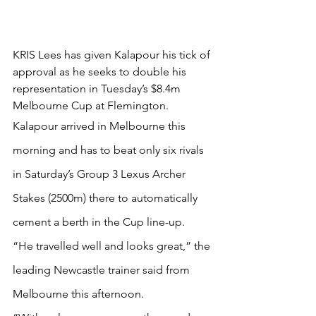
KRIS Lees has given Kalapour his tick of 
approval as he seeks to double his 
representation in Tuesday’s $8.4m 
Melbourne Cup at Flemington.
Kalapour arrived in Melbourne this 
morning and has to beat only six rivals 
in Saturday’s Group 3 Lexus Archer 
Stakes (2500m) there to automatically 
cement a berth in the Cup line-up.
“He travelled well and looks great,” the 
leading Newcastle trainer said from 
Melbourne this afternoon.