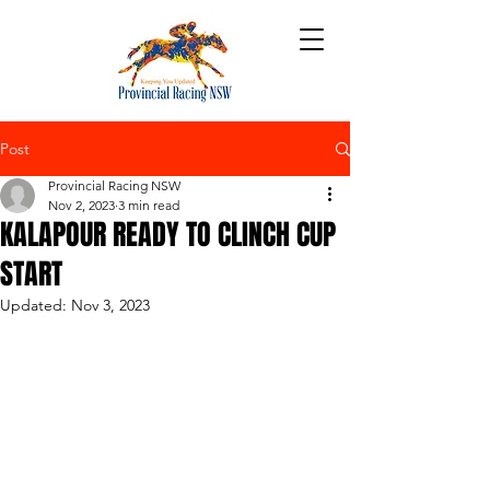
Post
Provincial Racing NSW
Nov 2, 2023
3 min read
KALAPOUR READY TO CLINCH CUP
START
Updated:
Nov 3, 2023