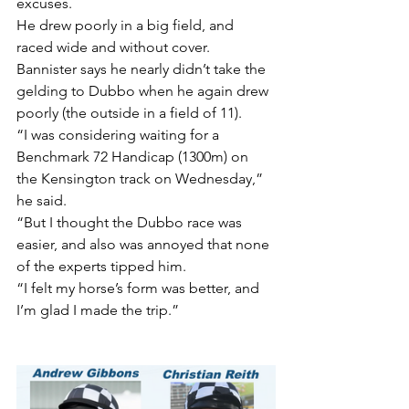
excuses.
He drew poorly in a big field, and 
raced wide and without cover.
Bannister says he nearly didn’t take the 
gelding to Dubbo when he again drew 
poorly (the outside in a field of 11).
“I was considering waiting for a 
Benchmark 72 Handicap (1300m) on 
the Kensington track on Wednesday,” 
he said.
“But I thought the Dubbo race was 
easier, and also was annoyed that none 
of the experts tipped him.
“I felt my horse’s form was better, and 
I’m glad I made the trip.”