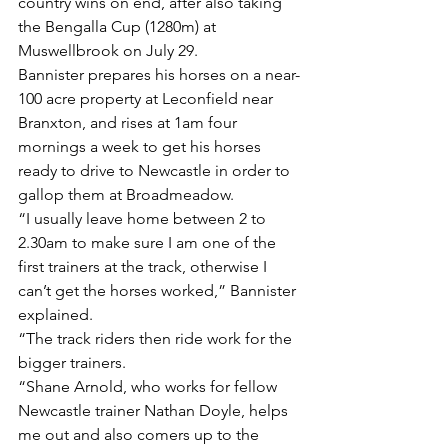
country wins on end, after also taking 
the Bengalla Cup (1280m) at 
Muswellbrook on July 29.
Bannister prepares his horses on a near-
100 acre property at Leconfield near 
Branxton, and rises at 1am four 
mornings a week to get his horses 
ready to drive to Newcastle in order to 
gallop them at Broadmeadow.
“I usually leave home between 2 to 
2.30am to make sure I am one of the 
first trainers at the track, otherwise I 
can’t get the horses worked,” Bannister 
explained.
“The track riders then ride work for the 
bigger trainers.
“Shane Arnold, who works for fellow 
Newcastle trainer Nathan Doyle, helps 
me out and also comers up to the 