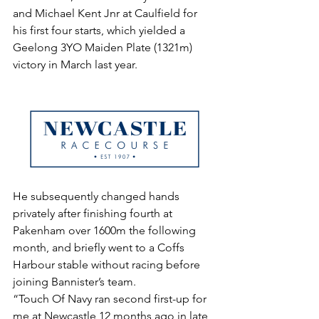
and Michael Kent Jnr at Caulfield for 
his first four starts, which yielded a 
Geelong 3YO Maiden Plate (1321m) 
victory in March last year.
He subsequently changed hands 
privately after finishing fourth at 
Pakenham over 1600m the following 
month, and briefly went to a Coffs 
Harbour stable without racing before 
joining Bannister’s team.
“Touch Of Navy ran second first-up for 
me at Newcastle 12 months ago in late 