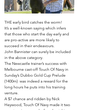
THE early bird catches the worm!
It’s a well-known saying which infers 
that those who start the day early and 
are pro-active are more likely to 
succeed in their endeavours.
John Bannister can surely be included 
in the above category.
The Newcastle trainer’s success with 
Melbourne cast-off Touch Of Navy in 
Sunday’s Dubbo Gold Cup Prelude 
(1400m)  was indeed a reward for the 
long hours he puts into his training 
venture.
A $7 chance and ridden by Nick 
Heywood, Touch Of Navy made it two 