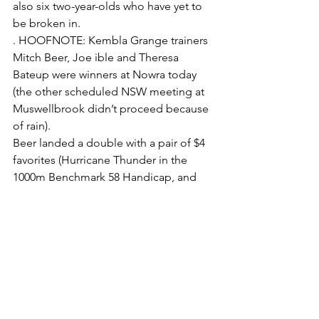
also six two-year-olds who have yet to 
be broken in.
. HOOFNOTE: Kembla Grange trainers 
Mitch Beer, Joe ible and Theresa 
Bateup were winners at Nowra today 
(the other scheduled NSW meeting at 
Muswellbrook didn’t proceed because 
of rain).
Beer landed a double with a pair of $4 
favorites (Hurricane Thunder in the 
1000m Benchmark 58 Handicap, and 
Order To Charge in the 1600m 
Benchmark 58 Handicap.
The Ible-trained Jinsoku ($7) clinched 
his second win from his last three 
starts, in the 1200m Benchmark 58 
Handicap, whilst Bateup landed the 
Maiden Plate (1400m) with Kickamushu 
($3.90).