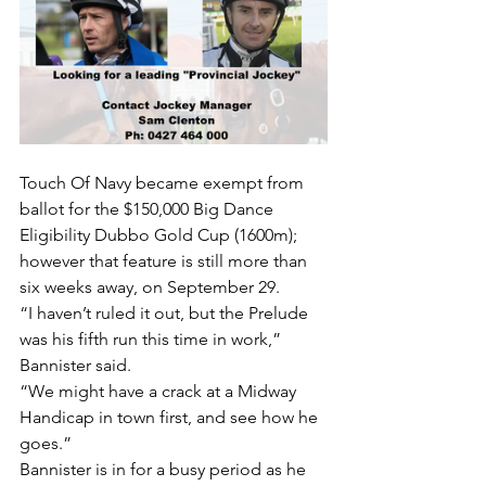
Touch Of Navy became exempt from 
ballot for the $150,000 Big Dance 
Eligibility Dubbo Gold Cup (1600m); 
however that feature is still more than 
six weeks away, on September 29.
“I haven’t ruled it out, but the Prelude 
was his fifth run this time in work,” 
Bannister said.
“We might have a crack at a Midway 
Handicap in town first, and see how he 
goes.”
Bannister is in for a busy period as he 