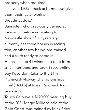
property when required.
“I have a 1200m track at home, but give 
them their faster work at 
Broadmeadow.”
Bannister, who previously trained at 
Cessnock before relocating to 
Newcastle about four years ago, 
currently has three horses in racing 
trim, another two being pre-trained 
and a sixth ready to come in.
He has tallied 41 winners to date from 
small numbers, and took $3500 online 
buy Poseidon Ruler to the $1m 
Provincial-Midway Championships 
Final (1400m) at Royal Randwick two 
years ago.
Touch Of Navy, a $170,000 yearling buy 
at the 2021 Magic Millions sale at the 
Gold Coast, was trained by Mick Price 