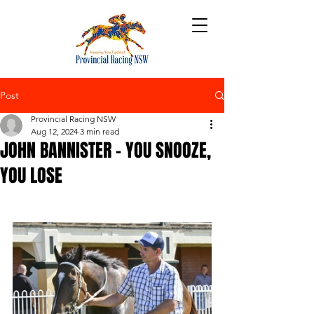
Post
Provincial Racing NSW
Aug 12, 2024
3 min read
JOHN BANNISTER – YOU SNOOZE,
YOU LOSE