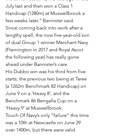
July last and then won a Class 1 
Handicap (1280m) at Muswellbrook a 
few weeks later,” Bannister said.
Since coming back into work after a 
lengthy spell, the now five-year-old son 
of dual Group 1 winner Merchant Navy 
(Flemington in 2017 and Royal Ascot 
the following year) has really gone 
ahead under Bannister’s care.
His Dubbo win was his third from five 
starts; the previous two being at Taree 
(a 1262m Benchmark 82 Handicap) on 
June 9 on a ‘Heavy 8’, and the 
Benchmark 86 Bengalla Cup on a 
‘Heavy 9’ at Muswellbrook.
Touch Of Navy’s only “failure” this time 
was a 10th at Newcastle on June 29 
over 1400m, but there were valid 