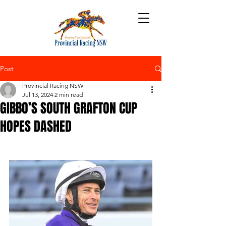
Post
Provincial Racing NSW
Jul 13, 2024
2 min read
GIBBO’S SOUTH GRAFTON CUP
HOPES DASHED