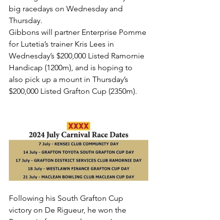
big racedays on Wednesday and 
Thursday.
Gibbons will partner Enterprise Pomme 
for Lutetia’s trainer Kris Lees in 
Wednesday’s $200,000 Listed Ramornie 
Handicap (1200m), and is hoping to 
also pick up a mount in Thursday’s 
$200,000 Listed Grafton Cup (2350m).
Following his South Grafton Cup 
victory on De Rigueur, he won the 