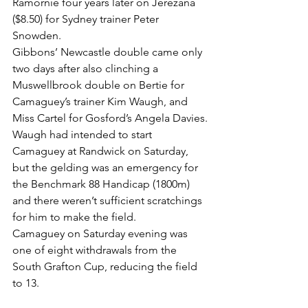
Ramornie four years later on Jerezana 
($8.50) for Sydney trainer Peter 
Snowden.
Gibbons’ Newcastle double came only 
two days after also clinching a 
Muswellbrook double on Bertie for 
Camaguey’s trainer Kim Waugh, and 
Miss Cartel for Gosford’s Angela Davies.
Waugh had intended to start 
Camaguey at Randwick on Saturday, 
but the gelding was an emergency for 
the Benchmark 88 Handicap (1800m) 
and there weren’t sufficient scratchings 
for him to make the field.
Camaguey on Saturday evening was 
one of eight withdrawals from the 
South Grafton Cup, reducing the field 
to 13.