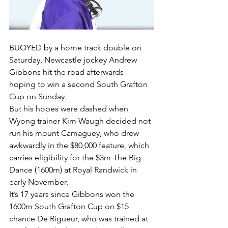
BUOYED by a home track double on 
Saturday, Newcastle jockey Andrew 
Gibbons hit the road afterwards 
hoping to win a second South Grafton 
Cup on Sunday.
But his hopes were dashed when 
Wyong trainer Kim Waugh decided not 
run his mount Camaguey, who drew 
awkwardly in the $80,000 feature, which 
carries eligibility for the $3m The Big 
Dance (1600m) at Royal Randwick in 
early November.
It’s 17 years since Gibbons won the 
1600m South Grafton Cup on $15 
chance De Rigueur, who was trained at 