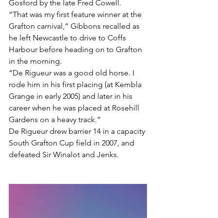
Gosford by the late Fred Cowell.
“That was my first feature winner at the 
Grafton carnival,” Gibbons recalled as 
he left Newcastle to drive to Coffs 
Harbour before heading on to Grafton 
in the morning.
“De Rigueur was a good old horse. I 
rode him in his first placing (at Kembla 
Grange in early 2005) and later in his 
career when he was placed at Rosehill 
Gardens on a heavy track.”
De Rigueur drew barrier 14 in a capacity 
South Grafton Cup field in 2007, and 
defeated Sir Winalot and Jenks.