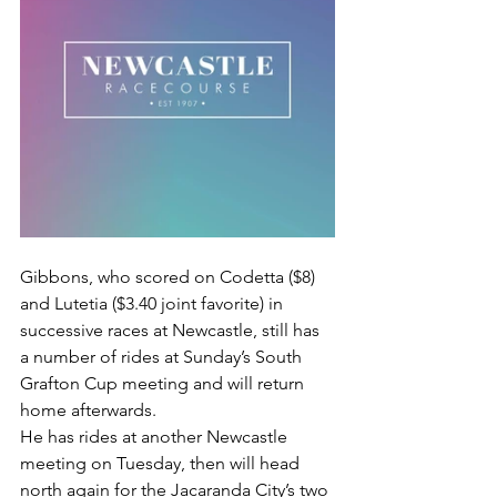
Gibbons, who scored on Codetta ($8) 
and Lutetia ($3.40 joint favorite) in 
successive races at Newcastle, still has 
a number of rides at Sunday’s South 
Grafton Cup meeting and will return 
home afterwards.
He has rides at another Newcastle 
meeting on Tuesday, then will head 
north again for the Jacaranda City’s two 