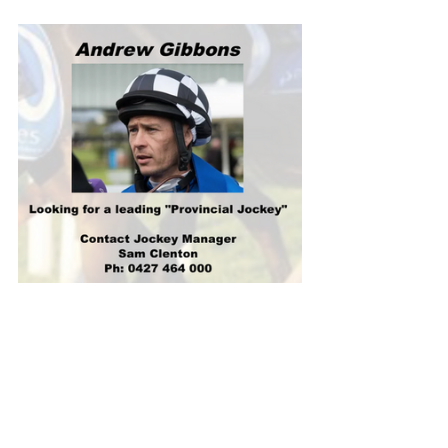
Gosford trainer Adam Dugan’s form 
sprinter Diamond Diesel ($3.80) was 
pressing Estadio Mestalla ($3.70) for 
favoritism with 
TAB.com.au
.
Diamond Diesel overpowered Estadio 
Mestalla in the Listed Civic Handicap 