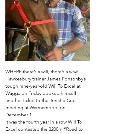
WHERE there’s a will, there’s a way!
Hawkesbury trainer James Ponsonby’s 
tough nine-year-old Will To Excel at 
Wagga on Friday booked himself 
another ticket to the Jericho Cup 
meeting at Warrnambool on 
December 1.
It was the fourth year in a row Will To 
Excel contested the 3200m “Road to 