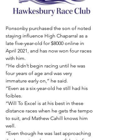
Ponsonby purchased the son of noted 
staying influence High Chaparral as a 
late five-year-old for $8000 online in 
April 2021, and has now won four races 
with him.
“He didn’t begin racing until he was 
four years of age and was very 
immature early on,” he said.
“Even as a six-year-old he still had his 
foibles.
“Will To Excel is at his best in these 
distance races when he gets the tempo 
to suit, and Mathew Cahill knows him 
well.
“Even though he was last approaching 