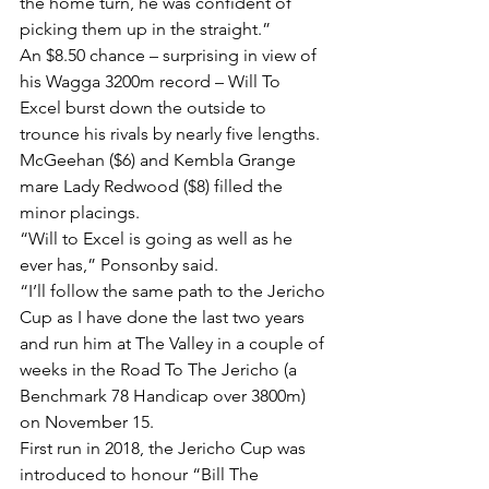
the home turn, he was confident of 
picking them up in the straight.”
An $8.50 chance – surprising in view of 
his Wagga 3200m record – Will To 
Excel burst down the outside to 
trounce his rivals by nearly five lengths. 
McGeehan ($6) and Kembla Grange 
mare Lady Redwood ($8) filled the 
minor placings.
“Will to Excel is going as well as he 
ever has,” Ponsonby said.
“I’ll follow the same path to the Jericho 
Cup as I have done the last two years 
and run him at The Valley in a couple of 
weeks in the Road To The Jericho (a 
Benchmark 78 Handicap over 3800m) 
on November 15.
First run in 2018, the Jericho Cup was 
introduced to honour “Bill The 