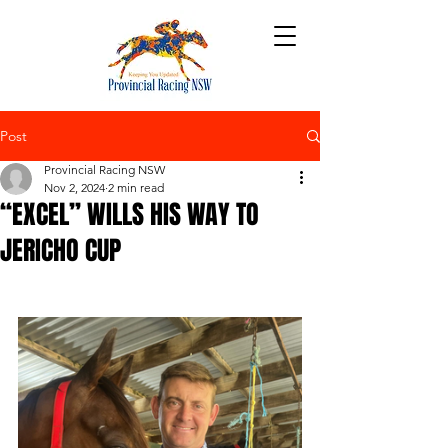
Post
Provincial Racing NSW
Nov 2, 2024
2 min read
“EXCEL” WILLS HIS WAY TO
JERICHO CUP