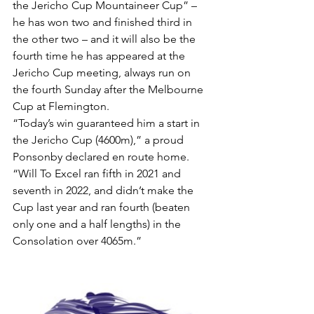
the Jericho Cup Mountaineer Cup” – 
he has won two and finished third in 
the other two – and it will also be the 
fourth time he has appeared at the 
Jericho Cup meeting, always run on 
the fourth Sunday after the Melbourne 
Cup at Flemington.
“Today’s win guaranteed him a start in 
the Jericho Cup (4600m),” a proud 
Ponsonby declared en route home.
“Will To Excel ran fifth in 2021 and 
seventh in 2022, and didn’t make the 
Cup last year and ran fourth (beaten 
only one and a half lengths) in the 
Consolation over 4065m.”