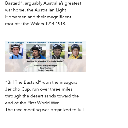
Bastard”, arguably Australia’s greatest 
war horse, the Australian Light 
Horsemen and their magnificent 
mounts; the Walers 1914-1918.
“Bill The Bastard” won the inaugural 
Jericho Cup, run over three miles 
through the desert sands toward the 
end of the First World War.
The race meeting was organized to lull 
the enemy into believing nothing 
unusual was afoot on the eve of a 