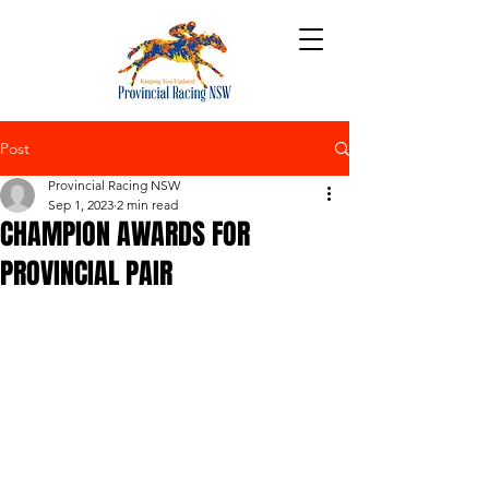
Post
Provincial Racing NSW
Sep 1, 2023
2 min read
CHAMPION AWARDS FOR
PROVINCIAL PAIR