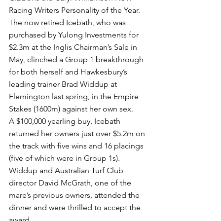
Racing Writers Personality of the Year.
The now retired Icebath, who was 
purchased by Yulong Investments for 
$2.3m at the Inglis Chairman’s Sale in 
May, clinched a Group 1 breakthrough 
for both herself and Hawkesbury’s 
leading trainer Brad Widdup at 
Flemington last spring, in the Empire 
Stakes (1600m) against her own sex.
A $100,000 yearling buy, Icebath 
returned her owners just over $5.2m on 
the track with five wins and 16 placings 
(five of which were in Group 1s).
Widdup and Australian Turf Club 
director David McGrath, one of the 
mare’s previous owners, attended the 
dinner and were thrilled to accept the 
award.