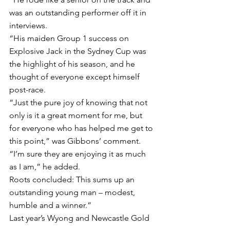
was an outstanding performer off it in 
interviews.
“His maiden Group 1 success on 
Explosive Jack in the Sydney Cup was 
the highlight of his season, and he 
thought of everyone except himself 
post-race.
“Just the pure joy of knowing that not 
only is it a great moment for me, but 
for everyone who has helped me get to 
this point,” was Gibbons’ comment.
“I’m sure they are enjoying it as much 
as I am,” he added.
Roots concluded: This sums up an 
outstanding young man – modest, 
humble and a winner.”
Last year’s Wyong and Newcastle Gold 