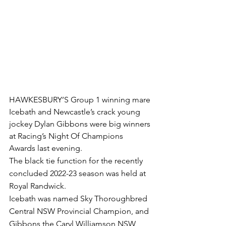
HAWKESBURY’S Group 1 winning mare 
Icebath and Newcastle’s crack young 
jockey Dylan Gibbons were big winners 
at Racing’s Night Of Champions 
Awards last evening.
The black tie function for the recently 
concluded 2022-23 season was held at 
Royal Randwick.
Icebath was named Sky Thoroughbred 
Central NSW Provincial Champion, and 
Gibbons the Caryl Williamson NSW 