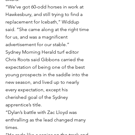
“We’ve got 60-odd horses in work at 
Hawkesbury, and still trying to find a 
replacement for Icebath,” Widdup 
said. “She came along at the right time 
for us, and was a magnificent 
advertisement for our stable.”
Sydney Morning Herald turf editor 
Chris Roots said Gibbons carried the 
expectation of being one of the best 
young prospects in the saddle into the 
new season, and lived up to nearly 
every expectation, except his 
cherished goal of the Sydney 
apprentice’s title.
“Dylan’s battle with Zac Lloyd was 
enthralling as the lead changed many 
times.
“He rode like a senior on the track and 