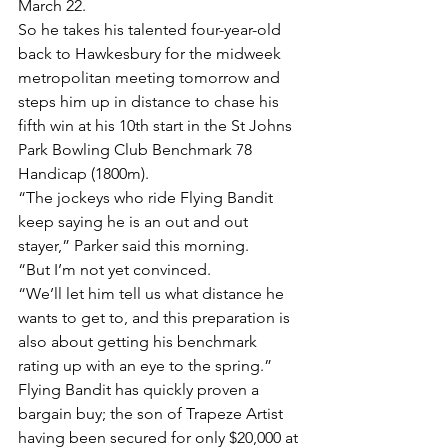
March 22.
So he takes his talented four-year-old 
back to Hawkesbury for the midweek 
metropolitan meeting tomorrow and 
steps him up in distance to chase his 
fifth win at his 10th start in the St Johns 
Park Bowling Club Benchmark 78 
Handicap (1800m).
“The jockeys who ride Flying Bandit 
keep saying he is an out and out 
stayer,” Parker said this morning.
“But I’m not yet convinced.
“We’ll let him tell us what distance he 
wants to get to, and this preparation is 
also about getting his benchmark 
rating up with an eye to the spring.”
Flying Bandit has quickly proven a 
bargain buy; the son of Trapeze Artist 
having been secured for only $20,000 at 