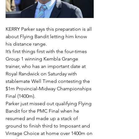
KERRY Parker says this preparation is all 
about Flying Bandit letting him know 
his distance range.
It’s first things first with the four-times 
Group 1 winning Kembla Grange 
trainer, who has an important date at 
Royal Randwick on Saturday with 
stablemate Well Timed contesting the 
$1m Provincial-Midway Championships 
Final (1400m).
Parker just missed out qualifying Flying 
Bandit for the PMC Final when he 
resumed and made up a stack of 
ground to finish third to Imposant and 
Vintage Choice at home over 1400m on 