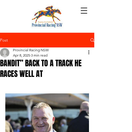
Post
Provincial Racing NSW
Apr 8, 2025
3 min read
BANDIT” BACK TO A TRACK HE
RACES WELL AT