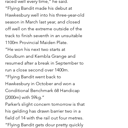
raced well every time,” he said.
“Flying Bandit made his debut at 
Hawkesbury well into his three-year-old 
season in March last year, and closed 
off well on the extreme outside of the 
track to finish seventh in an unsuitable 
1100m Provincial Maiden Plate.
“He won his next two starts at 
Goulburn and Kembla Grange and 
resumed after a break in September to 
run a close second over 1400m.
“Flying Bandit went back to 
Hawkesbury in October and won a 
Conditional Benchmark 68 Handicap 
(2000m) with 59kg.”
Parker’s slight concern tomorrow is that 
his gelding has drawn barrier two in a 
field of 14 with the rail out four metres.
“Flying Bandit gets dour pretty quickly 