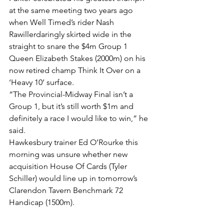
at the same meeting two years ago 
when Well Timed’s rider Nash 
Rawillerdaringly skirted wide in the 
straight to snare the $4m Group 1 
Queen Elizabeth Stakes (2000m) on his 
now retired champ Think It Over on a 
‘Heavy 10’ surface.
“The Provincial-Midway Final isn’t a 
Group 1, but it’s still worth $1m and 
definitely a race I would like to win,” he 
said.
Hawkesbury trainer Ed O’Rourke this 
morning was unsure whether new 
acquisition House Of Cards (Tyler 
Schiller) would line up in tomorrow’s 
Clarendon Tavern Benchmark 72 
Handicap (1500m).