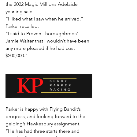
the 2022 Magic Millions Adelaide 
yearling sale.
“I liked what I saw when he arrived,” 
Parker recalled.
“I said to Proven Thoroughbreds’ 
Jamie Walter that I wouldn’t have been 
any more pleased if he had cost 
$200,000.”
Parker is happy with Flying Bandit’s 
progress, and looking forward to the 
gelding’s Hawkesbury assignment.
“He has had three starts there and 