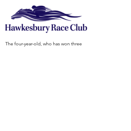
The four-year-old, who has won three 
of his 11 starts, drew barrier 20 in a 
capacity field of 16 plus five reserves.
“A client of mine bought House Of 
Cards online early last month for 
$115,000,” O’Rourke said.
“I’ll decide later today whether to run 
tomorrow. There are a few options 
coming up if we bypass this race.”
. The rail is in the same position as it 
was for Last Saturday’s provincial 
meeting; out 4m from the 110m to 
450m, and in the TRUE position for the 