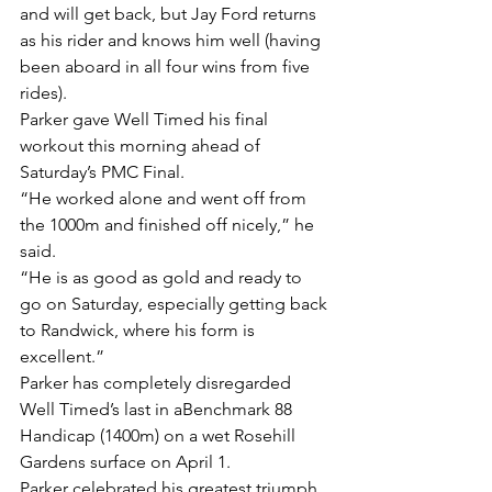
and will get back, but Jay Ford returns 
as his rider and knows him well (having 
been aboard in all four wins from five 
rides).
Parker gave Well Timed his final 
workout this morning ahead of 
Saturday’s PMC Final.
“He worked alone and went off from 
the 1000m and finished off nicely,” he 
said.
“He is as good as gold and ready to 
go on Saturday, especially getting back 
to Randwick, where his form is 
excellent.”
Parker has completely disregarded 
Well Timed’s last in aBenchmark 88 
Handicap (1400m) on a wet Rosehill 
Gardens surface on April 1.
Parker celebrated his greatest triumph 