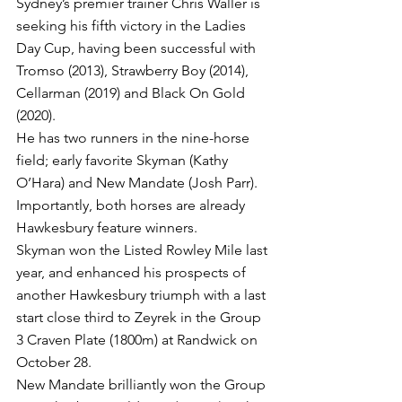
Sydney’s premier trainer Chris Waller is 
seeking his fifth victory in the Ladies 
Day Cup, having been successful with 
Tromso (2013), Strawberry Boy (2014), 
Cellarman (2019) and Black On Gold 
(2020).
He has two runners in the nine-horse 
field; early favorite Skyman (Kathy 
O’Hara) and New Mandate (Josh Parr).
Importantly, both horses are already 
Hawkesbury feature winners.
Skyman won the Listed Rowley Mile last 
year, and enhanced his prospects of 
another Hawkesbury triumph with a last 
start close third to Zeyrek in the Group 
3 Craven Plate (1800m) at Randwick on 
October 28.
New Mandate brilliantly won the Group 