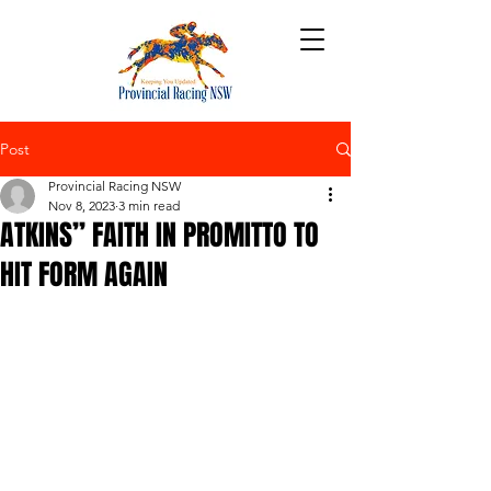
Post
Provincial Racing NSW
Nov 8, 2023
3 min read
ATKINS” FAITH IN PROMITTO TO
HIT FORM AGAIN