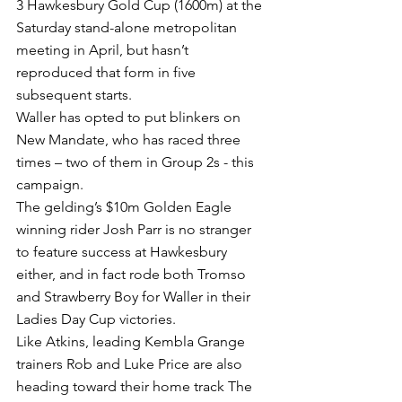
3 Hawkesbury Gold Cup (1600m) at the 
Saturday stand-alone metropolitan 
meeting in April, but hasn’t 
reproduced that form in five 
subsequent starts.
Waller has opted to put blinkers on 
New Mandate, who has raced three 
times – two of them in Group 2s - this 
campaign.
The gelding’s $10m Golden Eagle 
winning rider Josh Parr is no stranger 
to feature success at Hawkesbury 
either, and in fact rode both Tromso 
and Strawberry Boy for Waller in their 
Ladies Day Cup victories.
Like Atkins, leading Kembla Grange 
trainers Rob and Luke Price are also 
heading toward their home track The 