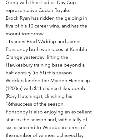
Gong with their Ladies Day Cup 
representative Cuban Royale.
Brock Ryan has ridden the gelding in 
five of his 10 career wins, and has the 
mount tomorrow.
. Trainers Brad Widdup and James 
Ponsonby both won races at Kembla 
Grange yesterday, lifting the 
Hawkesbury training base beyond a 
half century (to 51) this season.
Widdup landed the Maiden Handicap 
(1200m) with $11 chance Likeabomb 
(Rory Hutchings), clinching his 
16thsuccess of the season.
Ponsonby is also enjoying an excellent 
start to the season and, with a tally of 
six, is second to Widdup in terms of 
the number of winners achieved by 