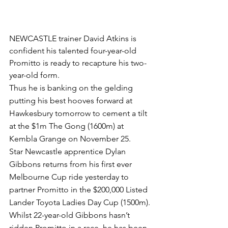
NEWCASTLE trainer David Atkins is 
confident his talented four-year-old 
Promitto is ready to recapture his two-
year-old form.
Thus he is banking on the gelding 
putting his best hooves forward at 
Hawkesbury tomorrow to cement a tilt 
at the $1m The Gong (1600m) at 
Kembla Grange on November 25.
Star Newcastle apprentice Dylan 
Gibbons returns from his first ever 
Melbourne Cup ride yesterday to 
partner Promitto in the $200,000 Listed 
Lander Toyota Ladies Day Cup (1500m).
Whilst 22-year-old Gibbons hasn’t 
ridden Promitto in a race, he has been 