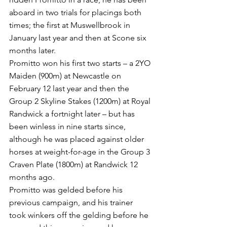
aboard in two trials for placings both 
times; the first at Muswellbrook in 
January last year and then at Scone six 
months later.
Promitto won his first two starts – a 2YO 
Maiden (900m) at Newcastle on 
February 12 last year and then the 
Group 2 Skyline Stakes (1200m) at Royal 
Randwick a fortnight later – but has 
been winless in nine starts since, 
although he was placed against older 
horses at weight-for-age in the Group 3 
Craven Plate (1800m) at Randwick 12 
months ago.
Promitto was gelded before his 
previous campaign, and his trainer 
took winkers off the gelding before he 