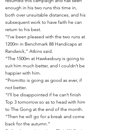
resumed this campaign and has seen 
enough in his two runs this time in, 
both over unsuitable distances, and his 
subsequent work to have faith he can 
return to his best.
“I’ve been pleased with the two runs at 
1200m in Benchmark 88 Handicaps at 
Randwick,” Atkins said.
“The 1500m at Hawkesbury is going to 
suit him much better, and I couldn’t be 
happier with him.
“Promitto is going as good as ever, if 
not better.
“I’ll be disappointed if he can’t finish 
Top 3 tomorrow so as to head with him 
to The Gong at the end of the month.
“Then he will go for a break and come 
back for the autumn.”