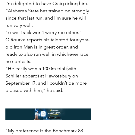
I’m delighted to have Craig riding him.
“Alabama State has trained on strongly 
since that last run, and I’m sure he will 
run very well.
“A wet track won’t worry me either.”
O’Rourke reports his talented four-year-
old Iron Man is in great order, and 
ready to also run well in whichever race 
he contests.
“He easily won a 1000m trial (with 
Schiller aboard) at Hawkesbury on 
September 17, and I couldn’t be more 
pleased with him,” he said.
”My preference is the Benchmark 88 