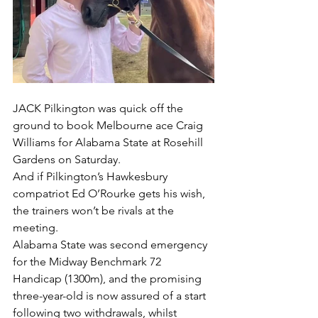
JACK Pilkington was quick off the 
ground to book Melbourne ace Craig 
Williams for Alabama State at Rosehill 
Gardens on Saturday.
And if Pilkington’s Hawkesbury 
compatriot Ed O’Rourke gets his wish, 
the trainers won’t be rivals at the 
meeting.
Alabama State was second emergency 
for the Midway Benchmark 72 
Handicap (1300m), and the promising 
three-year-old is now assured of a start 
following two withdrawals, whilst 