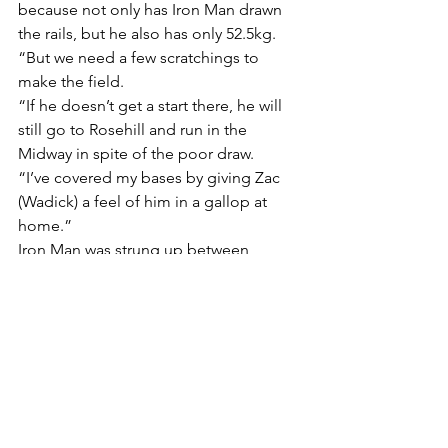
because not only has Iron Man drawn 
the rails, but he also has only 52.5kg.
“But we need a few scratchings to 
make the field.
“If he doesn’t get a start there, he will 
still go to Rosehill and run in the 
Midway in spite of the poor draw.
“I’ve covered my bases by giving Zac 
(Wadick) a feel of him in a gallop at 
home.”
Iron Man was strung up between 
runners in the straight at his last start 
when seventh to all-the-way winner 
Uzziah in a Benchmark 78 Handicap 
(1200m) at Randwick three weeks ago.
“I’ve been praying for some rain for 
Iron Man (whose three career victories 
have been on both soft and heavy 
ground), and my prayers have been 