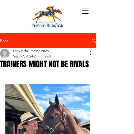
Post
Provincial Racing NSW
Sep 27, 2024
2 min read
TRAINERS MIGHT NOT BE RIVALS