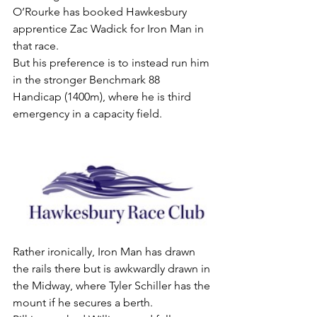
O’Rourke has booked Hawkesbury 
apprentice Zac Wadick for Iron Man in 
that race.
But his preference is to instead run him 
in the stronger Benchmark 88 
Handicap (1400m), where he is third 
emergency in a capacity field.
Rather ironically, Iron Man has drawn 
the rails there but is awkwardly drawn in 
the Midway, where Tyler Schiller has the 
mount if he secures a berth.