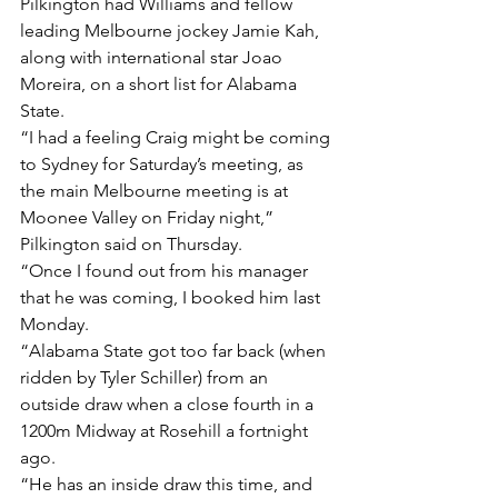
Pilkington had Williams and fellow 
leading Melbourne jockey Jamie Kah, 
along with international star Joao 
Moreira, on a short list for Alabama 
State.
“I had a feeling Craig might be coming 
to Sydney for Saturday’s meeting, as 
the main Melbourne meeting is at 
Moonee Valley on Friday night,” 
Pilkington said on Thursday.
“Once I found out from his manager 
that he was coming, I booked him last 
Monday.
“Alabama State got too far back (when 
ridden by Tyler Schiller) from an 
outside draw when a close fourth in a 
1200m Midway at Rosehill a fortnight 
ago.
“He has an inside draw this time, and 