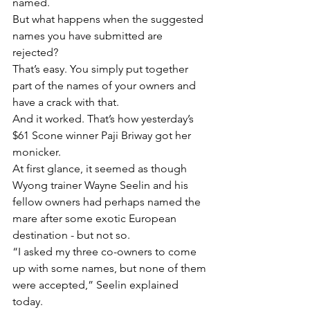
named.
But what happens when the suggested 
names you have submitted are 
rejected?
That’s easy. You simply put together 
part of the names of your owners and 
have a crack with that.
And it worked. That’s how yesterday’s 
$61 Scone winner Paji Briway got her 
monicker.
At first glance, it seemed as though 
Wyong trainer Wayne Seelin and his 
fellow owners had perhaps named the 
mare after some exotic European 
destination - but not so.
“I asked my three co-owners to come 
up with some names, but none of them 
were accepted,” Seelin explained 
today.