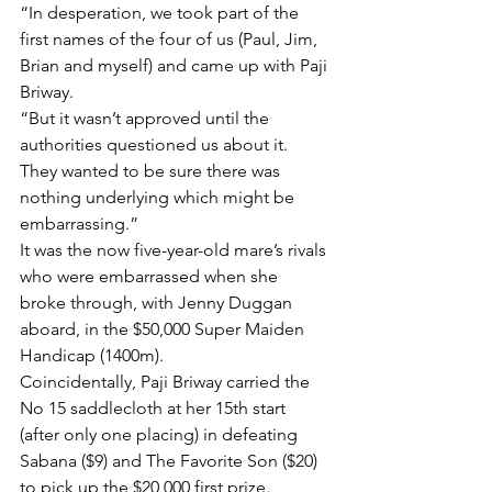
“In desperation, we took part of the 
first names of the four of us (Paul, Jim, 
Brian and myself) and came up with Paji 
Briway.
“But it wasn’t approved until the 
authorities questioned us about it. 
They wanted to be sure there was 
nothing underlying which might be 
embarrassing.”
It was the now five-year-old mare’s rivals 
who were embarrassed when she 
broke through, with Jenny Duggan 
aboard, in the $50,000 Super Maiden 
Handicap (1400m).
Coincidentally, Paji Briway carried the 
No 15 saddlecloth at her 15th start 
(after only one placing) in defeating 
Sabana ($9) and The Favorite Son ($20) 
to pick up the $20,000 first prize.