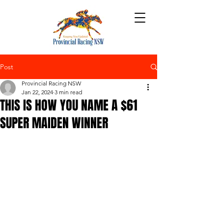
Post
Provincial Racing NSW
Jan 22, 2024
3 min read
THIS IS HOW YOU NAME A $61
SUPER MAIDEN WINNER