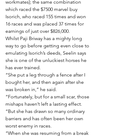
workmates); the same combination 
which raced the $7500 marvel buy 
Isorich, who raced 155 times and won 
16 races and was placed 37 times for 
earnings of just over $826,000.
Whilst Paji Briway has a mighty long 
way to go before getting even close to 
emulating Isorich’s deeds, Seelin says 
she is one of the unluckiest horses he 
has ever trained.
“She put a leg through a fence after I 
bought her, and then again after she 
was broken in,” he said.
“Fortunately, but for a small scar, those 
mishaps haven’t left a lasting effect.
“But she has drawn so many ordinary 
barriers and has often been her own 
worst enemy in races.
“When she was resuming from a break 