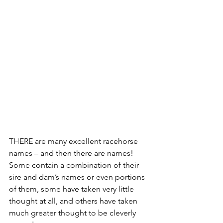
THERE are many excellent racehorse 
names – and then there are names!
Some contain a combination of their 
sire and dam’s names or even portions 
of them, some have taken very little 
thought at all, and others have taken 
much greater thought to be cleverly 