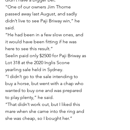
“One of our owners Jim Thorne 
passed away last August, and sadly 
didn’t live to see Paji Briway win,” he 
said.
“He had been in a few slow ones, and 
it would have been fitting if he was 
here to see this result.”
Seelin paid only $2500 for Paji Briway as 
Lot 318 at the 2020 Inglis Scone 
yearling sale held in Sydney.
“I didn’t go to the sale intending to 
buy a horse, but went with a chap who 
wanted to buy one and was prepared 
to play plenty,” he said.
“That didn’t work out, but I liked this 
mare when she came into the ring and 
she was cheap, so I bought her.”