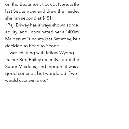
on the Beaumont track at Newcastle 
last September and drew the inside, 
she ran second at $151.
“Paji Briway has always shown some 
ability, and I nominated her a 1400m 
Maiden at Tuncurry last Saturday, but 
decided to head to Scone.
“I was chatting with fellow Wyong 
trainer Rod Bailey recently about the 
Super Maidens, and thought it was a 
good concept, but wondered if we 
would ever win one.”