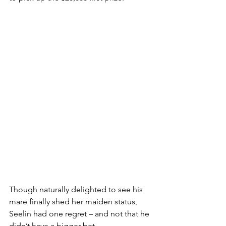
Though naturally delighted to see his 
mare finally shed her maiden status, 
Seelin had one regret – and not that he 
didn’t have a bigger bet.