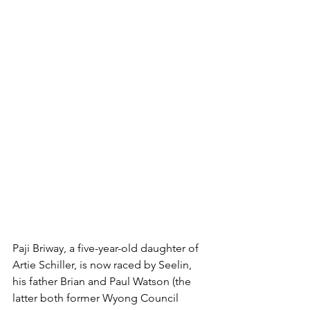
Paji Briway, a five-year-old daughter of 
Artie Schiller, is now raced by Seelin, 
his father Brian and Paul Watson (the 
latter both former Wyong Council 