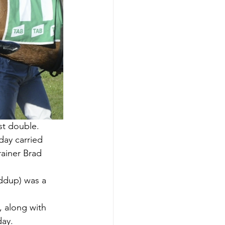
st double.
day carried 
rainer Brad 
iddup) was a 
 along with 
day.