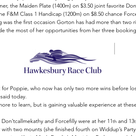
r, the Maiden Plate (1400m) on $3.50 joint favorite Don
the F&M Class 1 Handicap (1200m) on $8.50 chance Forcef
 was the first occasion Gorton has had more than two rid
de the most of her opportunities from her three booking
t for Poppie, who now has only two more wins before los
said today.
ore to learn, but is gaining valuable experience at thes
 Don’tcallmekathy and Forcefilly were at her 11
 and 13
th
 with two mounts (she finished fourth on Widdup’s Party 