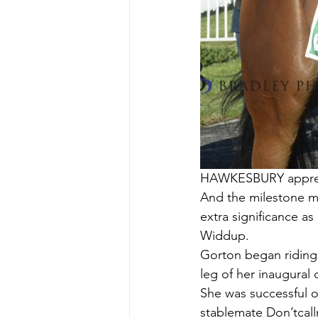
HAWKESBURY apprenti
And the milestone mo
extra significance a
Widdup.
Gorton began riding 
leg of her inaugural
She was successful o
stablemate Don’tcal