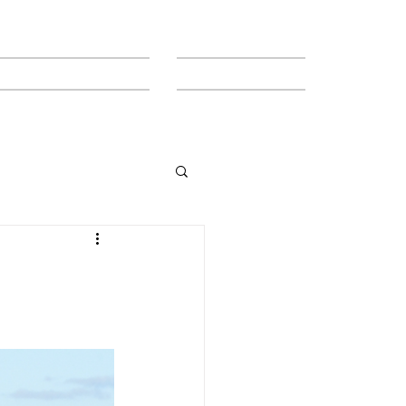
MEET THE TEAM
CONTACT