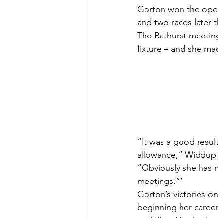
Gorton won the opene
and two races later 
The Bathurst meeting
fixture – and she ma
“It was a good resul
allowance,” Widdup 
“Obviously she has m
meetings.”’
Gorton’s victories on
beginning her career