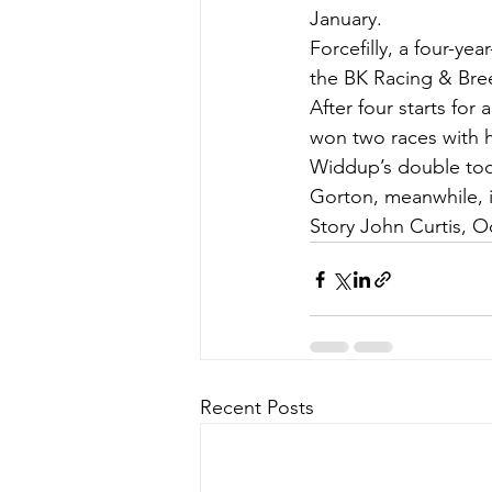
January.
Forcefilly, a four-ye
the BK Racing & Bree
After four starts fo
won two races with h
Widdup’s double took
Gorton, meanwhile, i
Story John Curtis, O
Recent Posts