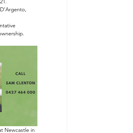
21.
 D’Argento, 
tative 
 ownership.
at Newcastle in 