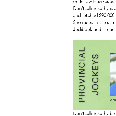
on fellow Hawkesbury
Don’tcallmekathy is 
and fetched $90,000 a
She races in the sam
Jedibeel, and is nam
Don’tcallmekathy bro