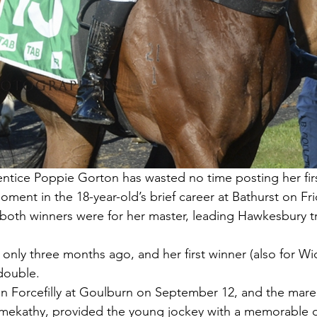
ce Poppie Gorton has wasted no time posting her fir
ment in the 18-year-old’s brief career at Bathurst on Fri
s both winners were for her master, leading Hawkesbury t
only three months ago, and her first winner (also for W
 double.
n Forcefilly at Goulburn on September 12, and the mare,
lmekathy, provided the young jockey with a memorable 