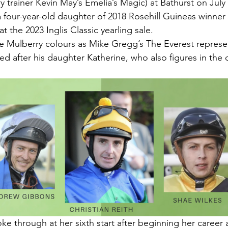
 trainer Kevin May’s Emelia’s Magic) at Bathurst on July 
a four-year-old daughter of 2018 Rosehill Guineas winner
t the 2023 Inglis Classic yearling sale.
e Mulberry colours as Mike Gregg’s The Everest represen
ed after his daughter Katherine, who also figures in the
ke through at her sixth start after beginning her career 