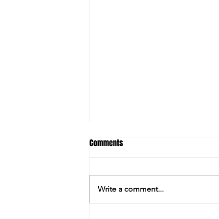
Comments
Write a comment...
PILKINGTON ENJOYS THE LAST LAUGH