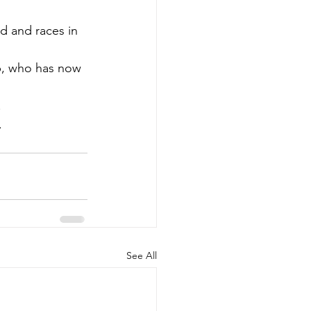
d and races in 
up, who has now 
.
.
See All