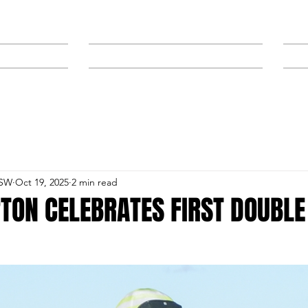
NEWS
SPONSORS & TRAINERS
NSW
Oct 19, 2025
2 min read
TON CELEBRATES FIRST DOUBLE