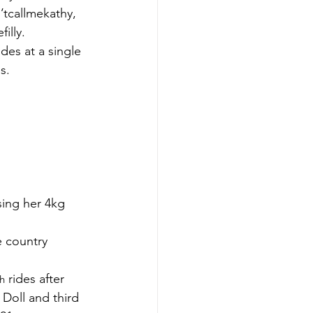
’tcallmekathy, 
illy.
es at a single 
s.
ing her 4kg 
e country 
 rides after 
th
Doll and third 