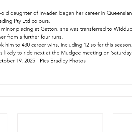
ar-old daughter of Invader, began her career in Queenslan
ding Pty Ltd colours.
r a minor placing at Gatton, she was transferred to Widd
er from a further four runs.
 him to 430 career wins, including 12 so far this season
s likely to ride next at the Mudgee meeting on Saturday
ctober 19, 2025 - Pics Bradley Photos