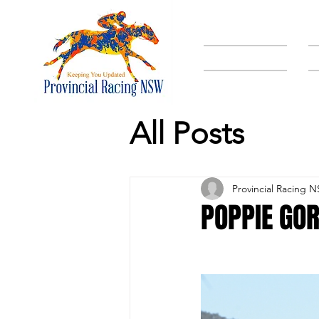
HOME
All Posts
Provincial Racing 
POPPIE GOR