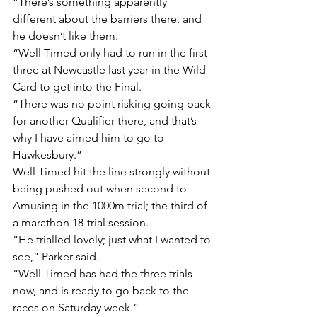
“There’s something apparently 
different about the barriers there, and 
he doesn’t like them.
“Well Timed only had to run in the first 
three at Newcastle last year in the Wild 
Card to get into the Final.
“There was no point risking going back 
for another Qualifier there, and that’s 
why I have aimed him to go to 
Hawkesbury.”
Well Timed hit the line strongly without 
being pushed out when second to 
Amusing in the 1000m trial; the third of 
a marathon 18-trial session.
“He trialled lovely; just what I wanted to 
see,” Parker said.
“Well Timed has had the three trials 
now, and is ready to go back to the 
races on Saturday week.”