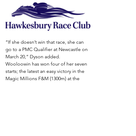
“If she doesn’t win that race, she can 
go to a PMC Qualifier at Newcastle on 
March 20,” Dyson added.
Wooloowin has won four of her seven 
starts; the latest an easy victory in the 
Magic Millions F&M (1300m) at the 
Sunshine Coast on January 4.
She was ridden then by Jason Collett, 
who again was in the saddle when the 
four-year-old mare ran second in a 
900m Rosehill Gardens trial last 
Tuesday.
. HOOFNOTE: Entries for Saturday’s 