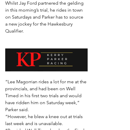
Whilst Jay Ford partnered the gelding 
in this morning’s trial, he rides in town 
on Saturdays and Parker has to source 
a new jockey for the Hawkesbury 
Qualifier.
“Lee Magorrian rides a lot for me at the 
provincials, and had been on Well 
Timed in his first two trials and would 
have ridden him on Saturday week,” 
Parker said.
“However, he blew a knee out at trials 
last week and is unavailable.