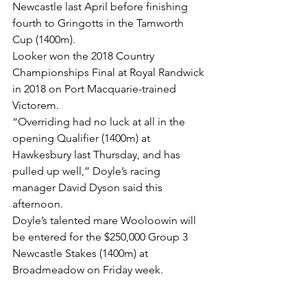
Newcastle last April before finishing 
fourth to Gringotts in the Tamworth 
Cup (1400m).
Looker won the 2018 Country 
Championships Final at Royal Randwick 
in 2018 on Port Macquarie-trained 
Victorem.
“Overriding had no luck at all in the 
opening Qualifier (1400m) at 
Hawkesbury last Thursday, and has 
pulled up well,” Doyle’s racing 
manager David Dyson said this 
afternoon.
Doyle’s talented mare Wooloowin will 
be entered for the $250,000 Group 3 
Newcastle Stakes (1400m) at 
Broadmeadow on Friday week.