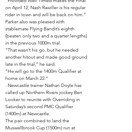
“Provided Well Timed makes the Final 
on April 12, Nash Rawiller is his regular 
rider in town and will be back on him.”
Parker also was pleased with 
stablemate Flying Bandit’s eighth 
(beaten only two and a quarter lengths) 
in the previous 1000m trial.
“That wasn’t his go, but he needed 
another hitout and made good ground 
late in the trial,” he said.
“He will go to the 1400m Qualifier at 
home on March 22.”
. Newcastle trainer Nathan Doyle has 
called up Northern Rivers jockey Ben 
Looker to reunite with Overriding in 
Saturday’s second PMC Qualifier 
(1400m) at Newcastle.
The pair combined to land the 
Muswellbrook Cup (1500m) run at 