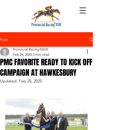
Post
Provincial Racing NSW
Feb 24, 2025
3 min read
PMC FAVORITE READY TO KICK OFF
CAMPAIGN AT HAWKESBURY
Updated:
Feb 25, 2025