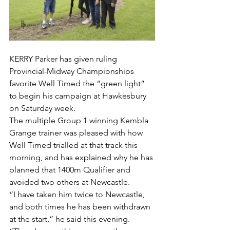
KERRY Parker has given ruling 
Provincial-Midway Championships 
favorite Well Timed the “green light” 
to begin his campaign at Hawkesbury 
on Saturday week.
The multiple Group 1 winning Kembla 
Grange trainer was pleased with how 
Well Timed trialled at that track this 
morning, and has explained why he has 
planned that 1400m Qualifier and 
avoided two others at Newcastle.
“I have taken him twice to Newcastle, 
and both times he has been withdrawn 
at the start,” he said this evening.