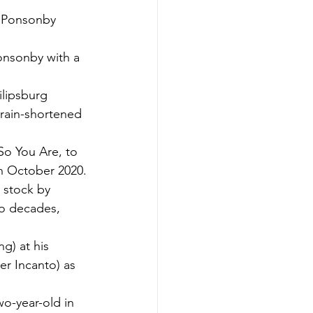
s Ponsonby 
onsonby with a 
ilipsburg 
 rain-shortened 
So You Are, to 
in October 2020.
 stock by 
wo decades, 
) at his 
r Incanto) as 
wo-year-old in 