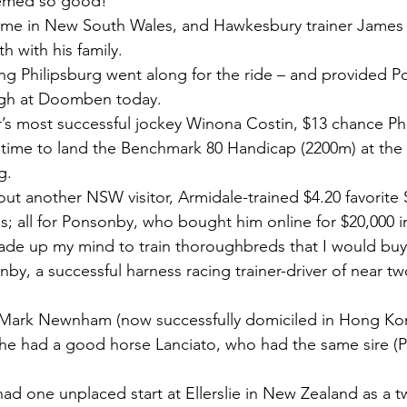
emed so good!
n time in New South Wales, and Hawkesbury trainer Jame
h with his family.
ng Philipsburg went along for the ride – and provided P
ugh at Doomben today.
r’s most successful jockey Winona Costin, $13 chance Ph
of time to land the Benchmark 80 Handicap (2200m) at the
g.
ut another NSW visitor, Armidale-trained $4.20 favorite 
ss; all for Ponsonby, who bought him online for $20,000 
ade up my mind to train thoroughbreds that I would buy
nby, a successful harness racing trainer-driver of near t
Mark Newnham (now successfully domiciled in Hong Kong
e had a good horse Lanciato, who had the same sire (Pe
ad one unplaced start at Ellerslie in New Zealand as a t