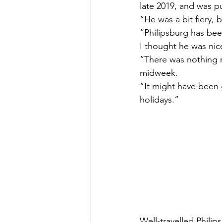
late 2019, and was pu
“He was a bit fiery, 
“Philipsburg has been
I thought he was nic
“There was nothing re
midweek.
“It might have been
holidays.”
Well-travelled Philip