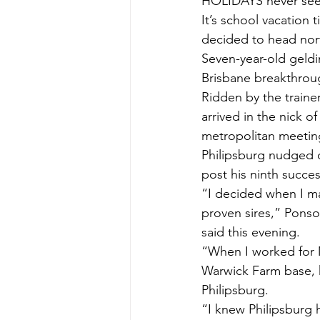
HOLIDAYS never se
It’s school vacatio
decided to head nort
Seven-year-old geldi
Brisbane breakthro
Ridden by the traine
arrived in the nick 
metropolitan meetin
Philipsburg nudged o
post his ninth succe
“I decided when I m
proven sires,” Ponso
said this evening.
“When I worked for 
Warwick Farm base, h
Philipsburg.
“I knew Philipsburg h