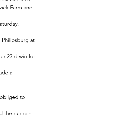
wick Farm and 
aturday.
Philipsburg at 
r 23rd win for 
ade a 
obliged to 
d the runner-