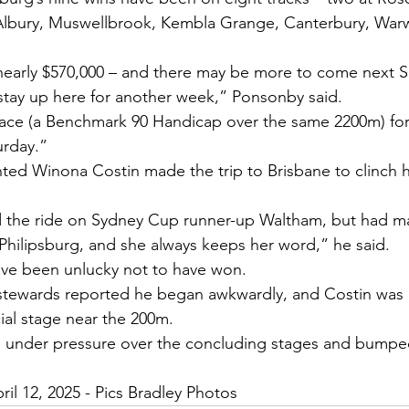
Albury, Muswellbrook, Kembla Grange, Canterbury, War
early $570,000 – and there may be more to come next S
l stay up here for another week,” Ponsonby said.
 race (a Benchmark 90 Handicap over the same 2200m) for 
urday.”
ed Winona Costin made the trip to Brisbane to clinch he
 the ride on Sydney Cup runner-up Waltham, but had m
hilipsburg, and she always keeps her word,” he said.
ave been unlucky not to have won.
tewards reported he began awkwardly, and Costin was 
cial stage near the 200m.
in under pressure over the concluding stages and bumpe
ril 12, 2025 - Pics Bradley Photos 