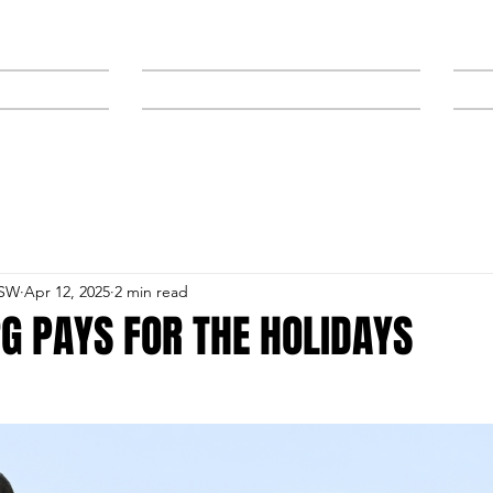
NEWS
SPONSORS & TRAINERS
NSW
Apr 12, 2025
2 min read
G PAYS FOR THE HOLIDAYS