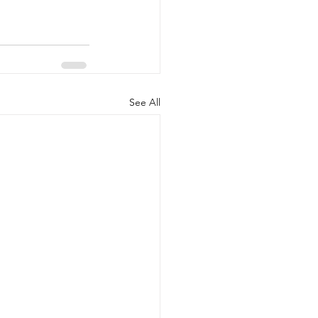
See All