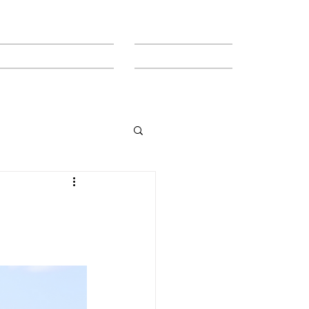
MEET THE TEAM
CONTACT