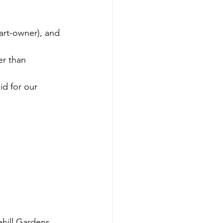
part-owner), and 
er than 
d for our 
ehill Gardens 