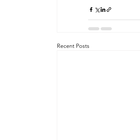
Recent Posts