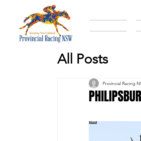
HOME
All Posts
Provincial Racing 
PHILIPSBUR