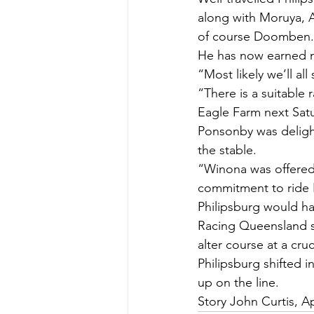
along with Moruya, 
of course Doomben.
He has now earned n
“Most likely we’ll al
“There is a suitable
Eagle Farm next Sat
Ponsonby was delight
the stable.
“Winona was offered
commitment to ride P
Philipsburg would h
Racing Queensland s
alter course at a cru
Philipsburg shifted 
up on the line.
Story John Curtis, Ap