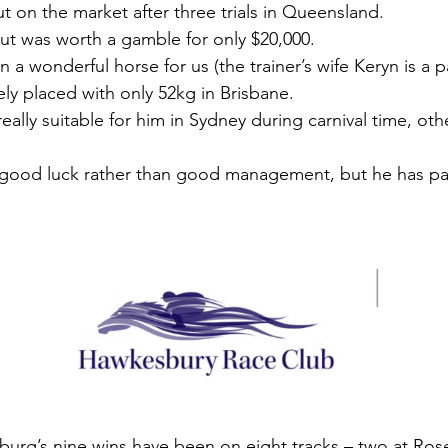
t on the market after three trials in Queensland.
but was worth a gamble for only $20,000.
 a wonderful horse for us (the trainer’s wife Keryn is a 
ely placed with only 52kg in Brisbane.
ally suitable for him in Sydney during carnival time, oth
 good luck rather than good management, but he has pai
sburg’s nine wins have been on eight tracks – two at Ros