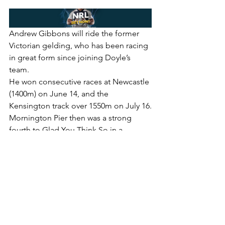
Andrew Gibbons will ride the former 
Victorian gelding, who has been racing 
in great form since joining Doyle’s 
team.
He won consecutive races at Newcastle 
(1400m) on June 14, and the 
Kensington track over 1550m on July 16.
Mornington Pier then was a strong 
fourth to Glad You Think So in a 
Benchmark 78 Handicap (1600m) at 
Randwick on August 23.
He was weighted to meet his 
conqueror 3kg better at Tuncurry, but 
Glad You Think So has been withdrawn.
Mornington Pier is the sole provincial 
runner in the Cup, which carries Big 