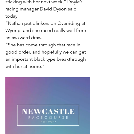
sticking with her next week,” Doyle’s 
racing manager David Dyson said 
today.
“Nathan put blinkers on Overriding at 
Wyong, and she raced really well from 
an awkward draw.
“She has come through that race in 
good order, and hopefully we can get 
an important black type breakthrough 
with her at home.”