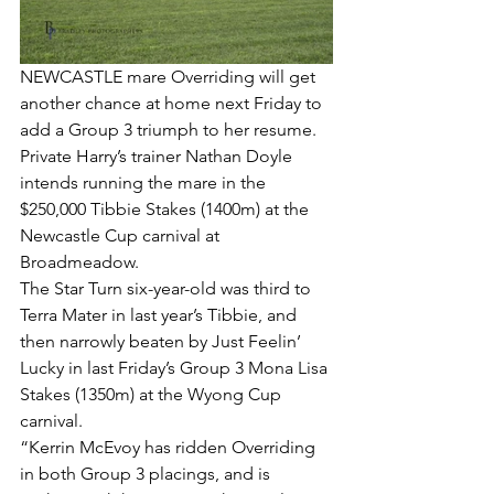
NEWCASTLE mare Overriding will get 
another chance at home next Friday to 
add a Group 3 triumph to her resume.
Private Harry’s trainer Nathan Doyle 
intends running the mare in the 
$250,000 Tibbie Stakes (1400m) at the 
Newcastle Cup carnival at 
Broadmeadow.
The Star Turn six-year-old was third to 
Terra Mater in last year’s Tibbie, and 
then narrowly beaten by Just Feelin’ 
Lucky in last Friday’s Group 3 Mona Lisa 
Stakes (1350m) at the Wyong Cup 
carnival.
“Kerrin McEvoy has ridden Overriding 
in both Group 3 placings, and is 