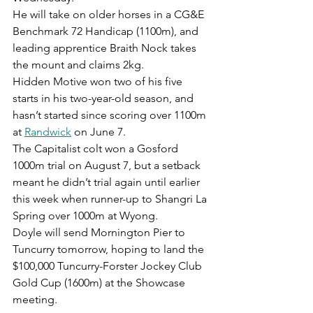
He will take on older horses in a CG&E 
Benchmark 72 Handicap (1100m), and 
leading apprentice Braith Nock takes 
the mount and claims 2kg.
Hidden Motive won two of his five 
starts in his two-year-old season, and 
hasn’t started since scoring over 1100m 
at 
Randwick
 on June 7.
The Capitalist colt won a Gosford 
1000m trial on August 7, but a setback 
meant he didn’t trial again until earlier 
this week when runner-up to Shangri La 
Spring over 1000m at Wyong.
Doyle will send Mornington Pier to 
Tuncurry tomorrow, hoping to land the 
$100,000 Tuncurry-Forster Jockey Club 
Gold Cup (1600m) at the Showcase 
meeting.