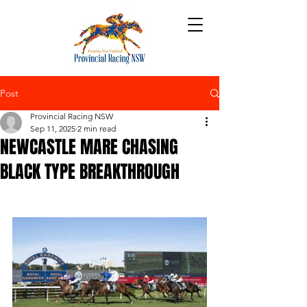
Post
Provincial Racing NSW
Sep 11, 2025
2 min read
NEWCASTLE MARE CHASING
BLACK TYPE BREAKTHROUGH