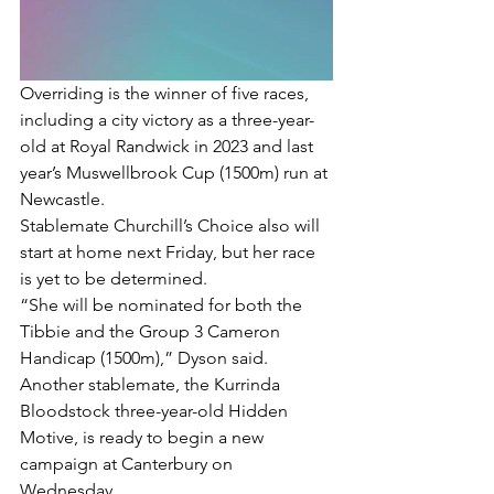
Overriding is the winner of five races, 
including a city victory as a three-year-
old at Royal Randwick in 2023 and last 
year’s Muswellbrook Cup (1500m) run at 
Newcastle.
Stablemate Churchill’s Choice also will 
start at home next Friday, but her race 
is yet to be determined.
“She will be nominated for both the 
Tibbie and the Group 3 Cameron 
Handicap (1500m),” Dyson said.
Another stablemate, the Kurrinda 
Bloodstock three-year-old Hidden 
Motive, is ready to begin a new 
campaign at Canterbury on 
Wednesday.