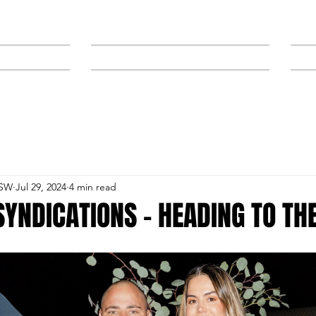
NEWS
SPONSORS & TRAINERS
NSW
Jul 29, 2024
4 min read
YNDICATIONS – HEADING TO TH