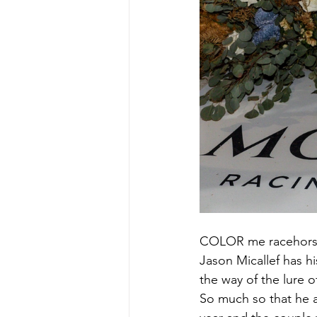
COLOR me racehors
Jason Micallef has hi
the way of the lure 
So much so that he a