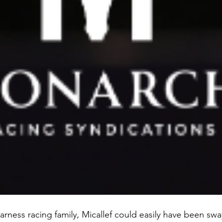
rness racing family, Micallef could easily have been swa