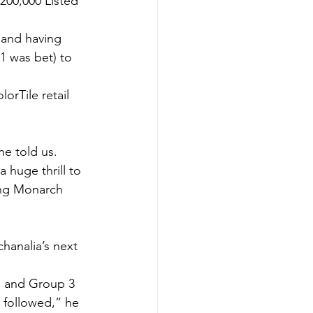
200,000 Listed 
 and having 
91 was bet) to 
orTile retail 
he told us.
a huge thrill to 
ting Monarch 
chanalia’s next 
1 and Group 3 
 followed,” he 