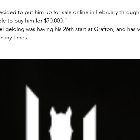
ded to put him up for sale online in February through In
le to buy him for $70,000.”
 gelding was having his 26th start at Grafton, and has w
many times.