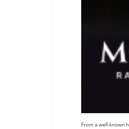
From a well-known ha