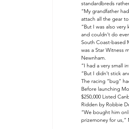
standardbreds rathe
“My grandfather had 
attach all the gear t
“But I was also very
and couldn’t do ever
South Coast-based Mic
was a Star Witness 
Newnham.
“I had a very small i
“But I didn’t stick a
The racing “bug” had
Before launching Mon
$250,000 Listed Can
Ridden by Robbie Dola
“We bought him onli
prizemoney for us,” M