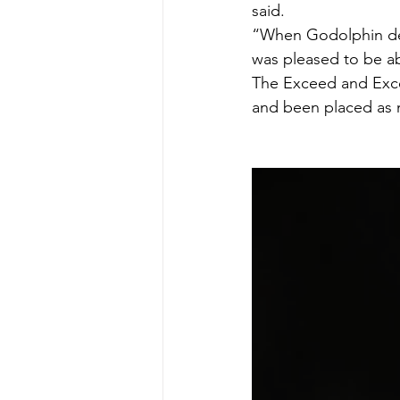
said.
“When Godolphin deci
was pleased to be ab
The Exceed and Excel
and been placed as 