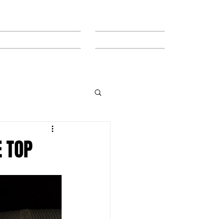
MEET THE TEAM
CONTACT
E TOP