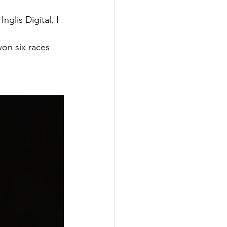
glis Digital, I 
on six races 