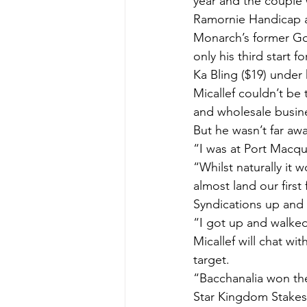
year and the couple 
Ramornie Handicap at
Monarch’s former God
only his third start 
Ka Bling ($19) under 
Micallef couldn’t be 
and wholesale busine
But he wasn’t far awa
“I was at Port Macqu
“Whilst naturally it w
almost land our first
Syndications up and 
“I got up and walked
Micallef will chat wi
target.
“Bacchanalia won th
Star Kingdom Stakes 