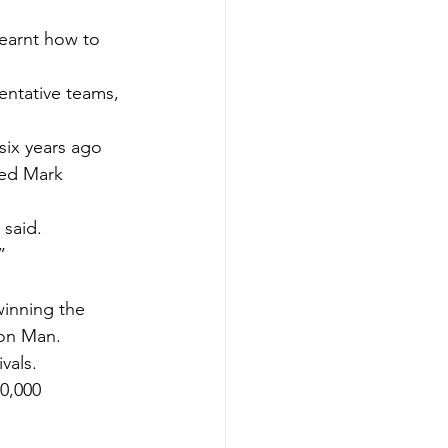
earnt how to 
ntative teams, 
six years ago 
sed Mark 
 said.
”
winning the 
hon Man.
vals.
0,000 