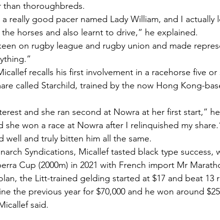
r than thoroughbreds.
a really good pacer named Lady William, and I actually l
o the horses and also learnt to drive,” he explained.
 keen on rugby league and rugby union and made represe
ything.”
allef recalls his first involvement in a racehorse five or 
mare called Starchild, trained by the now Hong Kong-ba
nterest and she ran second at Nowra at her first start,” he
nd she won a race at Nowra after I relinquished my share.
 well and truly bitten him all the same.
arch Syndications, Micallef tasted black type success, 
berra Cup (2000m) in 2021 with French import Mr Marat
n, the Litt-trained gelding started at $17 and beat 13 ri
ne the previous year for $70,000 and he won around $25
icallef said.