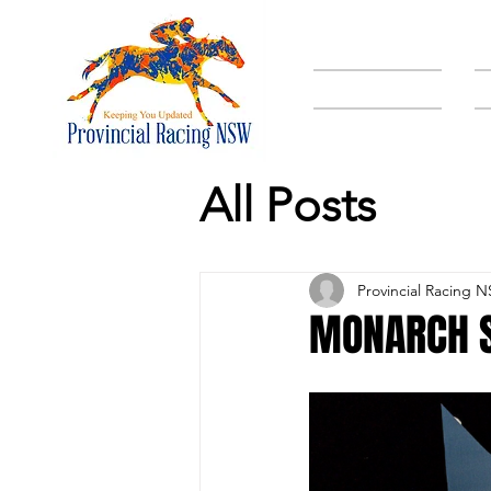
HOME
All Posts
Provincial Racing 
MONARCH S