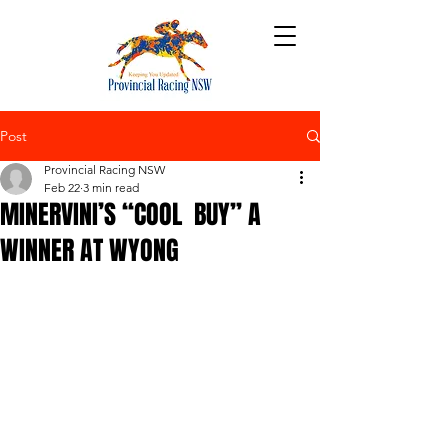
Post
Provincial Racing NSW
Feb 22
3 min read
MINERVINI’S “COOL BUY” A
WINNER AT WYONG