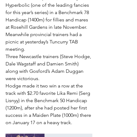
Hyperbolic (one of the leading fancies 
for this year’s series) in a Benchmark 78 
Handicap (1400m) for fillies and mares 
at Rosehill Gardens in late November.
Meanwhile provincial trainers had a 
picnic at yesterday’s Tuncurry TAB 
meeting.
Three Newcastle trainers (Steve Hodge, 
Dale Wagstaff and Damien Smith) 
along with Gosford’s Adam Duggan 
were victorious.
Hodge made it two win a row at the 
track with $2.70 favorite Lika Remi (Serg 
Lisnyy) in the Benchmark 50 Handicap 
(1200m), after she had posted her first 
success in a Maiden Plate (1000m) there 
on January 17 on a heavy track.