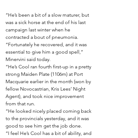
“He’s been a bit of a slow maturer, but 
was a sick horse at the end of his last 
campaign last winter when he 
contracted a bout of pneumonia.
“Fortunately he recovered, and it was 
essential to give him a good spell,” 
Minervini said today.
“He’s Cool ran fourth first-up in a pretty 
strong Maiden Plate (1106m) at Port 
Macquarie earlier in the month (won by 
fellow Novocastrian, Kris Lees’ Night 
Agent), and took nice improvement 
from that run.
“He looked nicely placed coming back 
to the provincials yesterday, and it was 
good to see him get the job done.
“I feel He’s Cool has a bit of ability, and 