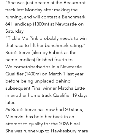
“She was just beaten at the Beaumont 
track last Monday after making the 
running, and will contest a Benchmark 
64 Handicap (1300m) at Newcastle on 
Saturday.
“Tickle Me Pink probably needs to win 
that race to lift her benchmark rating.”
Rubi’s Serve (also by Rubick as the 
name implies) finished fourth to 
Welcometobarbados in a Newcastle 
Qualifier (1400m) on March 1 last year 
before being unplaced behind 
subsequent Final winner Matcha Latte 
in another home track Qualifier 19 days 
later. 
As Rubi’s Serve has now had 20 starts, 
Minervini has held her back in an 
attempt to qualify for the 2026 Final.
She was runner-up to Hawkesbury mare 