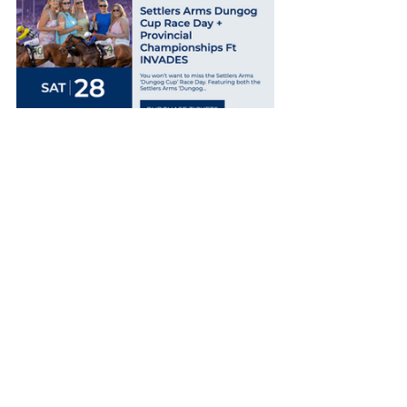
Wagstaff followed by scoring with 
Ken’ker (apprentice Liberty Smyth) in 
the Benchmark 50 Handicap (1400m), 
and Smith rounded off a Newcastle 
treble by taking the Class 1/Maiden 
Plate (1600m) with $7.50 chance 
Keinbah’s Warrior (Peter Graham).
Central Queensland native Smyth 
rounded off a good weekend by also 
winning at Port Macquarie today on 
$2.90 favorite Markwell Music in the 
Showcase Maiden Plate (1000m).
Smyth returned to the scene of her 