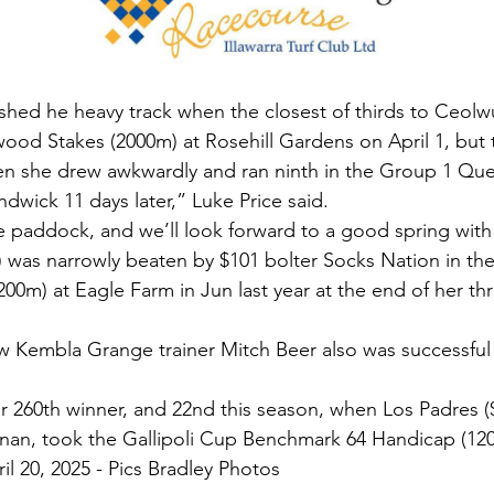
hed he heavy track when the closest of thirds to Ceolwul
wood Stakes (2000m) at Rosehill Gardens on April 1, but
en she drew awkwardly and ran ninth in the Group 1 Que
dwick 11 days later,” Luke Price said.
 paddock, and we’ll look forward to a good spring with
 was narrowly beaten by $101 bolter Socks Nation in th
0m) at Eagle Farm in Jun last year at the end of her thr
Kembla Grange trainer Mitch Beer also was successful 
r 260th winner, and 22nd this season, when Los Padres ($
rnan, took the Gallipoli Cup Benchmark 64 Handicap (12
il 20, 2025 - Pics Bradley Photos 