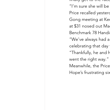
“I’m sure she will b
Price recalled yester
Gong meeting at Kem
at $31 nosed out Mad
Benchmark 78 Handi
“We’ve always had a 
celebrating that day
“Thankfully, he and h
went the right way.”
Meanwhile, the Price
Hope’s frustrating s