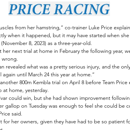
scles from her hamstring,” co-trainer Luke Price explai
tly when it happened, but it may have started when she h
m (November 8, 2023) as a three-year-old.
 her next trial at home in February the following year, w
 wrong.
an revealed what was a pretty serious injury, and the onl
al again until March 24 this year at home.”
nother 800m Kembla trial on April 8 before Team Price 
so at home, yesterday.
 Hvar could win, but she had shown improvement following
er gallop on Tuesday was enough to feel she could be co
Price said.
sult for her owners, given they have had to be so patient f
es.