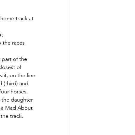
 home track at 
t 
 the races 
 part of the 
losest of 
it, on the line.
 (third) and 
four horses.
 the daughter 
y a Mad About 
the track.