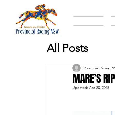
HOME
All Posts
Provincial Racing 
MARE’S RI
Updated:
Apr 20, 2025