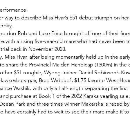
 performance!
her way to describe Miss Hvar’s $51 debut triumph on her
erday.
ing duo Rob and Luke Price brought off one of their fines
e with a rising five-year-old mare who had never been to
er trial back in November 2023.
 Miss Hvar, after being momentarily held up in the early
 to snare the Provincial Maiden Handicap (1300m) in the c
nother $51 roughie, Wyong trainer Daniel Robinson’s Kuwa
awkesbury pair, Brad Widdup’s $1.75 favorite West Head
ance Washik, with only a half-length separating the first 
nd purchase at Book 1 of the 2022 Karaka yearling sale,
 Ocean Park and three times winner Makarska is raced b
 have certainly had to wait to see their mare make it to 