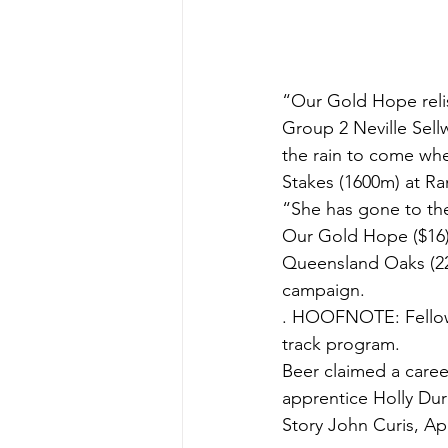
“Our Gold Hope relis
Group 2 Neville Sell
the rain to come wh
Stakes (1600m) at Ran
“She has gone to the
Our Gold Hope ($16)
Queensland Oaks (220
campaign.
. HOOFNOTE: Fellow 
track program.
Beer claimed a caree
apprentice Holly Du
Story John Curis, Apr