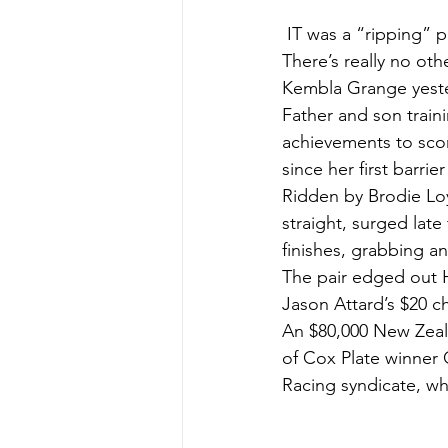
 IT was a “ripping”
There’s really no ot
Kembla Grange yest
Father and son train
achievements to scor
since her first barri
Ridden by Brodie Loy,
straight, surged late
finishes, grabbing a
The pair edged out H
Jason Attard’s $20 ch
An $80,000 New Zeala
of Cox Plate winner
Racing syndicate, who