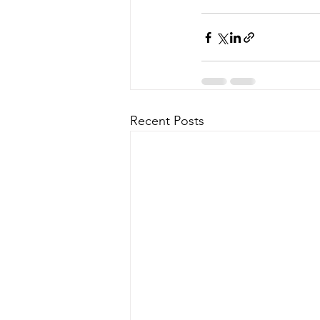
Recent Posts