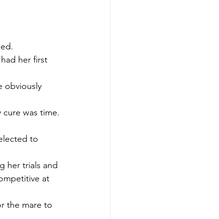
ned.
ad her first 
e obviously 
y cure was time.
elected to 
 her trials and 
mpetitive at 
or the mare to 