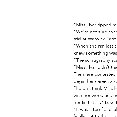
“Miss Hvar ripped mu
“We’re not sure exac
trial at Warwick Far
“When she ran last at
knew something was
“The scintigraphy sc
“Miss Hvar didn’t tri
The mare contested a
begin her career, al
“I didn’t think Miss
with her work, and h
her first start,” Luke 
“It was a terrific re
finally get to the rac