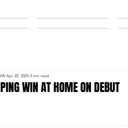
NEWS
SPONSORS & TRAINERS
NSW
Apr 20, 2025
3 min read
PPING WIN AT HOME ON DEBUT