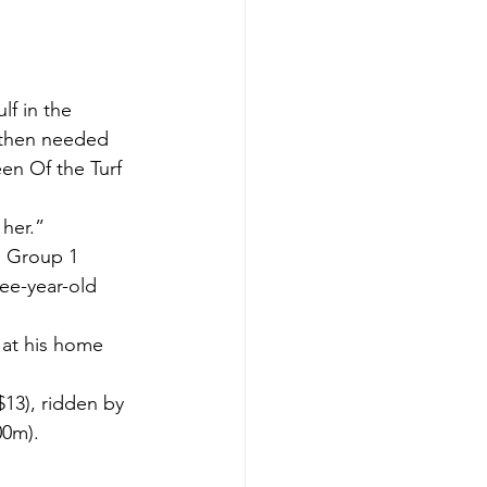
f in the 
 then needed 
en Of the Turf 
 her.”
e Group 1 
ee-year-old 
at his home 
13), ridden by 
00m).