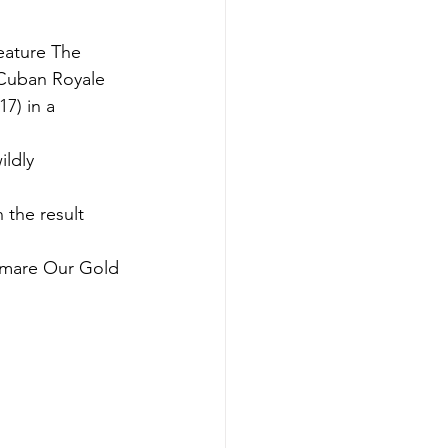
feature The 
Cuban Royale 
7) in a 
ldly 
 the result 
d mare Our Gold 