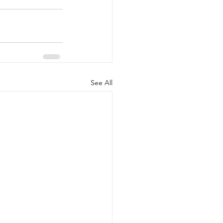
See All