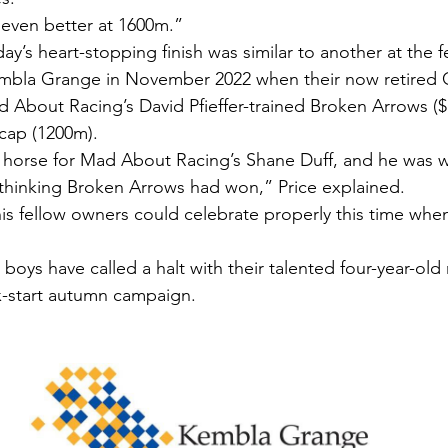
e even better at 1600m.”
day’s heart-stopping finish was similar to another at the 
bla Grange in November 2022 when their now retired 
 About Racing’s David Pfieffer-trained Broken Arrows ($1
cap (1200m).
horse for Mad About Racing’s Shane Duff, and he was wi
 thinking Broken Arrows had won,” Price explained.
is fellow owners could celebrate properly this time when
 boys have called a halt with their talented four-year-ol
ix-start autumn campaign.