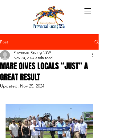
Post
Provincial Racing NSW
Nov 24, 2024
3 min read
MARE GIVES LOCALS “JUST” A
GREAT RESULT
Updated:
Nov 25, 2024