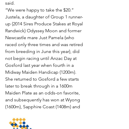
said.
“We were happy to take the $20.”
Justela, a daughter of Group 1 runner-
up (2014 Sires Produce Stakes at Royal 
Randwick) Odyssey Moon and former 
Newcastle mare Just Pamela (who 
raced only three times and was retired 
from breeding in June this year), did 
not begin racing until Anzac Day at 
Gosford last year when fourth in a 
Midway Maiden Handicap (1200m).
She returned to Gosford a few starts 
later to break through in a 1600m 
Maiden Plate as an odds-on favorite, 
and subsequently has won at Wyong 
(1600m), Sapphire Coast (1408m) and 