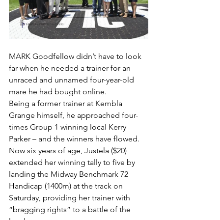
MARK Goodfellow didn’t have to look 
far when he needed a trainer for an 
unraced and unnamed four-year-old 
mare he had bought online.
Being a former trainer at Kembla 
Grange himself, he approached four-
times Group 1 winning local Kerry 
Parker – and the winners have flowed.
Now six years of age, Justela ($20) 
extended her winning tally to five by 
landing the Midway Benchmark 72 
Handicap (1400m) at the track on 
Saturday, providing her trainer with 
“bragging rights” to a battle of the 