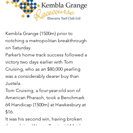
Kembla Grange (1500m) prior to 
notching a metropolitan breakthrough 
on Saturday.
Parker’s home track success followed a 
victory two days earlier with Tom 
Cruising, who as an $80,000 yearling 
was a considerably dearer buy than 
Justela.
Tom Cruising, a four-year-old son of 
American Pharaoh, took a Benchmark 
64 Handicap (1500m) at Hawkesbury at 
$16.
It was his second win, having broken 
through in a Wyong Provincial Maiden 