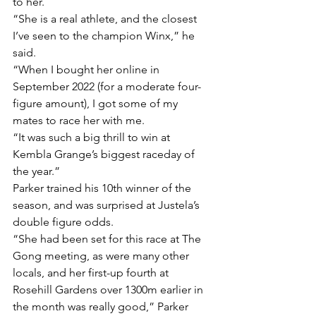
to her.
“She is a real athlete, and the closest 
I’ve seen to the champion Winx,” he 
said.
“When I bought her online in 
September 2022 (for a moderate four-
figure amount), I got some of my 
mates to race her with me.
“It was such a big thrill to win at 
Kembla Grange’s biggest raceday of 
the year.”
Parker trained his 10th winner of the 
season, and was surprised at Justela’s 
double figure odds.
“She had been set for this race at The 
Gong meeting, as were many other 
locals, and her first-up fourth at 
Rosehill Gardens over 1300m earlier in 
the month was really good,” Parker 