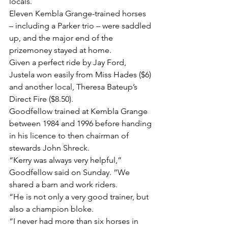
locals.
Eleven Kembla Grange-trained horses 
– including a Parker trio – were saddled 
up, and the major end of the 
prizemoney stayed at home.
Given a perfect ride by Jay Ford, 
Justela won easily from Miss Hades ($6) 
and another local, Theresa Bateup’s 
Direct Fire ($8.50).
Goodfellow trained at Kembla Grange 
between 1984 and 1996 before handing 
in his licence to then chairman of 
stewards John Shreck.
“Kerry was always very helpful,” 
Goodfellow said on Sunday. “We 
shared a barn and work riders.
“He is not only a very good trainer, but 
also a champion bloke.
“I never had more than six horses in 