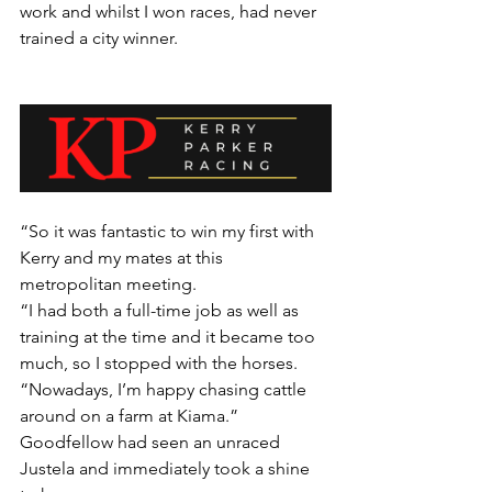
work and whilst I won races, had never 
trained a city winner.
“So it was fantastic to win my first with 
Kerry and my mates at this 
metropolitan meeting.
“I had both a full-time job as well as 
training at the time and it became too 
much, so I stopped with the horses.
“Nowadays, I’m happy chasing cattle 
around on a farm at Kiama.”
Goodfellow had seen an unraced 
Justela and immediately took a shine 