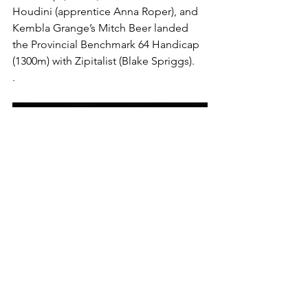
Houdini (apprentice Anna Roper), and 
Kembla Grange’s Mitch Beer landed 
the Provincial Benchmark 64 Handicap 
(1300m) with Zipitalist (Blake Spriggs).
.
 Jockey Aaron Bullock suffered a 