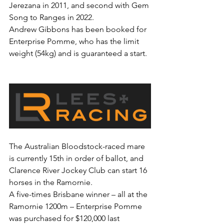
Jerezana in 2011, and second with Gem 
Song to Ranges in 2022.
Andrew Gibbons has been booked for 
Enterprise Pomme, who has the limit 
weight (54kg) and is guaranteed a start.
The Australian Bloodstock-raced mare 
is currently 15th in order of ballot, and 
Clarence River Jockey Club can start 16 
horses in the Ramornie.
A five-times Brisbane winner – all at the 
Ramornie 1200m – Enterprise Pomme 
was purchased for $120,000 last 