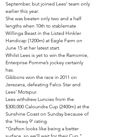
September, but joined Lees’ team only 
earlier this year.
She was beaten only two and a half 
lengths when 10th to stablemate 
Willinga Beast in the Listed Hinkler 
Handicap (1200m) at Eagle Farm on 
June 15 at her latest start.
Whilst Lees is yet to win the Ramornie, 
Enterprise Pomme’s jockey certainly 
has.
Gibbons won the race in 2011 on 
Jerezana, defeating Falco Star and 
Lees’ Motspur.
Lees withdrew Luncies from the 
$300,000 Caloundra Cup (2400m) at the 
Sunshine Coast on Sunday because of 
the ‘Heavy 9’ rating.
“Grafton looks like being a better 
surface, so we’ll wait for their Cup,” 