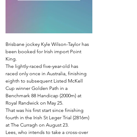
Brisbane jockey Kyle Wilson-Taylor has 
been booked for Irish import Point 
King.
The lightly-raced five-year-old has 
raced only once in Australia, finishing 
eighth to subsequent Listed McKell 
Cup winner Golden Path in a 
Benchmark 88 Handicap (2000m) at 
Royal Randwick on May 25.
That was his first start since finishing 
fourth in the Irish St Leger Trial (2816m) 
at The Curragh on August 23.
Lees, who intends to take a cross-over 