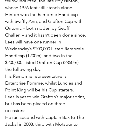
fellow inductee, the late Roy Hinton, 
whose 1976 feat still stands alone.
Hinton won the Ramornie Handicap 
with Swiftly Ann, and Grafton Cup with 
Ontonic – both ridden by Geoff 
Challen – and it hasn’t been done since.
Lees will have one runner in 
Wednesday’s $200,000 Listed Ramornie 
Handicap (1200m), and two in the 
$200,000 Listed Grafton Cup (2350m) 
the following day.
His Ramornie representative is 
Enterprise Pomme, whilst Luncies and 
Point King will be his Cup starters.
Lees is yet to win Grafton’s major sprint, 
but has been placed on three 
occasions.
He ran second with Captain Bax to The 
Jackal in 2008, third with Motspur to 