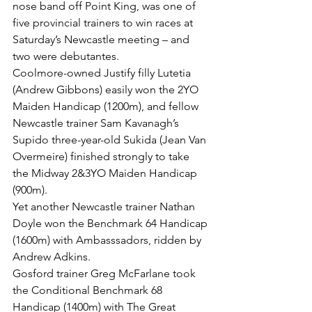
nose band off Point King, was one of 
five provincial trainers to win races at 
Saturday’s Newcastle meeting – and 
two were debutantes.
Coolmore-owned Justify filly Lutetia 
(Andrew Gibbons) easily won the 2YO 
Maiden Handicap (1200m), and fellow 
Newcastle trainer Sam Kavanagh’s 
Supido three-year-old Sukida (Jean Van 
Overmeire) finished strongly to take 
the Midway 2&3YO Maiden Handicap 
(900m).
Yet another Newcastle trainer Nathan 
Doyle won the Benchmark 64 Handicap 
(1600m) with Ambasssadors, ridden by 
Andrew Adkins.
Gosford trainer Greg McFarlane took 
the Conditional Benchmark 68 
Handicap (1400m) with The Great 