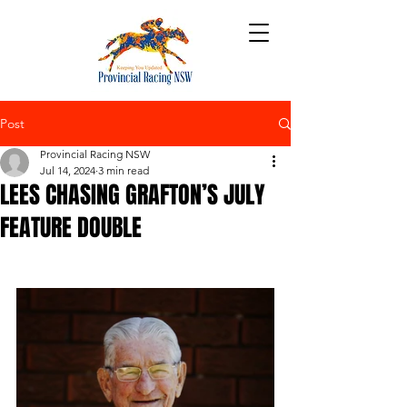
Post
Provincial Racing NSW
Jul 14, 2024
3 min read
LEES CHASING GRAFTON’S JULY
FEATURE DOUBLE