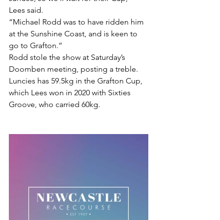
Lees said.
“Michael Rodd was to have ridden him 
at the Sunshine Coast, and is keen to 
go to Grafton.”
Rodd stole the show at Saturday’s 
Doomben meeting, posting a treble.
Luncies has 59.5kg in the Grafton Cup, 
which Lees won in 2020 with Sixties 
Groove, who carried 60kg.