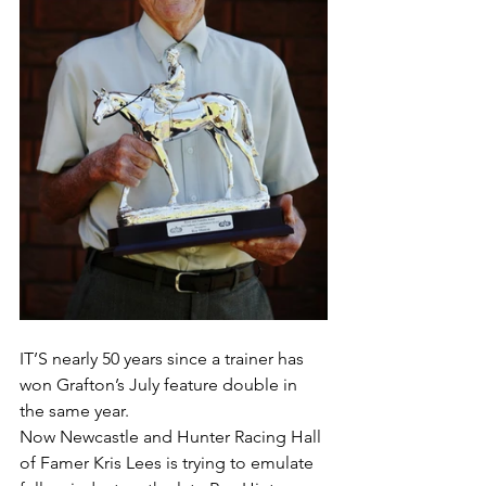
IT’S nearly 50 years since a trainer has 
won Grafton’s July feature double in 
the same year.
Now Newcastle and Hunter Racing Hall 
of Famer Kris Lees is trying to emulate 