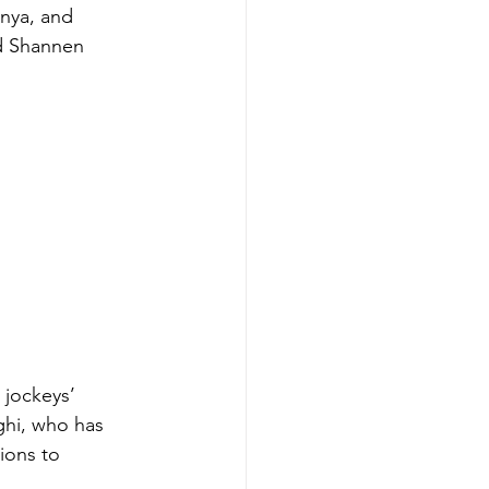
nya, and 
d Shannen 
jockeys’ 
hi, who has 
ions to 