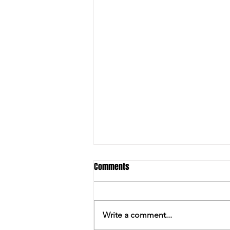
Comments
Write a comment...