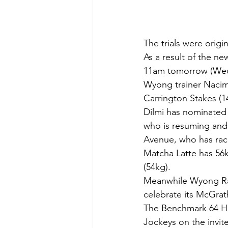
The trials were orig
As a result of the ne
11am tomorrow (We
Wyong trainer Nacim D
Carrington Stakes (1
Dilmi has nominated 
who is resuming and w
Avenue, who has rac
Matcha Latte has 56k
(54kg).
Meanwhile Wyong Race
celebrate its McGrat
The Benchmark 64 Ha
Jockeys on the invite