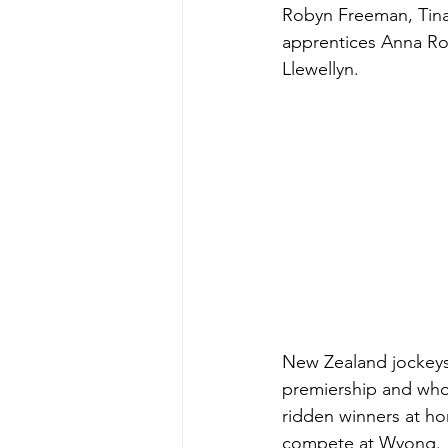
Robyn Freeman, Tin
apprentices Anna Rop
Llewellyn.
New Zealand jockeys 
premiership and who
ridden winners at hom
compete at Wyong.