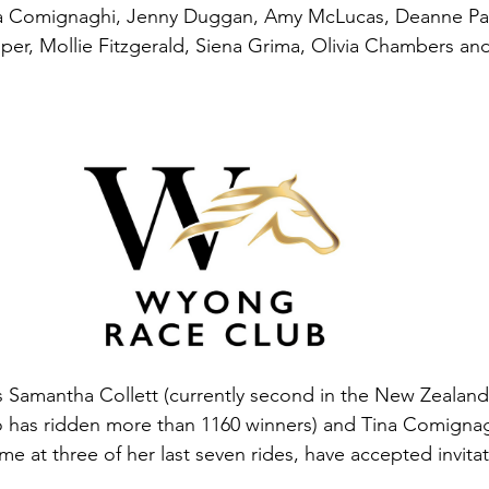
a Comignaghi, Jenny Duggan, Amy McLucas, Deanne Pa
er, Mollie Fitzgerald, Siena Grima, Olivia Chambers an
Samantha Collett (currently second in the New Zealand 
 has ridden more than 1160 winners) and Tina Comignag
e at three of her last seven rides, have accepted invitat