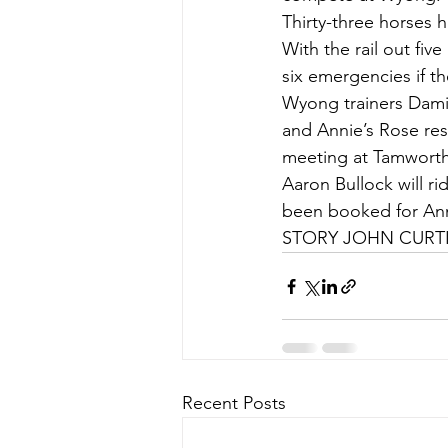
Thirty-three horses 
With the rail out five
six emergencies if th
Wyong trainers Dami
and Annie’s Rose res
meeting at Tamworth 
Aaron Bullock will r
been booked for Ann
STORY JOHN CURTIS
Recent Posts