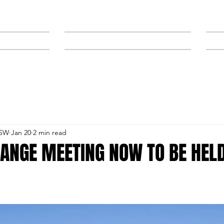
NEWS
SPONSORS & TRAINERS
NSW
Jan 20
2 min read
ANGE MEETING NOW TO BE HEL