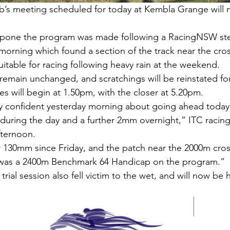
’s meeting scheduled for today at Kembla Grange will 
tpone the program was made following a RacingNSW st
 morning which found a section of the track near the cros
table for racing following heavy rain at the weekend.
l remain unchanged, and scratchings will be reinstated fo
ces will begin at 1.50pm, with the closer at 5.20pm.
 confident yesterday morning about going ahead today
 during the day and a further 2mm overnight,” ITC raci
fternoon.
 130mm since Friday, and the patch near the 2000m cros
 was a 2400m Benchmark 64 Handicap on the program.”
trial session also fell victim to the wet, and will now be 