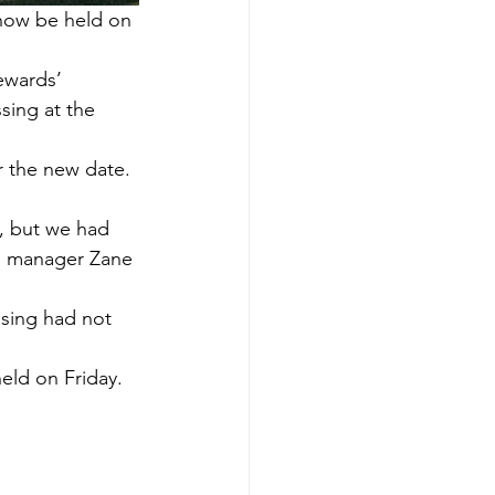
now be held on 
ewards’ 
sing at the 
r the new date.
, but we had 
ng manager Zane 
sing had not 
held on Friday.