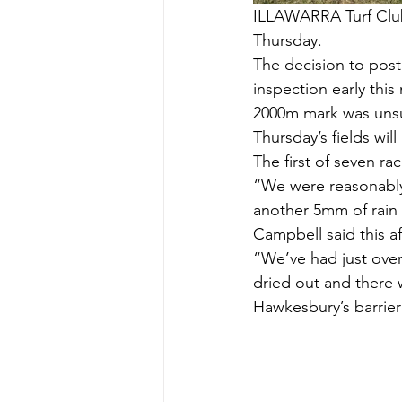
ILLAWARRA Turf Club
Thursday.
The decision to pos
inspection early this
2000m mark was unsui
Thursday’s fields wil
The first of seven ra
“We were reasonably
another 5mm of rain
Campbell said this a
“We’ve had just over
dried out and there
Hawkesbury’s barrier 