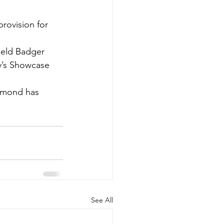
provision for 
ield Badger 
y’s Showcase 
Osmond has 
See All