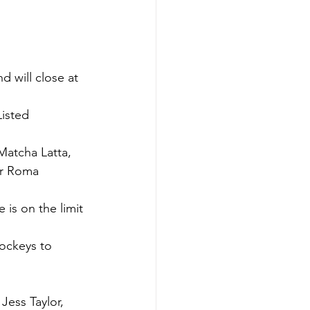
d will close at 
Listed 
Matcha Latta, 
er Roma 
is on the limit 
jockeys to 
Jess Taylor, 