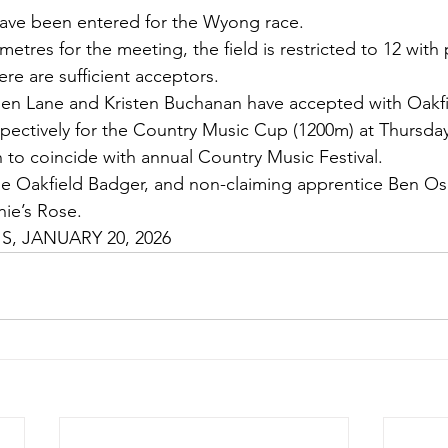
have been entered for the Wyong race.
 metres for the meeting, the field is restricted to 12 with 
ere are sufficient acceptors.
en Lane and Kristen Buchanan have accepted with Oakf
pectively for the Country Music Cup (1200m) at Thursda
to coincide with annual Country Music Festival.
ide Oakfield Badger, and non-claiming apprentice Ben 
ie’s Rose.
, JANUARY 20, 2026 