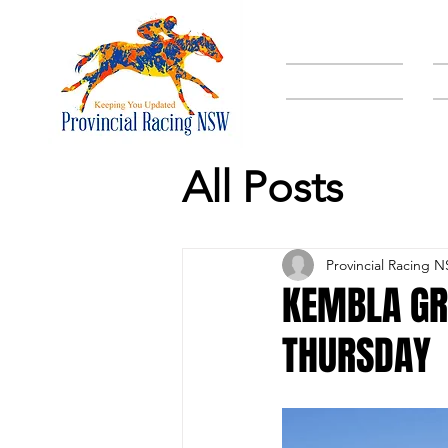
HOME
All Posts
Provincial Racing 
KEMBLA GR
THURSDAY