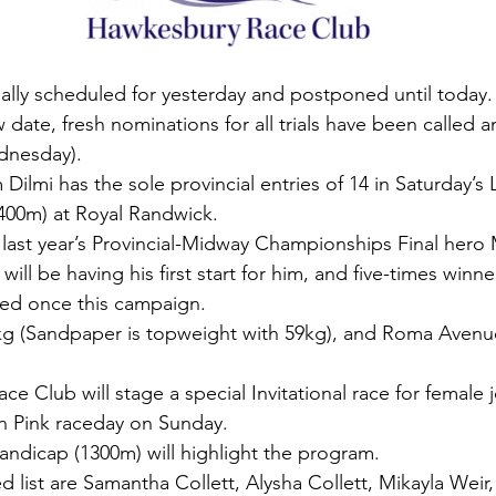
inally scheduled for yesterday and postponed until today.
w date, fresh nominations for all trials have been called an
dnesday).
ilmi has the sole provincial entries of 14 in Saturday’s 
400m) at Royal Randwick.
last year’s Provincial-Midway Championships Final hero 
ill be having his first start for him, and five-times winn
ed once this campaign.
g (Sandpaper is topweight with 59kg), and Roma Avenue 
 Club will stage a special Invitational race for female 
h Pink raceday on Sunday.
ndicap (1300m) will highlight the program.
d list are Samantha Collett, Alysha Collett, Mikayla Weir, 