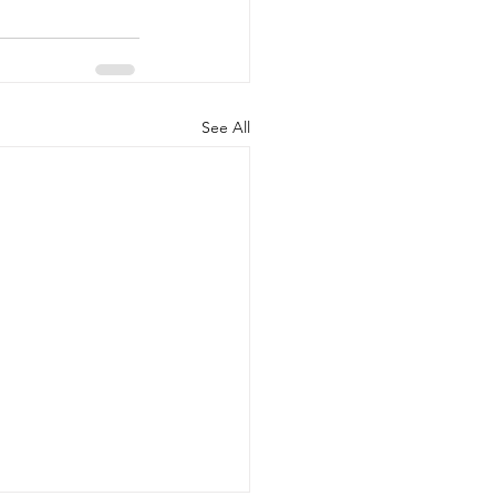
See All