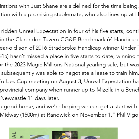
rations with Just Shane are sidelined for the time being
tion with a promising stablemate, who also lines up at 
idden Unreal Expectation in four of his five starts, con
m in the Clarendon Tavern CG&E Benchmark 64 Handicap 
-year-old son of 2016 Stradbroke Handicap winner Under 
15) hasn’t missed a place in five starts to date; winning
 the 2023 Magic Millions National yearling sale, but wa
ubsequently was able to negotiate a lease to train him
 Forbes Cup meeting on August 3, Unreal Expectation ha
 provincial company when runner-up to Mizella in a Benc
Newcastle 11 days later.
a good horse, and we’re hoping we can get a start with 
s Midway (1500m) at Randwick on November 1,” Phil Vigo