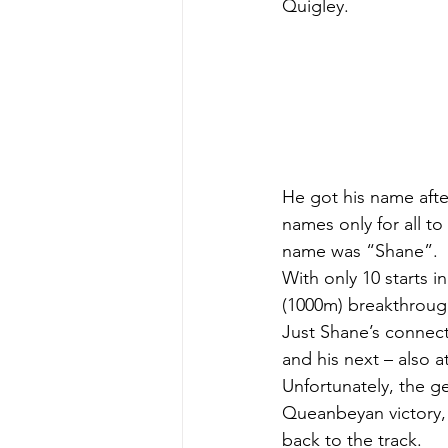
Quigley.
He got his name aft
names only for all t
name was “Shane”.
With only 10 starts 
(1000m) breakthrough 
Just Shane’s connect
and his next – also 
Unfortunately, the ge
Queanbeyan victory, a
back to the track.