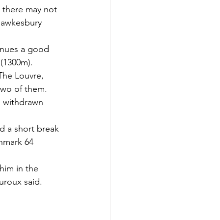
, there may not 
Hawkesbury 
tinues a good 
(1300m).
The Louvre, 
 two of them.
s withdrawn 
.
d a short break 
hmark 64 
him in the 
uroux said.