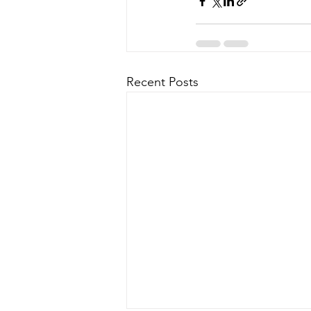
Recent Posts