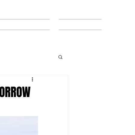
MEET THE TEAM
CONTACT
MORROW