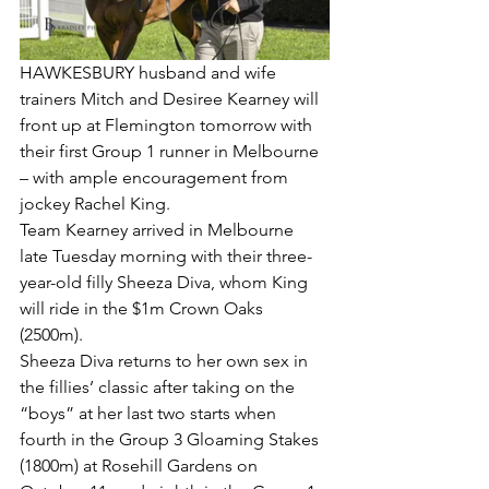
HAWKESBURY husband and wife 
trainers Mitch and Desiree Kearney will 
front up at Flemington tomorrow with 
their first Group 1 runner in Melbourne 
– with ample encouragement from 
jockey Rachel King.
Team Kearney arrived in Melbourne 
late Tuesday morning with their three-
year-old filly Sheeza Diva, whom King 
will ride in the $1m Crown Oaks 
(2500m).
Sheeza Diva returns to her own sex in 
the fillies’ classic after taking on the 
“boys” at her last two starts when 
fourth in the Group 3 Gloaming Stakes 
(1800m) at Rosehill Gardens on 