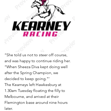
“She told us not to steer off course, 
and was happy to continue riding her.
“When Sheeza Diva kept doing well 
after the Spring Champion, we 
decided to keep going.”’
The Kearneys left Hawkesbury at 
1.30am Tuesday floating the filly to 
Melbourne, and arrived at their 
Flemington base around nine hours 
later.