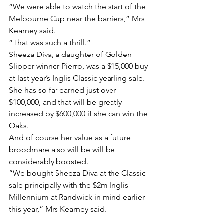
“We were able to watch the start of the 
Melbourne Cup near the barriers,” Mrs 
Kearney said.
“That was such a thrill.”
Sheeza Diva, a daughter of Golden 
Slipper winner Pierro, was a $15,000 buy 
at last year’s Inglis Classic yearling sale.
She has so far earned just over 
$100,000, and that will be greatly 
increased by $600,000 if she can win the 
Oaks.
And of course her value as a future 
broodmare also will be will be 
considerably boosted.
“We bought Sheeza Diva at the Classic 
sale principally with the $2m Inglis 
Millennium at Randwick in mind earlier 
this year,” Mrs Kearney said.