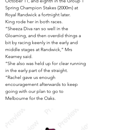
October 11, and eighth in the Group 1 
Spring Champion Stakes (2000m) at 
Royal Randwick a fortnight later.
King rode her in both races.
“Sheeza Diva ran so well in the 
Gloaming, and then overdid things a 
bit by racing keenly in the early and 
middle stages at Randwick,” Mrs 
Kearney said.
“She also was held up for clear running 
in the early part of the straight.
“Rachel gave us enough 
encouragement afterwards to keep 
going with our plan to go to 
Melbourne for the Oaks.