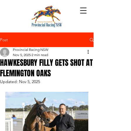
Post
Provincial Racing NSW
Nov 5, 2025
2 min read
HAWKESBURY FILLY GETS SHOT AT
FLEMINGTON OAKS
Updated:
Nov 5, 2025