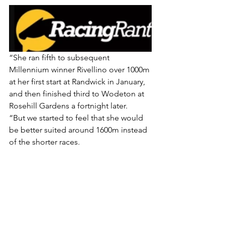
“She ran fifth to subsequent 
Millennium winner Rivellino over 1000m 
at her first start at Randwick in January, 
and then finished third to Wodeton at 
Rosehill Gardens a fortnight later.
“But we started to feel that she would 
be better suited around 1600m instead 
of the shorter races.
“Sheeza Diva has continued to 
improve this preparation, and deserves 
her chance to contest the Oaks.”
. The Hawkesbury filly is a $31 chance 
with 
TAB.com.au
 in a market 
dominated by last Saturday’s Wakeful 