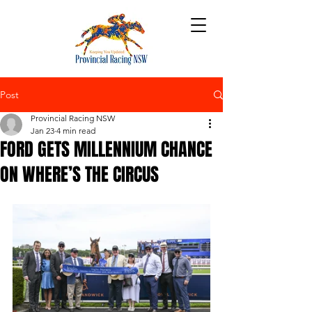
Post
Provincial Racing NSW
Jan 23
4 min read
FORD GETS MILLENNIUM CHANCE
ON WHERE’S THE CIRCUS