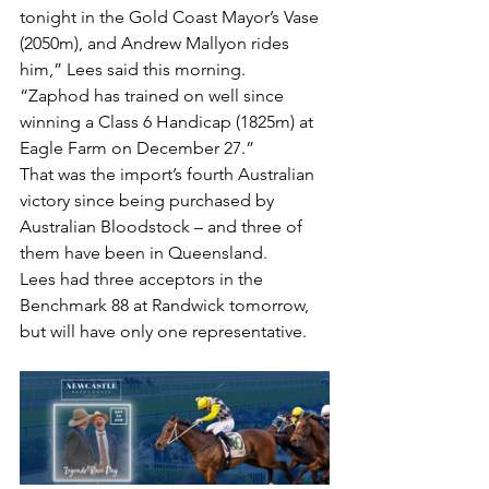
tonight in the Gold Coast Mayor’s Vase 
(2050m), and Andrew Mallyon rides 
him,” Lees said this morning.
“Zaphod has trained on well since 
winning a Class 6 Handicap (1825m) at 
Eagle Farm on December 27.”
That was the import’s fourth Australian 
victory since being purchased by 
Australian Bloodstock – and three of 
them have been in Queensland.
Lees had three acceptors in the 
Benchmark 88 at Randwick tomorrow, 
but will have only one representative.