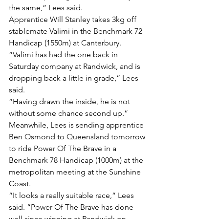
the same,” Lees said.
Apprentice Will Stanley takes 3kg off 
stablemate Valimi in the Benchmark 72 
Handicap (1550m) at Canterbury.
“Valimi has had the one back in 
Saturday company at Randwick, and is 
dropping back a little in grade,” Lees 
said.
“Having drawn the inside, he is not 
without some chance second up.”
Meanwhile, Lees is sending apprentice 
Ben Osmond to Queensland tomorrow 
to ride Power Of The Brave in a 
Benchmark 78 Handicap (1000m) at the 
metropolitan meeting at the Sunshine 
Coast.
“It looks a really suitable race,” Lees 
said. “Power Of The Brave has done 
well since winning at Randwick on 