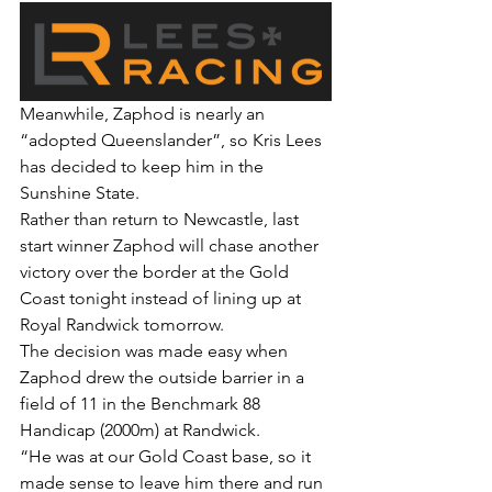
Meanwhile, Zaphod is nearly an 
“adopted Queenslander”, so Kris Lees 
has decided to keep him in the 
Sunshine State.
Rather than return to Newcastle, last 
start winner Zaphod will chase another 
victory over the border at the Gold 
Coast tonight instead of lining up at 
Royal Randwick tomorrow.
The decision was made easy when 
Zaphod drew the outside barrier in a 
field of 11 in the Benchmark 88 
Handicap (2000m) at Randwick.
“He was at our Gold Coast base, so it 
made sense to leave him there and run 