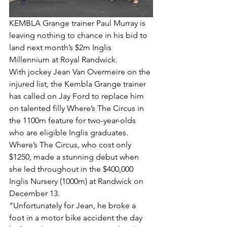
KEMBLA Grange trainer Paul Murray is 
leaving nothing to chance in his bid to 
land next month’s $2m Inglis 
Millennium at Royal Randwick.
With jockey Jean Van Overmeire on the 
injured list, the Kembla Grange trainer 
has called on Jay Ford to replace him 
on talented filly Where’s The Circus in 
the 1100m feature for two-year-olds 
who are eligible Inglis graduates.
Where’s The Circus, who cost only 
$1250, made a stunning debut when 
she led throughout in the $400,000 
Inglis Nursery (1000m) at Randwick on 
December 13.
“Unfortunately for Jean, he broke a 
foot in a motor bike accident the day 