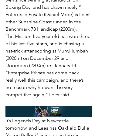
Boxing Day, and has drawn nicely.”
Enterprise Private (Daniel Moor) is Lees’ 
other Sunshine Coast runner, in the 
Benchmark 78 Handicap (2200m).
The Mission five-year-old has won three 
of his last five starts, and is chasing a 
hat-trick after scoring at Murwillumbah 
(2020m) on December 29 and 
Doomben (2200m) on January 14.
“Enterprise Private has come back 
really well this campaign, and there’s 
no reason why he won’t be very 
competitive again,” Lees said.
It’s Legends Day at Newcastle 
tomorrow, and Lees has Oakfield Duke 
(Aaron Bullock) lining up in the race 