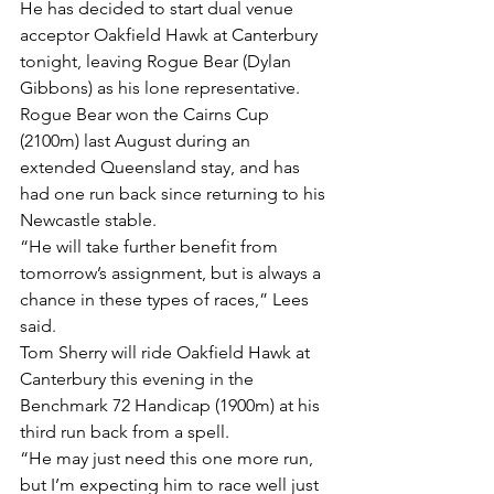
He has decided to start dual venue 
acceptor Oakfield Hawk at Canterbury 
tonight, leaving Rogue Bear (Dylan 
Gibbons) as his lone representative.
Rogue Bear won the Cairns Cup 
(2100m) last August during an 
extended Queensland stay, and has 
had one run back since returning to his 
Newcastle stable.
“He will take further benefit from 
tomorrow’s assignment, but is always a 
chance in these types of races,” Lees 
said.
Tom Sherry will ride Oakfield Hawk at 
Canterbury this evening in the 
Benchmark 72 Handicap (1900m) at his 
third run back from a spell.
“He may just need this one more run, 
but I’m expecting him to race well just 