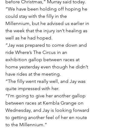
before Christmas,” Murray said today.
“We have been holding off hoping he 
could stay with the filly in the 
Millennium, but he advised us earlier in 
the week that the injury isn’t healing as 
well as he had hoped.
“Jay was prepared to come down and 
ride Where’s The Circus in an 
exhibition gallop between races at 
home yesterday even though he didn’t 
have rides at the meeting.
“The filly went really well, and Jay was 
quite impressed with her.
“I’m going to give her another gallop 
between races at Kembla Grange on 
Wednesday, and Jay is looking forward 
to getting another feel of her en route 
to the Millennium.”