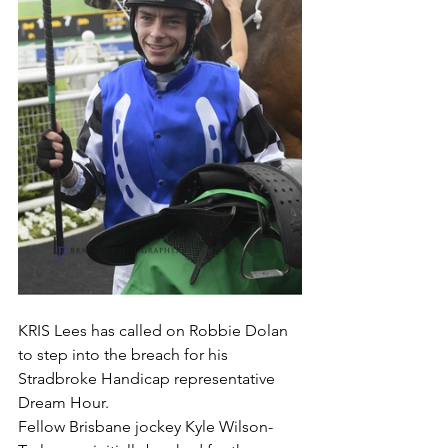
KRIS Lees has called on Robbie Dolan 
to step into the breach for his 
Stradbroke Handicap representative 
Dream Hour.
Fellow Brisbane jockey Kyle Wilson-