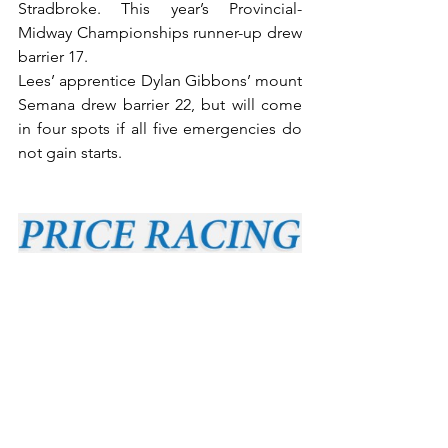
Stradbroke. This year’s Provincial-
Midway Championships runner-up drew 
barrier 17.
Lees’ apprentice Dylan Gibbons’ mount 
Semana drew barrier 22, but will come 
in four spots if all five emergencies do 
not gain starts.
Kembla Grange two-year-old Smashing 
Time (Tommy Berry) drew barrier 4 in a 
field of 14 for Rob and Luke Price in 
Saturday’s $1m Group 1 JJ Atkins 
(1600m) at Eagle Farm.
Lees was one of four provincial trainers 
successful at Tuesday’s Scone meeting. 