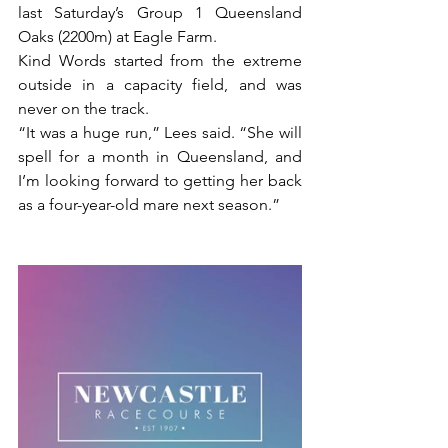
last Saturday’s Group 1 Queensland 
Oaks (2200m) at Eagle Farm.
Kind Words started from the extreme 
outside in a capacity field, and was 
never on the track.
“It was a huge run,” Lees said. “She will 
spell for a month in Queensland, and 
I’m looking forward to getting her back 
as a four-year-old mare next season.”