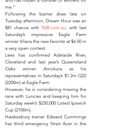
and has ridden a number of winners for 
me.”
Following the barrier draw late on 
Tuesday afternoon, Dream Hour was an 
$81 chance with 
TAB.com.au
, with last 
Saturday’s impressive Eagle Farm 
winner Vilana the new favorite at $6.50 in 
a very open contest.
Lees has confirmed Adelaide River, 
Cleveland and last year’s Queensland 
Oaks winner Amokura as his 
representatives in Saturday’s $1.2m Q22 
(2200m) at Eagle Farm.
However, he is considering missing the 
race with Luncies and keeping him for 
Saturday week’s $250,000 Listed Ipswich 
Cup (2100m).
Hawkesbury trainer Edward Cummings 
has third emergency Strait Acer in the 