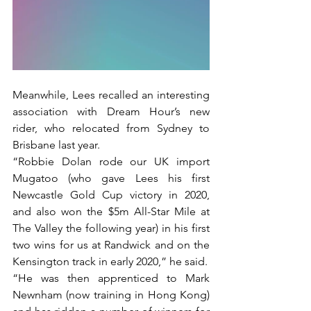
Meanwhile, Lees recalled an interesting 
association with Dream Hour’s new 
rider, who relocated from Sydney to 
Brisbane last year.
“Robbie Dolan rode our UK import 
Mugatoo (who gave Lees his first 
Newcastle Gold Cup victory in 2020, 
and also won the $5m All-Star Mile at 
The Valley the following year) in his first 
two wins for us at Randwick and on the 
Kensington track in early 2020,” he said.
“He was then apprenticed to Mark 
Newnham (now training in Hong Kong) 