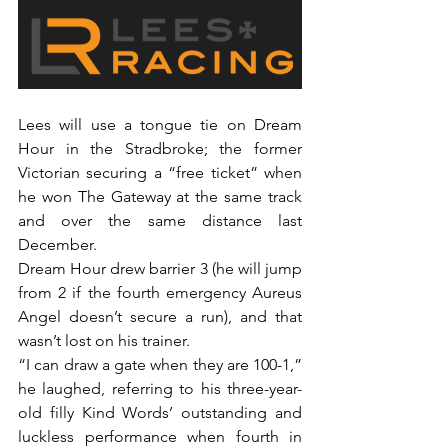
Lees will use a tongue tie on Dream 
Hour in the Stradbroke; the former 
Victorian securing a “free ticket” when 
he won The Gateway at the same track 
and over the same distance last 
December.
Dream Hour drew barrier 3 (he will jump 
from 2 if the fourth emergency Aureus 
Angel doesn’t secure a run), and that 
wasn’t lost on his trainer.
“I can draw a gate when they are 100-1,” 
he laughed, referring to his three-year-
old filly Kind Words’ outstanding and 
luckless performance when fourth in 