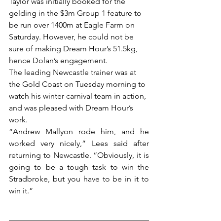
Taylor was initially booked for the 
gelding in the $3m Group 1 feature to 
be run over 1400m at Eagle Farm on 
Saturday. However, he could not be 
sure of making Dream Hour’s 51.5kg, 
hence Dolan’s engagement.
The leading Newcastle trainer was at 
the Gold Coast on Tuesday morning to 
watch his winter carnival team in action, 
and was pleased with Dream Hour’s 
work.
“Andrew Mallyon rode him, and he 
worked very nicely,” Lees said after 
returning to Newcastle. “Obviously, it is 
going to be a tough task to win the 
Stradbroke, but you have to be in it to 
win it.”