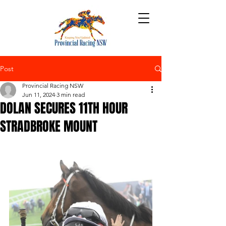
Post
Provincial Racing NSW
Jun 11, 2024
3 min read
DOLAN SECURES 11TH HOUR
STRADBROKE MOUNT