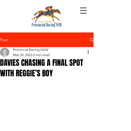
Post
Provincial Racing NSW
Mar 29, 2023
3 min read
DAVIES CHASING A FINAL SPOT
WITH REGGIE’S BOY