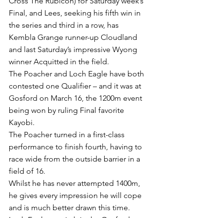
Cross The Rubicon) for Saturday week’s 
Final, and Lees, seeking his fifth win in 
the series and third in a row, has 
Kembla Grange runner-up Cloudland 
and last Saturday’s impressive Wyong 
winner Acquitted in the field.
The Poacher and Loch Eagle have both 
contested one Qualifier – and it was at 
Gosford on March 16, the 1200m event 
being won by ruling Final favorite 
Kayobi.
The Poacher turned in a first-class 
performance to finish fourth, having to 
race wide from the outside barrier in a 
field of 16.
Whilst he has never attempted 1400m, 
he gives every impression he will cope 
and is much better drawn this time.