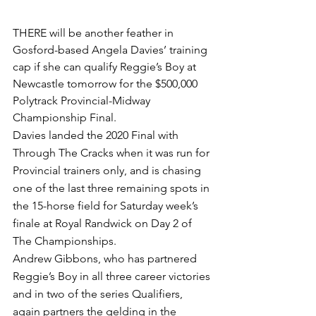
THERE will be another feather in 
Gosford-based Angela Davies’ training 
cap if she can qualify Reggie’s Boy at 
Newcastle tomorrow for the $500,000 
Polytrack Provincial-Midway 
Championship Final. 
Davies landed the 2020 Final with 
Through The Cracks when it was run for 
Provincial trainers only, and is chasing 
one of the last three remaining spots in 
the 15-horse field for Saturday week’s 
finale at Royal Randwick on Day 2 of 
The Championships.
Andrew Gibbons, who has partnered 
Reggie’s Boy in all three career victories 
and in two of the series Qualifiers, 
again partners the gelding in the 