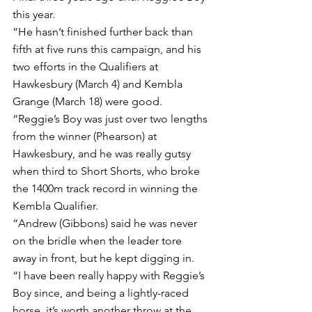
this year.
“He hasn’t finished further back than 
fifth at five runs this campaign, and his 
two efforts in the Qualifiers at 
Hawkesbury (March 4) and Kembla 
Grange (March 18) were good.
“Reggie’s Boy was just over two lengths 
from the winner (Phearson) at 
Hawkesbury, and he was really gutsy 
when third to Short Shorts, who broke 
the 1400m track record in winning the 
Kembla Qualifier.
“Andrew (Gibbons) said he was never 
on the bridle when the leader tore 
away in front, but he kept digging in.
“I have been really happy with Reggie’s 
Boy since, and being a lightly-raced 
horse, it’s worth another throw at the 