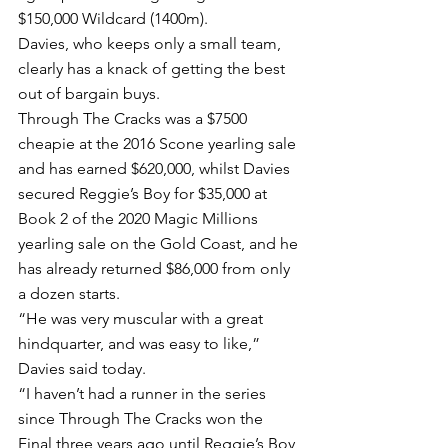
$150,000 Wildcard (1400m).
Davies, who keeps only a small team, 
clearly has a knack of getting the best 
out of bargain buys.
Through The Cracks was a $7500 
cheapie at the 2016 Scone yearling sale 
and has earned $620,000, whilst Davies 
secured Reggie’s Boy for $35,000 at 
Book 2 of the 2020 Magic Millions 
yearling sale on the Gold Coast, and he 
has already returned $86,000 from only 
a dozen starts.
“He was very muscular with a great 
hindquarter, and was easy to like,” 
Davies said today.
“I haven’t had a runner in the series 
since Through The Cracks won the 
Final three years ago until Reggie’s Boy 