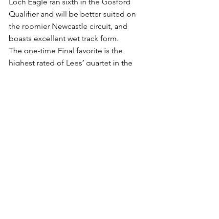
Loch Eagle ran sixth in the Gosford 
Qualifier and will be better suited on 
the roomier Newcastle circuit, and 
boasts excellent wet track form.
The one-time Final favorite is the 
highest rated of Lees’ quartet in the 
market, but there has been good 
support for stablemate Spangler (Sam 
Clipperton), a firmer from $10 to $6 
today.
Lees’ other representatives are Willinga 
Freefall ($10) and Baltic Coast ($21), the 
former backing up after finishing fourth 
to stablemate Acquitted in last 
Saturday’s Wyong Qualifier (1350m).
There has also been good support for 
another local, Scott Aspery’s Annulus 
(Mitchell Bell), who has tightened from 