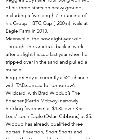
of his three starts on heavy ground, 
including a five lengths’ trouncing of 
his Group 1 BTC Cup (1200m) rivals at 
Eagle Farm in 2013.
Meanwhile, the now eight-year-old 
Through The Cracks is back in work 
after a slight hiccup last year when he 
tripped over in the sand and pulled a 
muscle. 
Reggie’s Boy is currently a $21 chance 
with TAB.com.au for tomorrow’s 
Wildcard, with Brad Widdup’s The 
Poacher (Kerrin McEvoy) narrowly 
holding favoritism at $4.80 over Kris 
Lees’ Loch Eagle (Dylan Gibbons) at $5.
Widdup has already qualified three 
horses (Phearson, Short Shorts and 