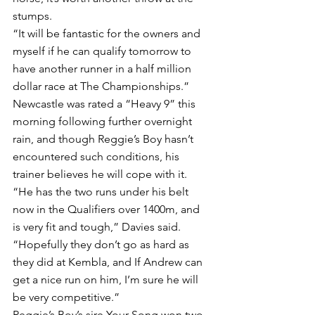
stumps.
“It will be fantastic for the owners and 
myself if he can qualify tomorrow to 
have another runner in a half million 
dollar race at The Championships.”
Newcastle was rated a “Heavy 9” this 
morning following further overnight 
rain, and though Reggie’s Boy hasn’t 
encountered such conditions, his 
trainer believes he will cope with it.
“He has the two runs under his belt 
now in the Qualifiers over 1400m, and 
is very fit and tough,” Davies said.
“Hopefully they don’t go as hard as 
they did at Kembla, and If Andrew can 
get a nice run on him, I’m sure he will 
be very competitive.”
Reggie’s Boy’s sire Your Song won two 