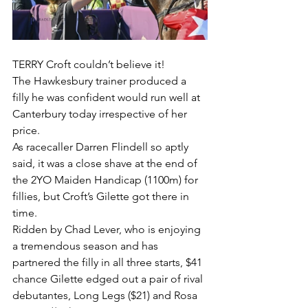
TERRY Croft couldn’t believe it!
The Hawkesbury trainer produced a 
filly he was confident would run well at 
Canterbury today irrespective of her 
price.
As racecaller Darren Flindell so aptly 
said, it was a close shave at the end of 
the 2YO Maiden Handicap (1100m) for 
fillies, but Croft’s Gilette got there in 
time.
Ridden by Chad Lever, who is enjoying 
a tremendous season and has 
partnered the filly in all three starts, $41 
chance Gilette edged out a pair of rival 
debutantes, Long Legs ($21) and Rosa 