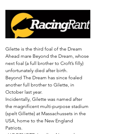
Gilette is the third foal of the Dream 
Ahead mare Beyond the Dream, whose 
next foal (a full brother to Croft’s filly) 
unfortunately died after birth.
Beyond The Dream has since foaled 
another full brother to Gilette, in 
October last year.
Incidentally, Gilette was named after 
the magnificent multi-purpose stadium 
(spelt Gillette) at Massachussets in the 
USA, home to the New England 
Patriots.