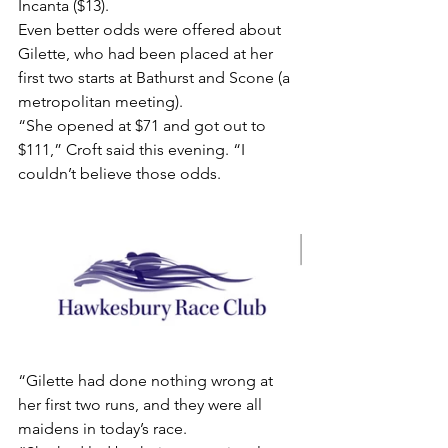
Incanta ($13).
Even better odds were offered about 
Gilette, who had been placed at her 
first two starts at Bathurst and Scone (a 
metropolitan meeting).
“She opened at $71 and got out to 
$111,” Croft said this evening. “I 
couldn’t believe those odds.
“Gilette had done nothing wrong at 
her first two runs, and they were all 
maidens in today’s race.