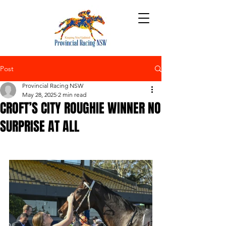
Post
Provincial Racing NSW
May 28, 2025
2 min read
CROFT’S CITY ROUGHIE WINNER NO
SURPRISE AT ALL