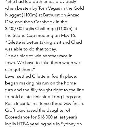
“She had led both times previously 
when beaten by Tom Vegas in the Gold 
Nugget (1100m) at Bathurst on Anzac 
Day, and then Cashbook in the 
$200,000 Inglis Challenge (1100m) at 
the Scone Cup meeting on May 16.
“Gilette is better taking a sit and Chad 
was able to do that today.
“It was nice to win another race in 
town. We have to take them when we 
can get them.”
Lever settled Gilette in fourth place, 
began making his run on the home 
turn and the filly fought right to the line 
to hold a late-finishing Long Legs and 
Rosa Incanta in a tense three-way finish.
Croft purchased the daughter of 
Exceedance for $16,000 at last year’s 
Inglis HTBA yearling sale in Sydney on 