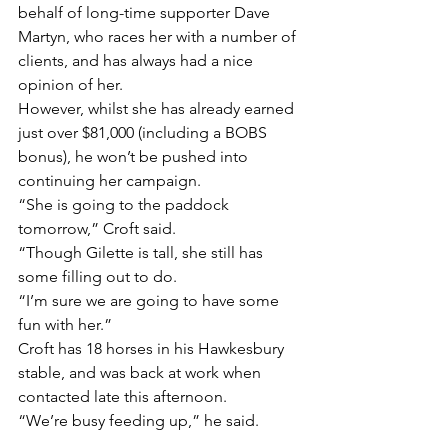
behalf of long-time supporter Dave 
Martyn, who races her with a number of 
clients, and has always had a nice 
opinion of her.
However, whilst she has already earned 
just over $81,000 (including a BOBS 
bonus), he won’t be pushed into 
continuing her campaign.
“She is going to the paddock 
tomorrow,” Croft said.
“Though Gilette is tall, she still has 
some filling out to do.
“I’m sure we are going to have some 
fun with her.”
Croft has 18 horses in his Hawkesbury 
stable, and was back at work when 
contacted late this afternoon.
“We’re busy feeding up,” he said.