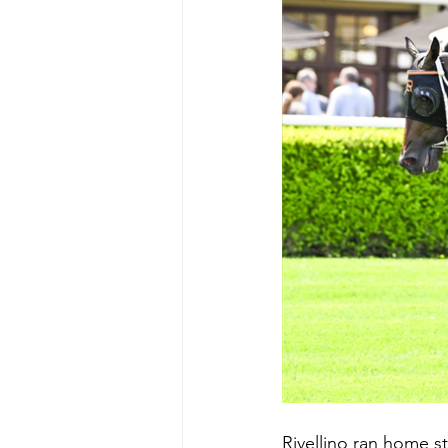
Rivellino ran home st