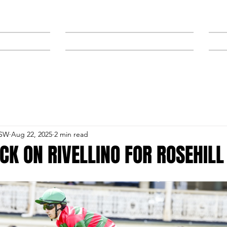
NEWS
SPONSORS & TRAINERS
NSW
Aug 22, 2025
2 min read
CK ON RIVELLINO FOR ROSEHILL