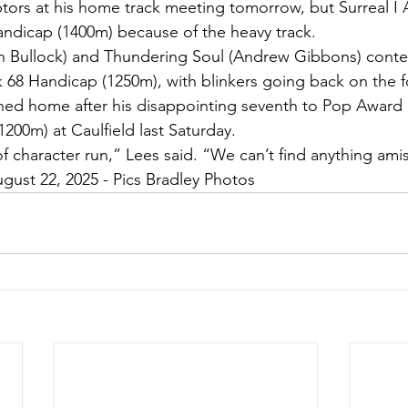
tors at his home track meeting tomorrow, but Surreal I
ndicap (1400m) because of the heavy track.
n Bullock) and Thundering Soul (Andrew Gibbons) contes
 68 Handicap (1250m), with blinkers going back on the f
rned home after his disappointing seventh to Pop Award i
1200m) at Caulfield last Saturday.
 of character run,” Lees said. “We can’t find anything ami
ugust 22, 2025 - Pics Bradley Photos