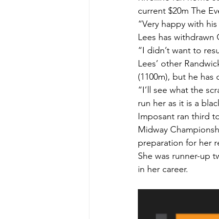
current $20m The Eve
“Very happy with his 
Lees has withdrawn 
“I didn’t want to res
Lees’ other Randwick
(1100m), but he has d
“I’ll see what the scr
run her as it is a bla
Imposant ran third t
Midway Championships
preparation for her 
She was runner-up tw
in her career.