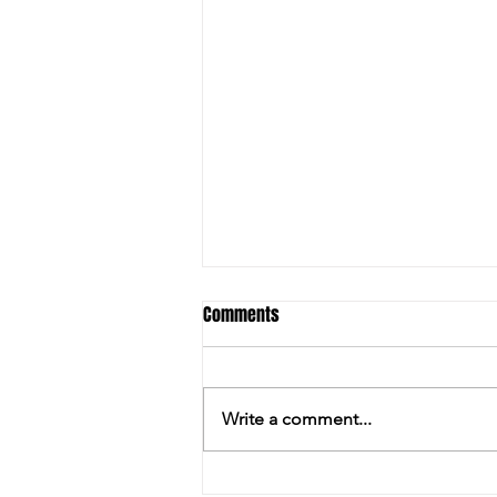
Comments
Write a comment...
PILKINGTON ENJOYS THE LAST LAUGH