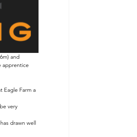
06m) and 
 apprentice 
t Eagle Farm a 
 be very 
 has drawn well 