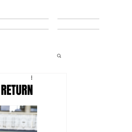
MEET THE TEAM
CONTACT
 RETURN