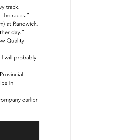
y track.
o the races.”
m) at Randwick.
ther day.”
ow Quality 
 I will probably 
Provincial-
ice in 
company earlier 