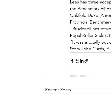
Lees has three accep
the Benchmark 64 Ha
Oakfield Duke (Aaro
Provincial Benchmark
. Brudenell has retu
Regal Roller Stakes (
“It was a totally out
Story John Curtis, A
Recent Posts