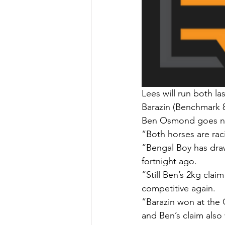
Lees will run both l
Barazin (Benchmark 
Ben Osmond goes nor
“Both horses are raci
“Bengal Boy has dra
fortnight ago.
“Still Ben’s 2kg claim
competitive again.
“Barazin won at the 
and Ben’s claim also 