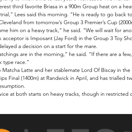
rest third favorite Briasa in a 900m Group heat on a heav
trial,” Lees said this morning. “He is ready to go back t
Cleveland from tomorrow’s Group 3 Premier’s Cup (2000
ume him on a heavy track,” he said. “We will wait for ano
 acceptor is Imposant (Jay Ford) in the Group 3 Toy Sh
elayed a decision on a start for the mare.
atchings are in the morning,” he said. “If there are a few,
ck type race.”
o Matcha Latte and her stablemate Lord Of Biscay in the 
 Final (1400m) at Randwick in April, and has trialled tw
resumption.
ice at both starts on heavy tracks, though in restricted 