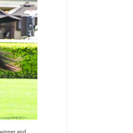
 winner and 