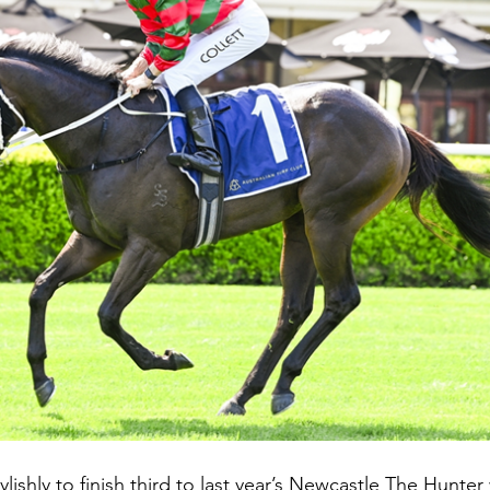
ylishly to finish third to last year’s Newcastle The Hunter