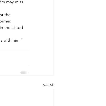
 Am may miss 
t the 
ormer.
n the Listed 
ss with him.”
See All