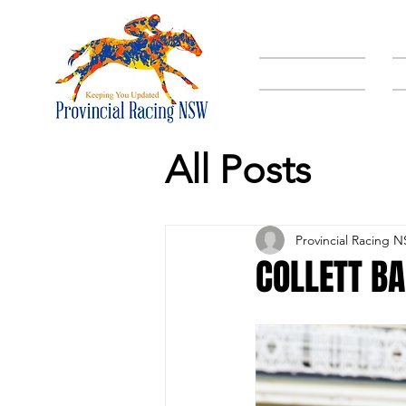
HOME
All Posts
Provincial Racing 
COLLETT BA