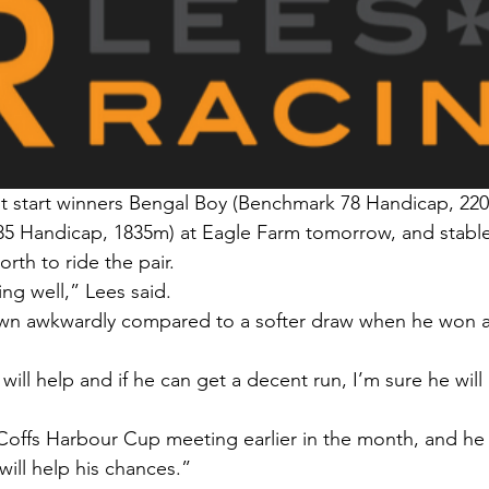
ast start winners Bengal Boy (Benchmark 78 Handicap, 22
85 Handicap, 1835m) at Eagle Farm tomorrow, and stable
th to ride the pair.
ng well,” Lees said.
wn awkwardly compared to a softer draw when he won a
 will help and if he can get a decent run, I’m sure he will
Coffs Harbour Cup meeting earlier in the month, and he
will help his chances.”