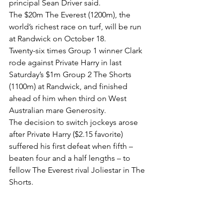
principal Sean Driver said.
The $20m The Everest (1200m), the 
world’s richest race on turf, will be run 
at Randwick on October 18.
Twenty-six times Group 1 winner Clark 
rode against Private Harry in last 
Saturday’s $1m Group 2 The Shorts 
(1100m) at Randwick, and finished 
ahead of him when third on West 
Australian mare Generosity.
The decision to switch jockeys arose 
after Private Harry ($2.15 favorite) 
suffered his first defeat when fifth – 
beaten four and a half lengths – to 
fellow The Everest rival Joliestar in The 
Shorts.