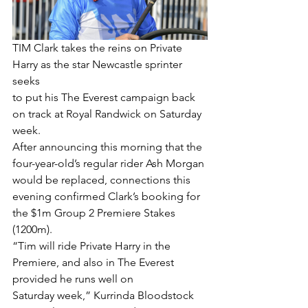
TIM Clark takes the reins on Private 
Harry as the star Newcastle sprinter 
seeks
to put his The Everest campaign back 
on track at Royal Randwick on Saturday 
week.
After announcing this morning that the 
four-year-old’s regular rider Ash Morgan 
would be replaced, connections this 
evening confirmed Clark’s booking for 
the $1m Group 2 Premiere Stakes 
(1200m).
“Tim will ride Private Harry in the 
Premiere, and also in The Everest 
provided he runs well on
Saturday week,” Kurrinda Bloodstock 