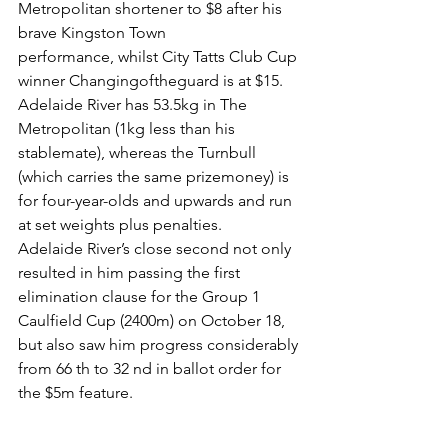
Metropolitan shortener to $8 after his 
brave Kingston Town
performance, whilst City Tatts Club Cup 
winner Changingoftheguard is at $15.
Adelaide River has 53.5kg in The 
Metropolitan (1kg less than his 
stablemate), whereas the Turnbull 
(which carries the same prizemoney) is 
for four-year-olds and upwards and run 
at set weights plus penalties.
Adelaide River’s close second not only 
resulted in him passing the first 
elimination clause for the Group 1 
Caulfield Cup (2400m) on October 18, 
but also saw him progress considerably 
from 66 th to 32 nd in ballot order for 
the $5m feature.