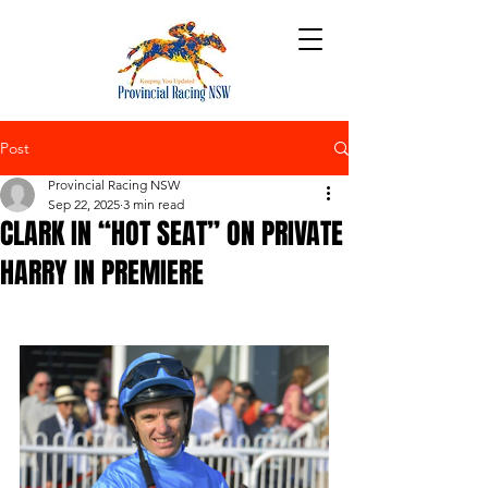
Post
Provincial Racing NSW
Sep 22, 2025
3 min read
CLARK IN “HOT SEAT” ON PRIVATE
HARRY IN PREMIERE