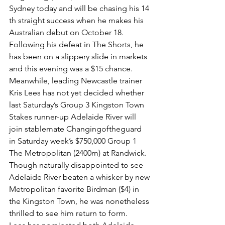
Sydney today and will be chasing his 14 
th straight success when he makes his 
Australian debut on October 18.
Following his defeat in The Shorts, he 
has been on a slippery slide in markets 
and this evening was a $15 chance.
Meanwhile, leading Newcastle trainer 
Kris Lees has not yet decided whether 
last Saturday’s Group 3 Kingston Town 
Stakes runner-up Adelaide River will 
join stablemate Changingoftheguard 
in Saturday week’s $750,000 Group 1 
The Metropolitan (2400m) at Randwick.
Though naturally disappointed to see 
Adelaide River beaten a whisker by new 
Metropolitan favorite Birdman ($4) in 
the Kingston Town, he was nonetheless 
thrilled to see him return to form.