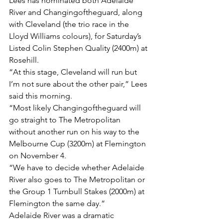
Lees has nominated both Adelaide 
River and Changingoftheguard, along 
with Cleveland (the trio race in the 
Lloyd Williams colours), for Saturday’s 
Listed Colin Stephen Quality (2400m) at 
Rosehill.
“At this stage, Cleveland will run but 
I’m not sure about the other pair,” Lees 
said this morning.
“Most likely Changingoftheguard will 
go straight to The Metropolitan 
without another run on his way to the 
Melbourne Cup (3200m) at Flemington 
on November 4.
“We have to decide whether Adelaide 
River also goes to The Metropolitan or 
the Group 1 Turnbull Stakes (2000m) at 
Flemington the same day.”
Adelaide River was a dramatic 