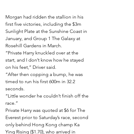
Morgan had ridden the stallion in his 
first five victories, including the $3m 
Sunlight Plate at the Sunshine Coast in 
January, and Group 1 The Galaxy at 
Rosehill Gardens in March.
“Private Harry knuckled over at the 
start, and I don’t know how he stayed 
on his feet,” Driver said.
“After then copping a bump, he was 
timed to run his first 600m in 32.2 
seconds.
“Little wonder he couldn’t finish off the 
race.”
Private Harry was quoted at $6 for The 
Everest prior to Saturday’s race, second 
only behind Hong Kong champ Ka 
Ying Rising ($1.70), who arrived in 