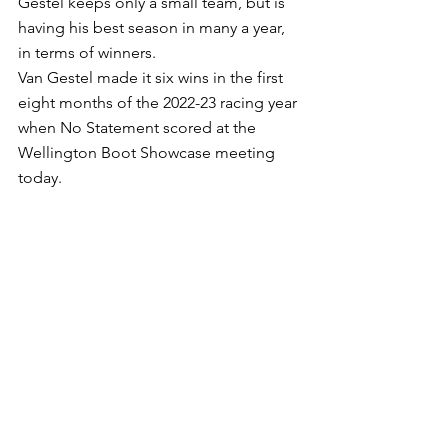
Gestel keeps only a small team, but is 
having his best season in many a year, 
in terms of winners.
Van Gestel made it six wins in the first 
eight months of the 2022-23 racing year 
when No Statement scored at the 
Wellington Boot Showcase meeting 
today.
Ridden by Orange apprentice William 
Stanley, No Statement ($8) defeated 
Rylan’s Pick ($13) and $4.20 favorite 
Polylithic in the Benchmark 66 
Showcase Handicap (900m).
Stanley’s 2kg claim proved decisive, 
lessening the Press Statement four-year-
old’s weight to 59,5kg. He had the 
gelding away well, keep him in touch 
with the leaders, got him into fourth 