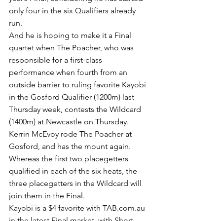
only four in the six Qualifiers already 
run.
And he is hoping to make it a Final 
quartet when The Poacher, who was 
responsible for a first-class 
performance when fourth from an 
outside barrier to ruling favorite Kayobi 
in the Gosford Qualifier (1200m) last 
Thursday week, contests the Wildcard 
(1400m) at Newcastle on Thursday.
Kerrin McEvoy rode The Poacher at 
Gosford, and has the mount again.
Whereas the first two placegetters 
qualified in each of the six heats, the 
three placegetters in the Wildcard will 
join them in the Final.
Kayobi is a $4 favorite with TAB.com.au 
in the latest Final market, with Short 