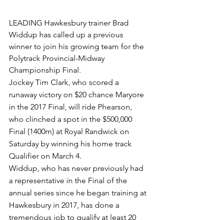
LEADING Hawkesbury trainer Brad 
Widdup has called up a previous 
winner to join his growing team for the 
Polytrack Provincial-Midway 
Championship Final.
Jockey Tim Clark, who scored a 
runaway victory on $20 chance Maryore 
in the 2017 Final, will ride Phearson, 
who clinched a spot in the $500,000 
Final (1400m) at Royal Randwick on 
Saturday by winning his home track 
Qualifier on March 4.
Widdup, who has never previously had 
a representative in the Final of the 
annual series since he began training at 
Hawkesbury in 2017, has done a 
tremendous job to qualify at least 20 