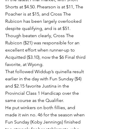
Shorts at $4.50. Phearson is at $11, The 
Poacher is at $15, and Cross The 
Rubicon has been largely overlooked 
despite qualifying, and is at $51.
Though beaten clearly, Cross The 
Rubicon ($21) was responsible for an 
excellent effort when runner-up to 
Acquitted ($3.10), now the $6 Final third 
favorite, at Wyong.
That followed Widdup’s quinella result 
earlier in the day with Fun Sunday ($4) 
and $2.15 favorite Justina in the 
Provincial Class 1 Handicap over the 
same course as the Qualifier.
He put winkers on both fillies, and 
made it win no. 46 for the season when 
Fun Sunday (Koby Jennings) finished 