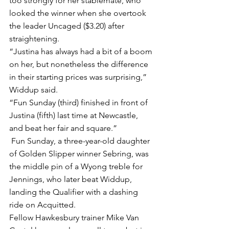
too strongly for her stablemate, who 
looked the winner when she overtook 
the leader Uncaged ($3.20) after 
straightening.
“Justina has always had a bit of a boom 
on her, but nonetheless the difference 
in their starting prices was surprising,” 
Widdup said.
“Fun Sunday (third) finished in front of 
Justina (fifth) last time at Newcastle, 
and beat her fair and square.”
 Fun Sunday, a three-year-old daughter 
of Golden Slipper winner Sebring, was 
the middle pin of a Wyong treble for 
Jennings, who later beat Widdup, 
landing the Qualifier with a dashing 
ride on Acquitted.
Fellow Hawkesbury trainer Mike Van 