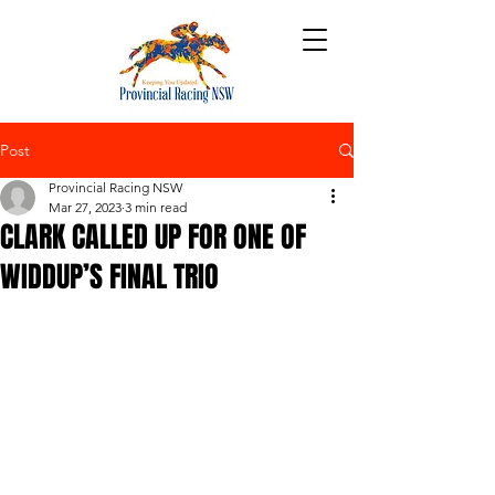
Post
Provincial Racing NSW
Mar 27, 2023
3 min read
CLARK CALLED UP FOR ONE OF
WIDDUP’S FINAL TRIO