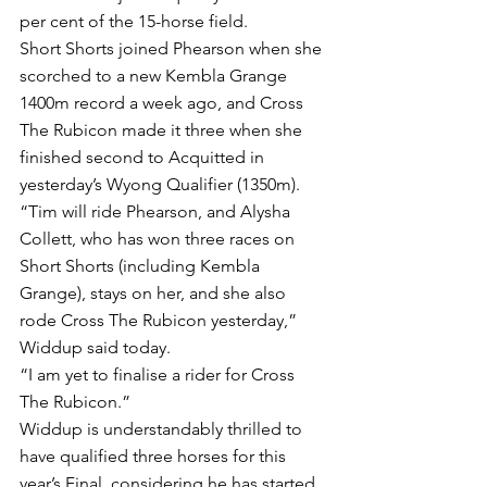
per cent of the 15-horse field.
Short Shorts joined Phearson when she 
scorched to a new Kembla Grange 
1400m record a week ago, and Cross 
The Rubicon made it three when she 
finished second to Acquitted in 
yesterday’s Wyong Qualifier (1350m).
“Tim will ride Phearson, and Alysha 
Collett, who has won three races on 
Short Shorts (including Kembla 
Grange), stays on her, and she also 
rode Cross The Rubicon yesterday,” 
Widdup said today.
“I am yet to finalise a rider for Cross 
The Rubicon.”
Widdup is understandably thrilled to 
have qualified three horses for this 
year’s Final, considering he has started 