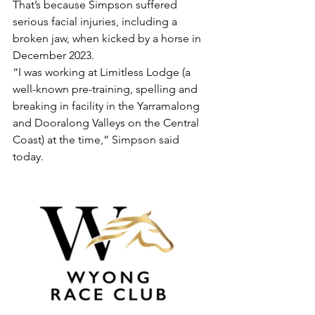
That’s because Simpson suffered 
serious facial injuries, including a 
broken jaw, when kicked by a horse in 
December 2023.
“I was working at Limitless Lodge (a 
well-known pre-training, spelling and 
breaking in facility in the Yarramalong 
and Dooralong Valleys on the Central 
Coast) at the time,” Simpson said 
today.