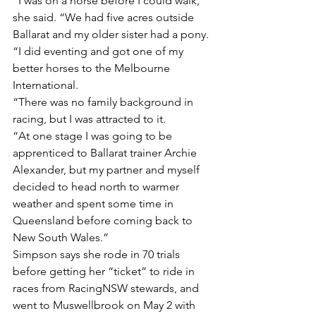
“I was on a horse before I could walk,” 
she said. “We had five acres outside 
Ballarat and my older sister had a pony.
“I did eventing and got one of my 
better horses to the Melbourne 
International.
“There was no family background in 
racing, but I was attracted to it.
“At one stage I was going to be 
apprenticed to Ballarat trainer Archie 
Alexander, but my partner and myself 
decided to head north to warmer 
weather and spent some time in 
Queensland before coming back to 
New South Wales.”
Simpson says she rode in 70 trials 
before getting her “ticket” to ride in 
races from RacingNSW stewards, and 
went to Muswellbrook on May 2 with 