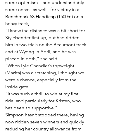
some optimism – and understandably 
some nerves as well - for victory in a 
Benchmark 58 Handicap (1500m) on a 
heavy track,
“I knew the distance was a bit short for 
Stylebender first-up, but had ridden 
him in two trials on the Beaumont track 
and at Wyong in April, and he was 
placed in both,” she said.
“When Lyle Chandler’s topweight 
(Mazita) was a scratching, I thought we 
were a chance, especially from the 
inside gate.
“It was such a thrill to win at my first 
ride, and particularly for Kristen, who 
has been so supportive.”
Simpson hasn’t stopped there, having 
now ridden seven winners and quickly 
reducing her country allowance from 