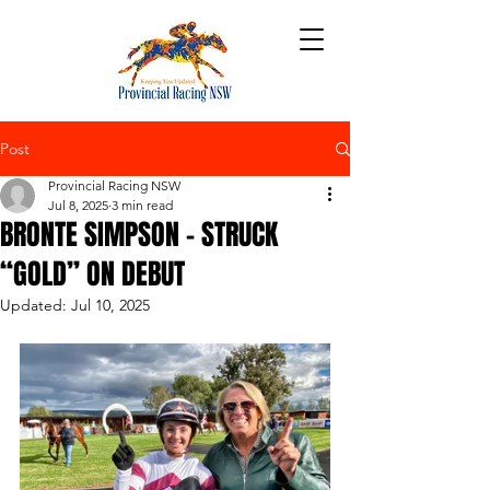
Post
Provincial Racing NSW
Jul 8, 2025
3 min read
BRONTE SIMPSON – STRUCK
“GOLD” ON DEBUT
Updated:
Jul 10, 2025