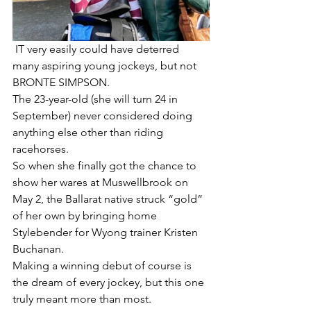
 IT very easily could have deterred 
many aspiring young jockeys, but not 
BRONTE SIMPSON.
The 23-year-old (she will turn 24 in 
September) never considered doing 
anything else other than riding 
racehorses.
So when she finally got the chance to 
show her wares at Muswellbrook on 
May 2, the Ballarat native struck “gold” 
of her own by bringing home 
Stylebender for Wyong trainer Kristen 
Buchanan.
Making a winning debut of course is 
the dream of every jockey, but this one 
truly meant more than most.