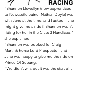
“Shannen Llewellyn (now apprenticed 
to Newcastle trainer Nathan Doyle) was 
with Jane at the time, and I asked if she 
might give me a ride if Shannen wasn’t 
riding for her in the Class 3 Handicap,” 
she explained.
“Shannen was booked for Craig 
Martin’s horse Lord Prospector, and 
Jane was happy to give me the ride on 
Prince Of Sepang.
“We didn’t win, but it was the start of a 
really good association.
“Jane does a lot for me and I’m very 
appreciative of her both her and 
Shannen’s support, also helping me 
going through rides and the form of 
horses, etc.
“I’m super excited for Jane’s four-year-