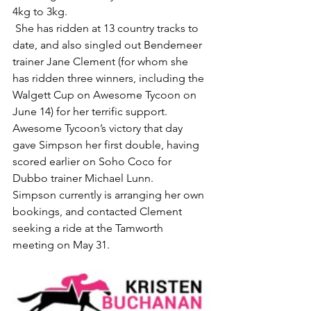
4kg to 3kg.
 She has ridden at 13 country tracks to 
date, and also singled out Bendemeer 
trainer Jane Clement (for whom she 
has ridden three winners, including the 
Walgett Cup on Awesome Tycoon on 
June 14) for her terrific support.
Awesome Tycoon’s victory that day 
gave Simpson her first double, having 
scored earlier on Soho Coco for 
Dubbo trainer Michael Lunn.
Simpson currently is arranging her own 
bookings, and contacted Clement 
seeking a ride at the Tamworth 
meeting on May 31.