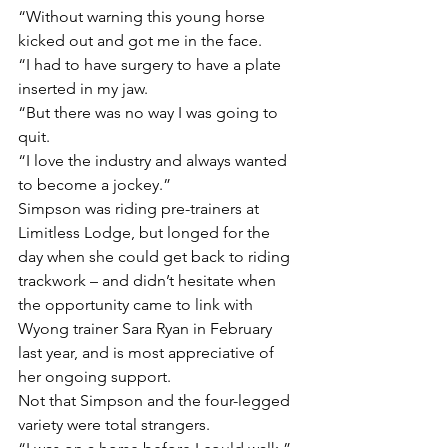
“Without warning this young horse 
kicked out and got me in the face.
“I had to have surgery to have a plate 
inserted in my jaw.
“But there was no way I was going to 
quit.
“I love the industry and always wanted 
to become a jockey.”
Simpson was riding pre-trainers at 
Limitless Lodge, but longed for the 
day when she could get back to riding 
trackwork – and didn’t hesitate when 
the opportunity came to link with 
Wyong trainer Sara Ryan in February 
last year, and is most appreciative of 
her ongoing support.
Not that Simpson and the four-legged 
variety were total strangers.