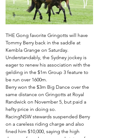
THE Gong favorite Gringotts will have 
Tommy Berry back in the saddle at 
Kembla Grange on Saturday.
Understandably, the Sydney jockey is 
eager to renew his association with the 
gelding in the $1m Group 3 feature to 
be run over 1600m.
Berry won the $3m Big Dance over the 
same distance on Gringotts at Royal 
Randwick on November 5, but paid a 
hefty price in doing so.
RacingNSW stewards suspended Berry 
on a careless riding charge and also 
fined him $10,000, saying the high 