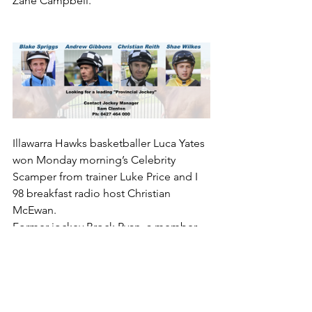
Zane Campbell.
Illawarra Hawks basketballer Luca Yates 
won Monday morning’s Celebrity 
Scamper from trainer Luke Price and I 
98 breakfast radio host Christian 
McEwan.
Former jockey Brock Ryan, a member 
of the ITC track staff, ran fifth, whilst ITC 
boss Steve Keene and trainer Mitch 
Beer, one of The Gong ambassadors, 
were well back in 11th and 12th places 
respectively.