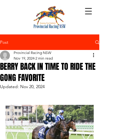
Post
Provincial Racing NSW
Nov 19, 2024
2 min read
BERRY BACK IN TIME TO RIDE THE
GONG FAVORITE
Updated:
Nov 20, 2024