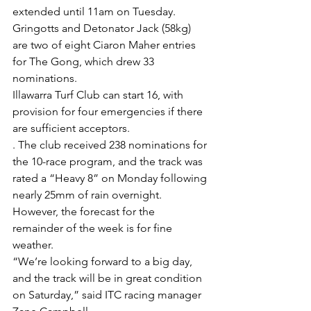
extended until 11am on Tuesday.
Gringotts and Detonator Jack (58kg) 
are two of eight Ciaron Maher entries 
for The Gong, which drew 33 
nominations.
Illawarra Turf Club can start 16, with 
provision for four emergencies if there 
are sufficient acceptors.
. The club received 238 nominations for 
the 10-race program, and the track was 
rated a “Heavy 8” on Monday following 
nearly 25mm of rain overnight.
However, the forecast for the 
remainder of the week is for fine 
weather.
“We’re looking forward to a big day, 
and the track will be in great condition 
on Saturday,” said ITC racing manager 