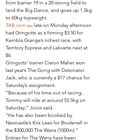
from barrier 19 in a 20-strong field to 
land the Big Dance, and goes up 1.5kg 
to 60kg topweight.
TAB.com.au
 late on Monday afternoon 
had Gringotts as a firming $3.50 for 
Kembla Grange’s richest race, with 
Territory Express and Lekvarte next at 
$6.
Gringotts’ trainer Ciaron Maher won 
last year’s The Gong with Detonator 
Jack, who is currently a $17 chance for 
Saturday’s assignment.
“Because of his time out of racing, 
Tommy will ride at around 55.5kg on 
Saturday,” Joice said.
“He has also been booked by 
Newcastle’s Kris Lees for Brudenell in 
the $300,000 The Warra (1000m).”
Entries for The Warra have been 