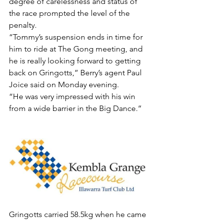
degree of carelessness and status of 
the race prompted the level of the 
penalty.
“Tommy’s suspension ends in time for 
him to ride at The Gong meeting, and 
he is really looking forward to getting 
back on Gringotts,” Berry’s agent Paul 
Joice said on Monday evening.
“He was very impressed with his win 
from a wide barrier in the Big Dance.”
Gringotts carried 58.5kg when he came 