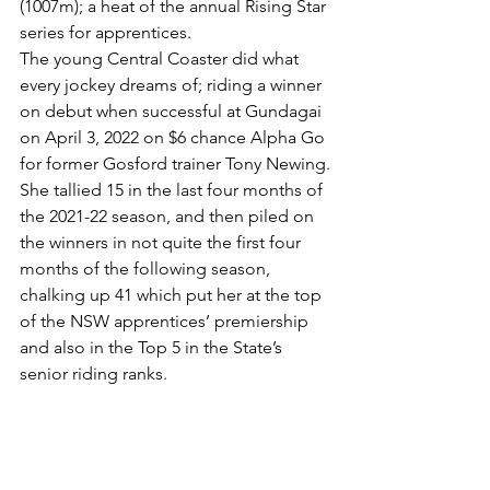
(1007m); a heat of the annual Rising Star 
series for apprentices.
The young Central Coaster did what 
every jockey dreams of; riding a winner 
on debut when successful at Gundagai 
on April 3, 2022 on $6 chance Alpha Go 
for former Gosford trainer Tony Newing.
She tallied 15 in the last four months of 
the 2021-22 season, and then piled on 
the winners in not quite the first four 
months of the following season, 
chalking up 41 which put her at the top 
of the NSW apprentices’ premiership 
and also in the Top 5 in the State’s 
senior riding ranks.