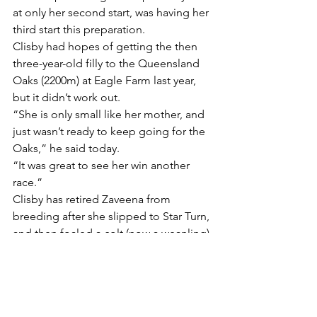
at only her second start, was having her 
third start this preparation.
Clisby had hopes of getting the then 
three-year-old filly to the Queensland 
Oaks (2200m) at Eagle Farm last year, 
but it didn’t work out.
“She is only small like her mother, and 
just wasn’t ready to keep going for the 
Oaks,” he said today.
“It was great to see her win another 
race.”
Clisby has retired Zaveena from 
breeding after she slipped to Star Turn, 
and then foaled a colt (now a weanling) 
by Casino Prince.
“I won’t breed from her again,” Clisby 
said. “The Casino Prince colt isn’t big 
either, but hopefully he will be okay.”