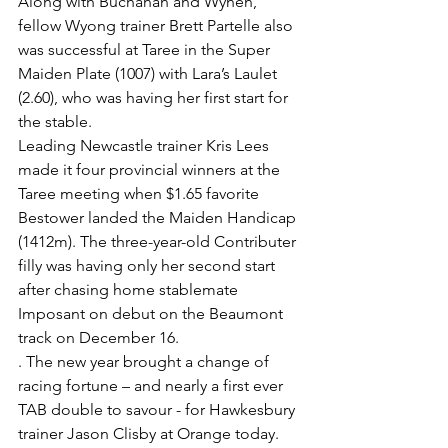
Along with Buchanan and Wynen, 
fellow Wyong trainer Brett Partelle also 
was successful at Taree in the Super 
Maiden Plate (1007) with Lara’s Laulet 
(2.60), who was having her first start for 
the stable.
Leading Newcastle trainer Kris Lees 
made it four provincial winners at the 
Taree meeting when $1.65 favorite 
Bestower landed the Maiden Handicap 
(1412m). The three-year-old Contributer 
filly was having only her second start 
after chasing home stablemate 
Imposant on debut on the Beaumont 
track on December 16.
. The new year brought a change of 
racing fortune – and nearly a first ever 
TAB double to savour - for Hawkesbury 
trainer Jason Clisby at Orange today.