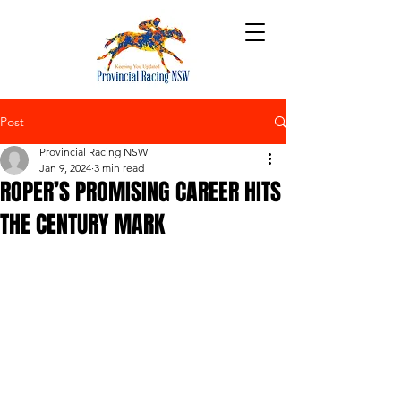
Post
Provincial Racing NSW
Jan 9, 2024
3 min read
ROPER’S PROMISING CAREER HITS
THE CENTURY MARK