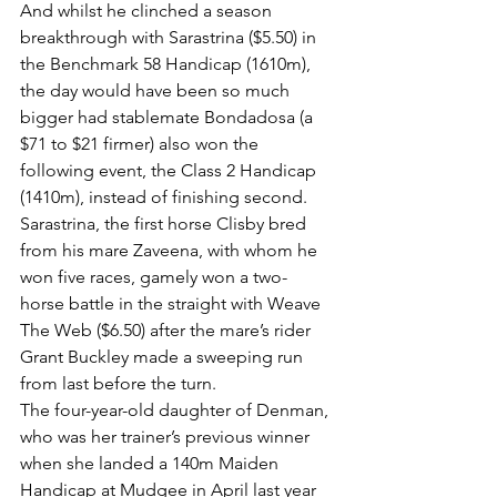
And whilst he clinched a season 
breakthrough with Sarastrina ($5.50) in 
the Benchmark 58 Handicap (1610m), 
the day would have been so much 
bigger had stablemate Bondadosa (a 
$71 to $21 firmer) also won the 
following event, the Class 2 Handicap 
(1410m), instead of finishing second.
Sarastrina, the first horse Clisby bred 
from his mare Zaveena, with whom he 
won five races, gamely won a two-
horse battle in the straight with Weave 
The Web ($6.50) after the mare’s rider 
Grant Buckley made a sweeping run 
from last before the turn.
The four-year-old daughter of Denman, 
who was her trainer’s previous winner 
when she landed a 140m Maiden 
Handicap at Mudgee in April last year 