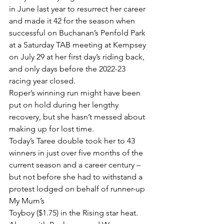
in June last year to resurrect her career 
and made it 42 for the season when 
successful on Buchanan’s Penfold Park 
at a Saturday TAB meeting at Kempsey 
on July 29 at her first day’s riding back, 
and only days before the 2022-23 
racing year closed.
Roper’s winning run might have been 
put on hold during her lengthy 
recovery, but she hasn’t messed about 
making up for lost time.
Today’s Taree double took her to 43 
winners in just over five months of the 
current season and a career century – 
but not before she had to withstand a 
protest lodged on behalf of runner-up 
My Mum’s
Toyboy ($1.75) in the Rising star heat.