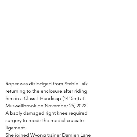
Roper was dislodged from Stable Talk 
returning to the enclosure after riding 
him in a Class 1 Handicap (1415m) at 
Muswellbrook on November 25, 2022. 
A badly damaged right knee required 
surgery to repair the medial cruciate 
ligament.
She joined Wyong trainer Damien Lane 