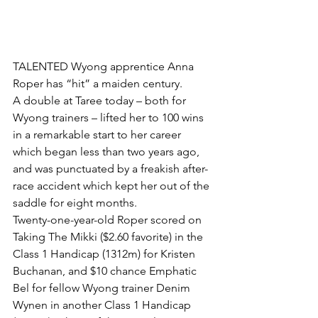
TALENTED Wyong apprentice Anna 
Roper has “hit” a maiden century.
A double at Taree today – both for 
Wyong trainers – lifted her to 100 wins 
in a remarkable start to her career 
which began less than two years ago, 
and was punctuated by a freakish after-
race accident which kept her out of the 
saddle for eight months.
Twenty-one-year-old Roper scored on 
Taking The Mikki ($2.60 favorite) in the 
Class 1 Handicap (1312m) for Kristen 
Buchanan, and $10 chance Emphatic 
Bel for fellow Wyong trainer Denim 
Wynen in another Class 1 Handicap 