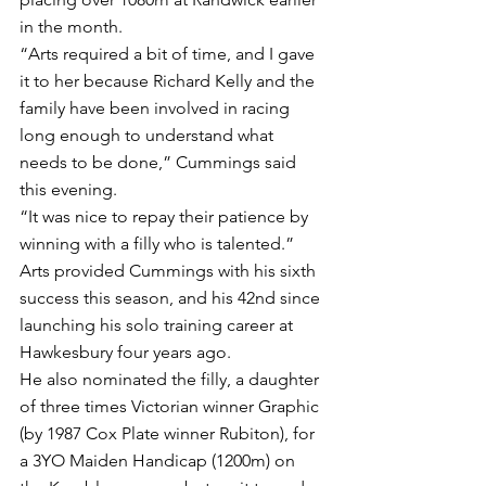
in the month.
“Arts required a bit of time, and I gave 
it to her because Richard Kelly and the 
family have been involved in racing 
long enough to understand what 
needs to be done,” Cummings said 
this evening.
“It was nice to repay their patience by 
winning with a filly who is talented.”
Arts provided Cummings with his sixth 
success this season, and his 42nd since 
launching his solo training career at 
Hawkesbury four years ago.
He also nominated the filly, a daughter 
of three times Victorian winner Graphic 
(by 1987 Cox Plate winner Rubiton), for 
a 3YO Maiden Handicap (1200m) on 