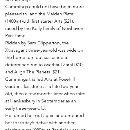
Cummings could not have been more 
pleased to land the Maiden Plate 
(1400m) with first starter Arts ($21), 
raced by the Kelly family of Newhaven 
Park fame.
Ridden by Sam Clipperton, the 
Xtravagant three-year-old was wide on 
the home turn but sustained a 
determined run to overhaul Zarni ($10) 
and Align The Planets ($21).
Cummings trialled Arts at Rosehill 
Gardens last June as a late two-year-
old, then a few months later when third 
at Hawkesbury in September as an 
early three-year-old. 
He turned her out again and prepared 
her for today’s debut with another 
placing over 1080m at Randwick earlier 