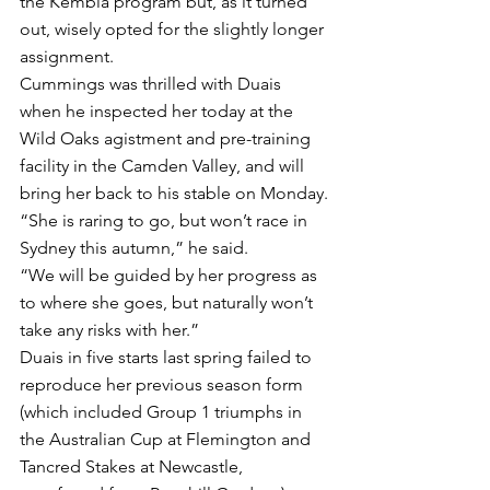
the Kembla program but, as it turned 
out, wisely opted for the slightly longer 
assignment.
Cummings was thrilled with Duais 
when he inspected her today at the 
Wild Oaks agistment and pre-training 
facility in the Camden Valley, and will 
bring her back to his stable on Monday.
“She is raring to go, but won’t race in 
Sydney this autumn,” he said.
“We will be guided by her progress as 
to where she goes, but naturally won’t 
take any risks with her.”
Duais in five starts last spring failed to 
reproduce her previous season form 
(which included Group 1 triumphs in 
the Australian Cup at Flemington and 
Tancred Stakes at Newcastle, 