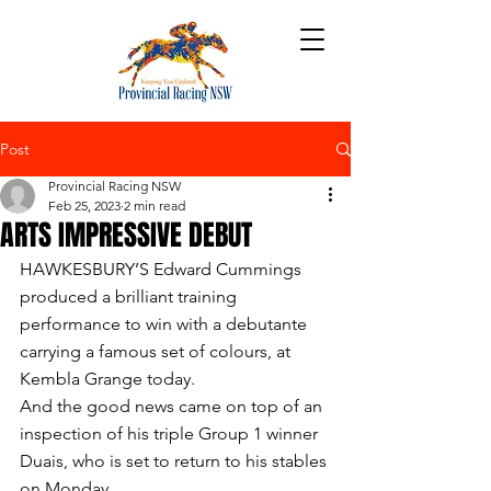
Post
Provincial Racing NSW
Feb 25, 2023
2 min read
ARTS IMPRESSIVE DEBUT
HAWKESBURY’S Edward Cummings 
produced a brilliant training 
performance to win with a debutante 
carrying a famous set of colours, at 
Kembla Grange today.
And the good news came on top of an 
inspection of his triple Group 1 winner 
Duais, who is set to return to his stables 
on Monday.