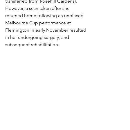
transferred from Rosehill Gardens).
However, a scan taken after she 
returned home following an unplaced 
Melbourne Cup performance at 
Flemington in early November resulted 
in her undergoing surgery, and 
subsequent rehabilitation.